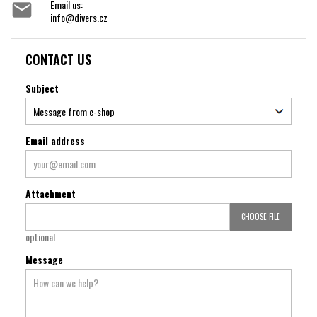
Email us:

info@divers.cz
CONTACT US
Subject
Email address
Attachment
CHOOSE FILE
optional
Message