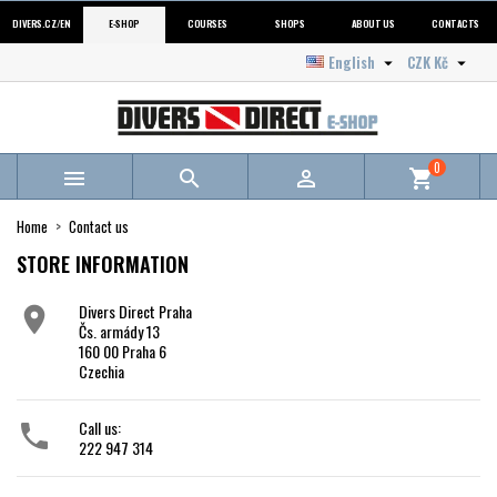
DIVERS.CZ/EN
E-SHOP
COURSES
SHOPS
ABOUT US
CONTACTS
English
CZK Kč


0



shopping_cart
Home
Contact us
STORE INFORMATION
Divers Direct Praha

Čs. armády 13
160 00 Praha 6
Czechia
Call us:

222 947 314