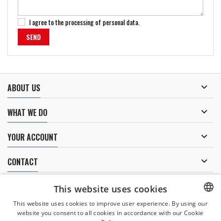
I agree to
the processing of personal data
.

ABOUT US

WHAT WE DO

YOUR ACCOUNT

CONTACT
NEWSLETTER
This website uses cookies
This website uses cookies to improve user experience. By using our
website you consent to all cookies in accordance with our Cookie
CZECH