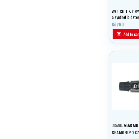
WET SUIT & DRY
a synthetic dete
active ingredien
Kč260
wetsuits.
Add to car

BRAND:
GEAR AID
SEAMGRIP 2X7