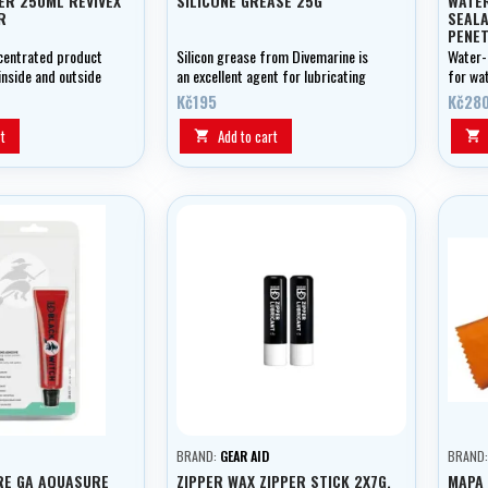
ER 250ML REVIVEX
SILICONE GREASE 25G
WATE
R
SEAL
PENET
IMPR
ncentrated product
Silicon grease from Divemarine is
Water-
inside and outside
an excellent agent for lubricating
for wa
.
and preserving your equipment.
seam i
Kč195
Kč28
t
Add to cart


BRAND:
GEAR AID
BRAND
RE GA AQUASURE
ZIPPER WAX ZIPPER STICK 2X7G,
MAPA