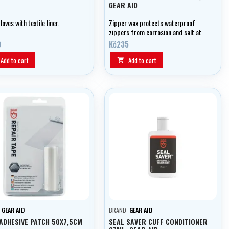
GEAR AID
loves with textile liner.
Zipper wax protects waterproof
zippers from corrosion and salt at
all temperatures.
0
Kč235
Add to cart
Add to cart

:
GEAR AID
BRAND:
GEAR AID
ADHESIVE PATCH 50X7,5CM
SEAL SAVER CUFF CONDITIONER