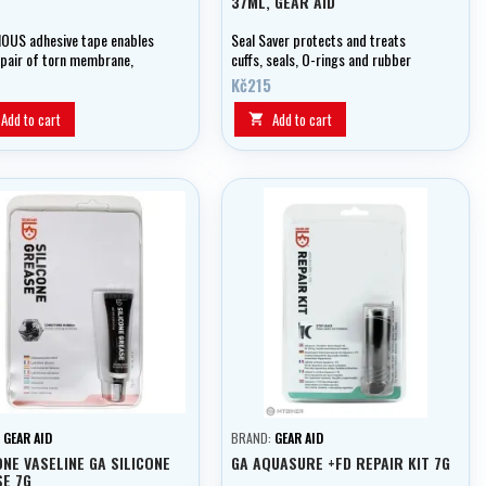
37ML, GEAR AID
OUS adhesive tape enables
Seal Saver protects and treats
epair of torn membrane,
cuffs, seals, O-rings and rubber
ed and unweighted fabrics in
parts in dry suits.
Kč215
ld
Add to cart
Add to cart

:
GEAR AID
BRAND:
GEAR AID
ONE VASELINE GA SILICONE
GA AQUASURE +FD REPAIR KIT 7G
E 7G