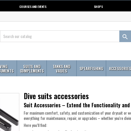
COURSES AND EVENTS
SHOPS

IVING
SUITS AND
TANKS AND
SPEARFISHING
ACCESSORIE
RUMENTS
COMPLEMENTS
VALVES
Dive suits accessories
Suit Accessories – Extend the Functionality and
For maximum comfort, safety, and customization of your drysuit or we
everything for maintenance, repair, or upgrades – whether you're diving
Here you’ll find: