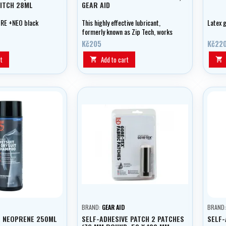
ITCH 28ML
GEAR AID
RE +NEO black
This highly effective lubricant,
Latex g
formerly known as Zip Tech, works
on waterproof zippers in wetsuits,
Kč205
Kč22
drysuits and more.
t
Add to cart


BRAND:
GEAR AID
BRAND
 NEOPRENE 250ML
SELF-ADHESIVE PATCH 2 PATCHES
SELF-