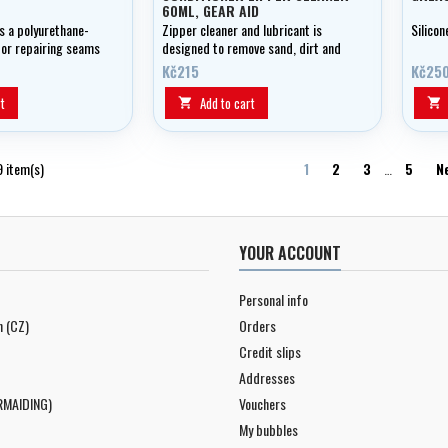
60ML, GEAR AID
 a polyurethane-
Zipper cleaner and lubricant is
Silicon
for repairing seams
designed to remove sand, dirt and
htweight weight and
salt deposits that can cause a
Kč215
Kč25
cs.
zipper to stick.
t
Add to cart


9 item(s)
1
2
3
…
5
N
YOUR ACCOUNT
Personal info
n (CZ)
Orders
Credit slips
Addresses
RMAIDING)
Vouchers
My bubbles