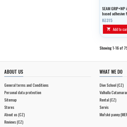
SEAM GRIP+WP is
based adhesive 
and joints in lig
Kč315
membrane fabri
Add to car

Showing 1-16 of 7
ABOUT US
WHAT WE DO
General terms and Conditions
Dive School (CZ)
Personal data protection
Valhalla Catamara
Sitemap
Rental (CZ)
Stores
Servis
About us (CZ)
Mořské panny (ME
Reviews (CZ)