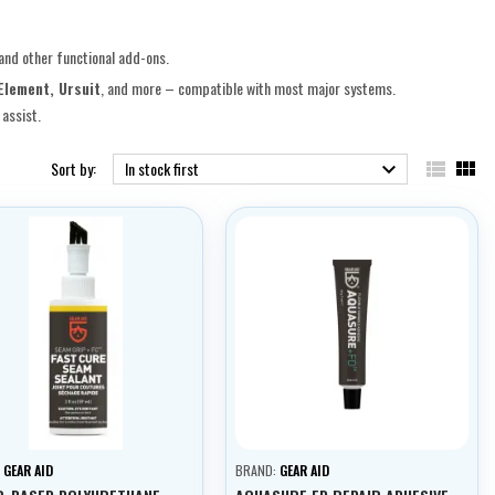
 and other functional add-ons.
Element, Ursuit
, and more – compatible with most major systems.
assist.


Sort by:
In stock first

:
GEAR AID
BRAND:
GEAR AID