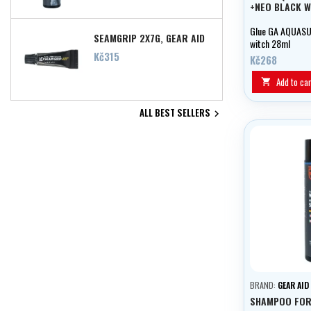
+NEO BLACK W
Glue GA AQUASU
SEAMGRIP 2X7G, GEAR AID
witch 28ml
Price
Kč315
Kč268
Add to car

ALL BEST SELLERS

BRAND:
GEAR AID
SHAMPOO FOR