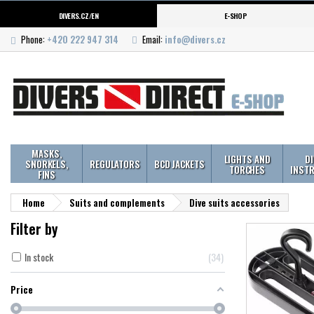
DIVERS.CZ/EN
E-SHOP
Phone:
+420 222 947 314
Email:
info@divers.cz
MASKS,
LIGHTS AND
D
SNORKELS,
REGULATORS
BCD JACKETS
TORCHES
INST
FINS
Home
Suits and complements
Dive suits accessories
Filter by
In stock
34
Price