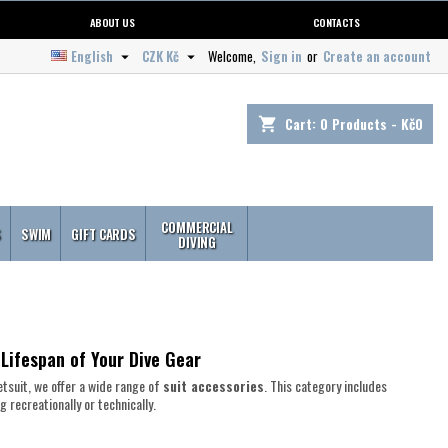
ABOUT US
CONTACTS
English
CZK Kč
Welcome,
Sign in
or
Create an account


Cart:
0
Products - Kč0
shopping_cart
COMMERCIAL
S
SWIM
GIFT CARDS
DIVING
 Lifespan of Your Dive Gear
tsuit, we offer a wide range of
suit accessories
. This category includes
 recreationally or technically.