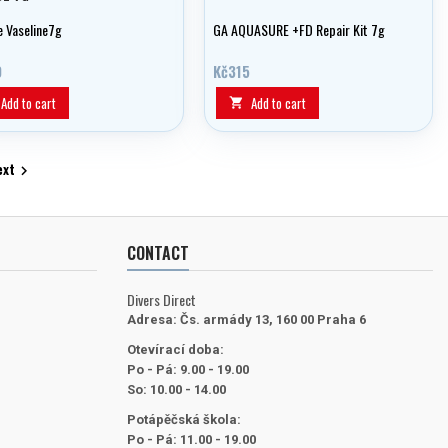
e Vaseline7g
GA AQUASURE +FD Repair Kit 7g
0
Kč315
Add to cart
Add to cart

ext

CONTACT
Divers Direct
Adresa:
Čs. armády 13, 160 00 Praha 6
Otevírací doba:
Po - Pá: 9.00 - 19.00
So: 10.00 - 14.00
Potápěčská škola:
Po - Pá: 11.00 - 19.00