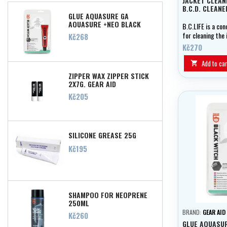
JACKET CLEAN
B.C.D. CLEANE
GLUE AQUASURE GA
AQUASURE +NEO BLACK
B.C.LIFE is a co
WITCH 28ML
for cleaning the 
Price
Kč268
of diving jackets
Kč270
Add to car

ZIPPER WAX ZIPPER STICK
2X7G, GEAR AID
Price
Kč205
SILICONE GREASE 25G
Price
Kč195
SHAMPOO FOR NEOPRENE
250ML
BRAND:
GEAR AID
Price
Kč260
GLUE AQUASU