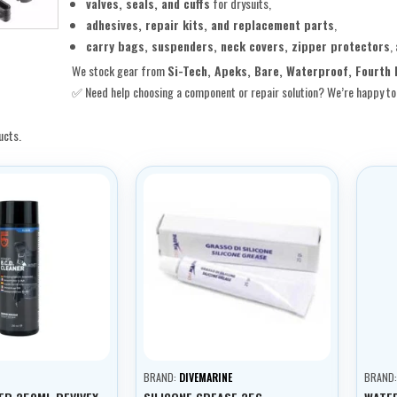
valves, seals, and cuffs
for drysuits,
adhesives, repair kits, and replacement parts
,
carry bags, suspenders, neck covers, zipper protectors
,
We stock gear from
Si-Tech, Apeks, Bare, Waterproof, Fourth 
✅ Need help choosing a component or repair solution? We’re happy to 
ucts.
BRAND:
DIVEMARINE
BRAND