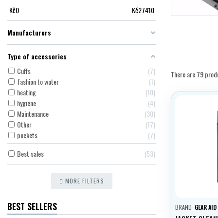
Kč
0
Kč
27410
Manufacturers
Type of accessories
Cuffs
7
There are 79 prod
fashion to water
1
heating
10
hygiene
4
Maintenance
30
Other
17
pockets
7
Best sales
53
MORE FILTERS
BEST SELLERS
BRAND:
GEAR AID