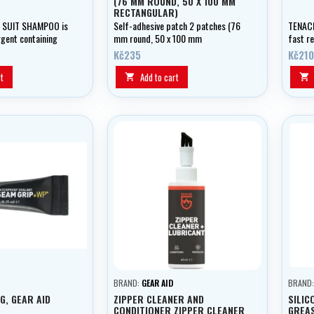
(76 MM ROUND, 50 X 100 MM
RECTANGULAR)
 SUIT SHAMPOO is
Self-adhesive patch 2 patches (76
TENACI
rgent containing
mm round, 50 x 100 mm
fast r
ts for hand washing
rectangular)
weight
Kč235
Kč210
the fie
t
Add to cart


BRAND:
GEAR AID
BRAND
G, GEAR AID
ZIPPER CLEANER AND
SILIC
CONDITIONER ZIPPER CLEANER
GREAS