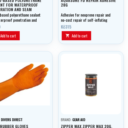
R-BASED POLYURETHANE
AQUASURE FD REPAIR ADHESIVE
ANT FOR WATERPROOF
28G
RATION AND SEAM
EGNATION
based polyurethane sealant
Adhesive for neoprene repair and
terproof penetration and
no-cost repair of self-inflating
mpregnation
mattresses.
0
Kč315
Add to cart
Add to cart

:
DIVERS DIRECT
BRAND:
GEAR AID
 RUBBER GLOVES
ZIPPER WAX ZIPPER WAX 20G,