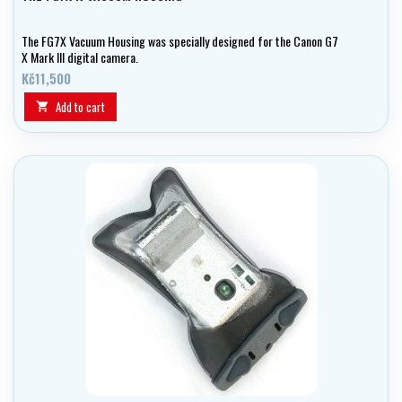
The FG7X Vacuum Housing was specially designed for the Canon G7
X Mark III digital camera.
Kč11,500
Add to cart
