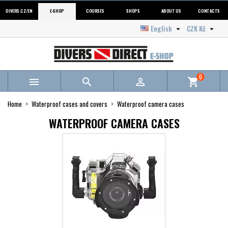
DIVERS.CZ/EN
E-SHOP
COURSES
SHOPS
ABOUT US
CONTACTS
English
CZK Kč


0



shopping_cart
Home
Waterproof cases and covers
Waterproof camera cases
WATERPROOF CAMERA CASES