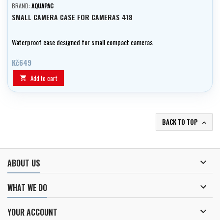
BRAND:
AQUAPAC
SMALL CAMERA CASE FOR CAMERAS 418
Waterproof case designed for small compact cameras
Kč649
Add to cart

BACK TO TOP


ABOUT US

WHAT WE DO

YOUR ACCOUNT