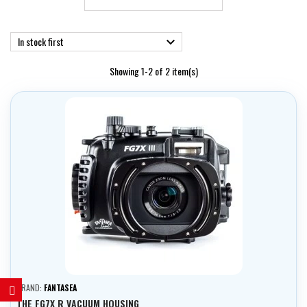
In stock first

Showing 1-2 of 2 item(s)
BRAND:
FANTASEA
THE FG7X R VACUUM HOUSING