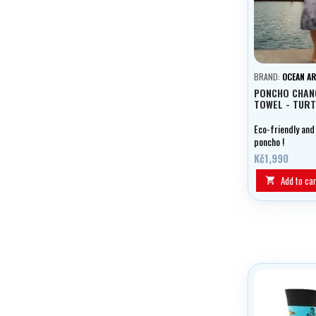
BRAND:
OCEAN A
PONCHO CHAN
TOWEL - TURT
Eco-friendly and
poncho !
Kč1,990
Add to car
