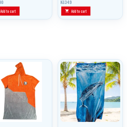
90
Kč349
Add to cart
Add to cart
