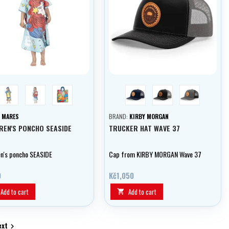
blue
aquamarine
monster
blue
černá
šedivá
:
MARES
BRAND:
KIRBY MORGAN
REN'S PONCHO SEASIDE
TRUCKER HAT WAVE 37
en's poncho SEASIDE
Cap from KIRBY MORGAN Wave 37
9
Kč1,050
Add to cart
Add to cart

ext
