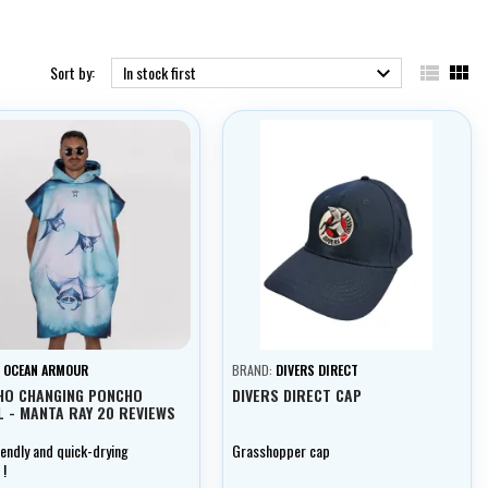


Sort by:
In stock first

:
OCEAN ARMOUR
BRAND:
DIVERS DIRECT
HO CHANGING PONCHO
DIVERS DIRECT CAP
 - MANTA RAY 20 REVIEWS
iendly and quick-drying
Grasshopper cap
 !