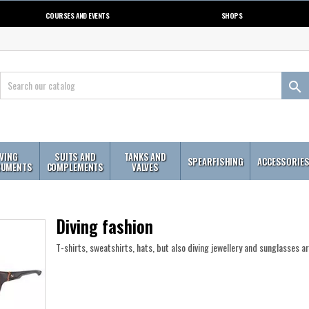
COURSES AND EVENTS
SHOPS

IVING
SUITS AND
TANKS AND
SPEARFISHING
ACCESSORIE
RUMENTS
COMPLEMENTS
VALVES
Diving fashion
T-shirts, sweatshirts, hats, but also diving jewellery and sunglasses a