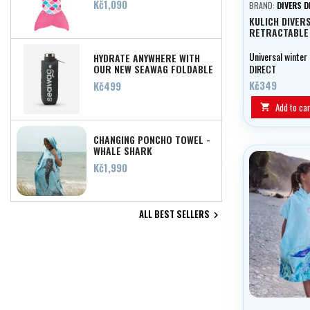
Price
Kč1,090
BRAND:
DIVERS D
KULICH DIVER
RETRACTABLE
Universal winter
HYDRATE ANYWHERE WITH
OUR NEW SEAWAG FOLDABLE
DIRECT
SILICONE WATER BOTTLE!
Price
Kč349
Kč499
Add to car

CHANGING PONCHO TOWEL -
WHALE SHARK
Price
Kč1,990
ALL BEST SELLERS
