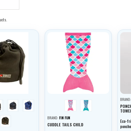
ucts.
BRAND
rey
tmavě modrá
světle modrá
pink
turquoise
PONC
TOWEL
černá
BRAND:
FIN FUN
Eco-fr
CUDDLE TAILS CHILD
poncho