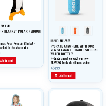
:
FIN FUN
blue
orange
černá
IN BLANKET POLAR PENGUIN
BRAND:
FEELFREE
hings Polar Penguin Blanket -
HYDRATE ANYWHERE WITH OUR
anket in the shape of a
NEW SEAWAG FOLDABLE SILICONE
n
0
WATER BOTTLE!
Hydrate anywhere with our new
Add to cart
SEAWAG foldable silicone water
bottle!
Kč499
Add to cart
