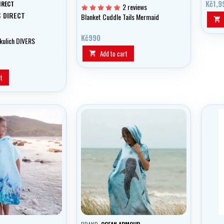
Kč1,9
IRECT
2 reviews
S DIRECT
Blanket Cuddle Tails Mermaid

Kč990
 kulich DIVERS
Add to cart

t