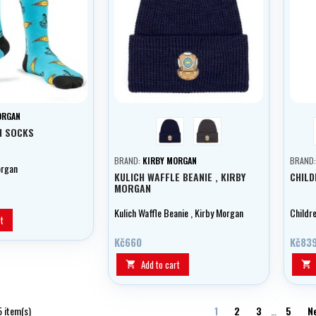
ORGAN
blue
grey
N SOCKS
BRAND:
KIRBY MORGAN
BRAND
organ
KULICH WAFFLE BEANIE , KIRBY
CHILD
MORGAN
Kulich Waffle Beanie , Kirby Morgan
Childr
t
Kč660
Kč83
Add to cart


5 item(s)
1
2
3
…
5
N