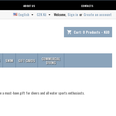
ABOUT US
CONTACTS
English
CZK Kč
Welcome,
Sign in
or
Create an account


Cart:
0
Products - Kč0
shopping_cart
COMMERCIAL
S
SWIM
GIFT CARDS
DIVING
re a must-have gift for divers and all water sports enthusiasts.