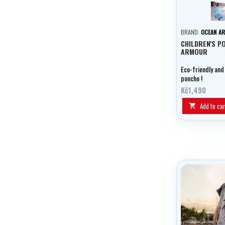
T
BRAND:
OCEAN A
CHILDREN'S P
ARMOUR
Eco-friendly and
poncho !
Kč1,490
Add to car
