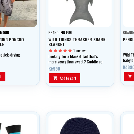
RMOUR
BRAND:
FIN FUN
BRAND
GING PONCHO
WILD THINGS THRASHER SHARK
PENGU
LE
BLANKET
1 review
 quick-drying
Wild T
Looking for a blanket tail that’s
baby bl
more scary than sweet? Cuddle up
pengui
in our Thrasher Shark and play with
Kč89
Kč990
its soft teeth as you imagine
t

stalking fish in the ocean.
Add to cart
