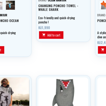
BRAND:
OCEAN ARMOUR
urtle
Whale shark
ci
CHANGING PONCHO TOWEL -
WHALE SHARK
RMOUR
BRAND
Eco-friendly and quick-drying
ONCHO OCEAN
PONC
poncho !
Kč1,990
 quick-drying
A styli
Add to cart

dive an
yacht 
Kč2,
t
