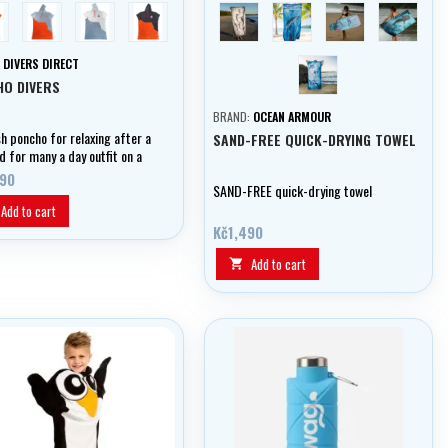
hlová/ šedá
modrá/cihlová
světle modrá/modrá
tmavě modrá/cihlová
Hammerhead
Humpback
Turtle
Whale sh
Manta ray
:
DIVERS DIRECT
HO DIVERS
BRAND:
OCEAN ARMOUR
sh poncho for relaxing after a
SAND-FREE QUICK-DRYING TOWEL
d for many a day outfit on a
or beach
490
SAND-FREE quick-drying towel
Add to cart
Kč1,490
Add to cart
