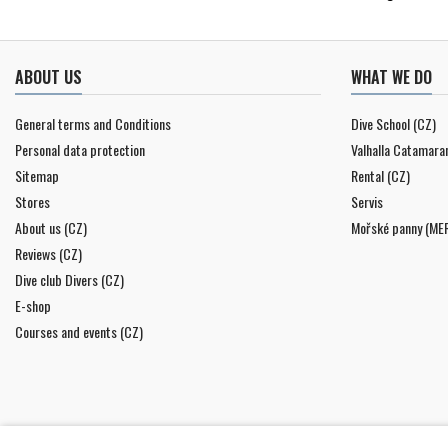
ABOUT US
WHAT WE DO
General terms and Conditions
Dive School (CZ)
Personal data protection
Valhalla Catamara
Sitemap
Rental (CZ)
Stores
Servis
About us (CZ)
Mořské panny (ME
Reviews (CZ)
Dive club Divers (CZ)
E-shop
Courses and events (CZ)