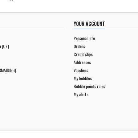
YOUR ACCOUNT
Personal info
n (CZ)
Orders
Credit slips
Addresses
RMAIDING)
Vouchers
My bubbles
Bubble points rules
My alerts