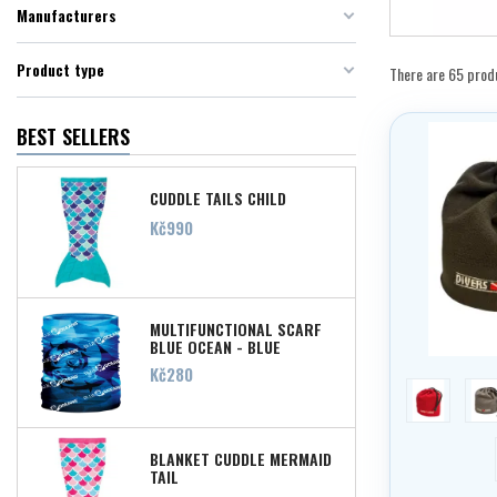
Manufacturers
Product type
There are 65 prod
BEST SELLERS
CUDDLE TAILS CHILD
Price
Kč990
MULTIFUNCTIONAL SCARF
BLUE OCEAN - BLUE
Price
Kč280
red
g
BLANKET CUDDLE MERMAID
TAIL