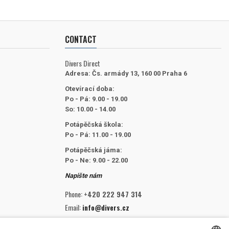
CONTACT
Divers Direct
Adresa:
Čs. armády 13, 160 00 Praha 6
Otevírací doba:
Po - Pá: 9.00 - 19.00
So: 10.00 - 14.00
Potápěčská škola:
Po - Pá: 11.00 - 19.00
Potápěčská jáma:
Po - Ne: 9.00 - 22.00
Napište nám
Phone:
+420 222 947 314
Email:
info@divers.cz