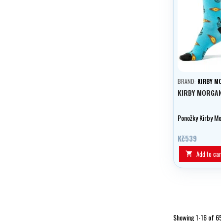
BRAND:
KIRBY M
KIRBY MORGA
Ponožky Kirby M
Kč539
Add to car

Showing 1-16 of 6