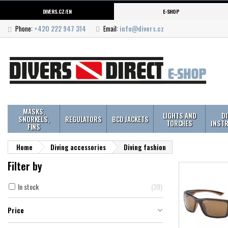
DIVERS.CZ/EN
E-SHOP
Phone:
+420 222 947 314
Email:
info@divers.cz
MASKS,
LIGHTS AND
D
SNORKELS,
REGULATORS
BCD JACKETS
TORCHES
INST
FINS
Home
Diving accessories
Diving fashion
Filter by
In stock
39
Price