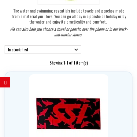
The water and swimming essentials include towels and ponchos made
from a material you'll love. You can go all day in a poncho on holiday or by
the water and enjoy its practicality and comfort.
We can also help you choose a towel or poncho over the phone or in our brick-
and-mortar stores.
In stock first

Showing 1-1 of 1 item(s)