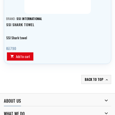
BRAND:
SSI INTERNATIONAL
SSI SHARK TOWEL
SSI Shark towel
Kč790
Add to cart

BACK TO TOP


ABOUT US

WHAT WE DO