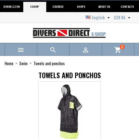
DIVERS.CZ/EN
E-SHOP
COURSES
SHOPS
ABOUT US
CONTACTS
English
CZK Kč


0



shopping_cart
Home
Swim
Towels and ponchos
TOWELS AND PONCHOS