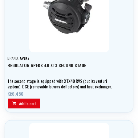
BRAND:
APEKS
REGULATOR APEKS 40 XTX SECOND STAGE
The second stage is equipped with XTX40 RVS (duplex venturi
system), DCE (removable louvers deflectors) and heat exchanger.
Kč6,456
Add to cart
