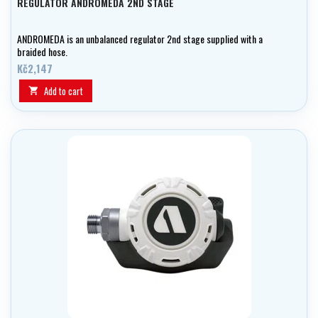
REGULATOR ANDROMEDA 2ND STAGE
ANDROMEDA is an unbalanced regulator 2nd stage supplied with a
braided hose.
Kč2,147
Add to cart
