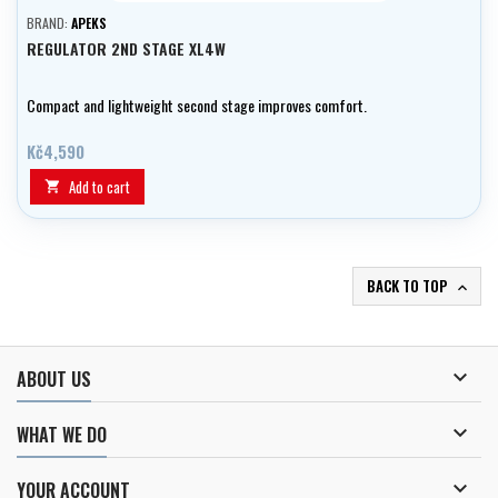
BRAND:
APEKS
REGULATOR 2ND STAGE XL4W
Compact and lightweight second stage improves comfort.
Kč4,590
Add to cart

BACK TO TOP


ABOUT US

WHAT WE DO

YOUR ACCOUNT