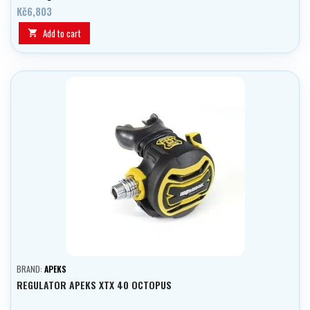
Kč6,803
Add to cart

BRAND:
APEKS
REGULATOR APEKS XTX 40 OCTOPUS