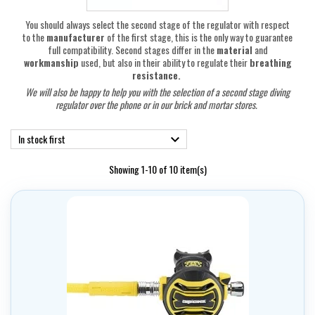
You should always select the second stage of the regulator with respect
to the
manufacturer
of the first stage, this is the only way to guarantee
full compatibility. Second stages differ in the
material
and
workmanship
used, but also in their ability to regulate their
breathing
resistance.
We will also be happy to help you with the selection of a second stage diving
regulator
over the phone or in our brick and mortar stores.
In stock first

Showing 1-10 of 10 item(s)