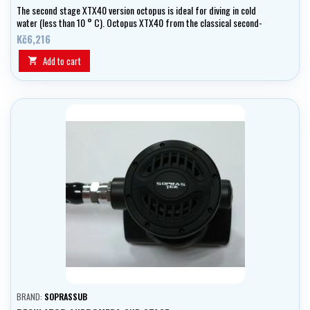
The second stage XTX40 version octopus is ideal for diving in cold
water (less than 10 ° C). Octopus XTX40 from the classical second-
degree XTX40 yellow/black different color finishes. Part of the
Kč6,216
octopus is yellow medium pressure (90 cm, 3/8 "UNF).
Add to cart

BRAND:
SOPRASSUB