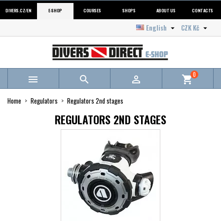
DIVERS.CZ/EN
E-SHOP
COURSES
SHOPS
ABOUT US
CONTACTS
English
CZK Kč


0



shopping_cart
Home
Regulators
Regulators 2nd stages
REGULATORS 2ND STAGES