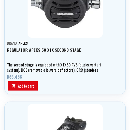
BRAND:
APEKS
REGULATOR APEKS 50 XTX SECOND STAGE
The second stage is equipped with XTX50 RVS (duplex venturi
system), DCE (removable louvers deflectors), CRC (stepless
inspiratory resistance using bolt) and heat exchanger. It is suitable
Kč6,456
for diving in cold water (less than 10 ° C.
Add to cart
