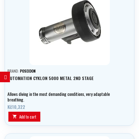
BRAND:
POSEIDON
AUTOMATION CYKLON 5000 METAL 2ND STAGE
Allows diving in the most demanding conditions, very adaptable
breathing.
Kč10,322
Add to cart
