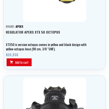
BRAND:
APEKS
REGULATOR APEKS XTX 50 OCTOPUS
XTX50 is version octopus comes in yellow and black design with
yellow octopus hose (90 cm, 3/8 "UNF).
Kč6,936
Add to cart
