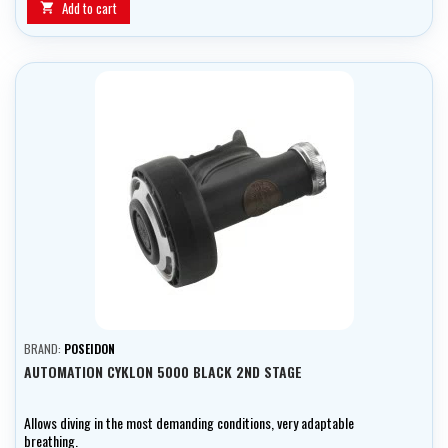
Add to cart

BRAND:
POSEIDON
AUTOMATION CYKLON 5000 BLACK 2ND STAGE
Allows diving in the most demanding conditions, very adaptable
breathing.