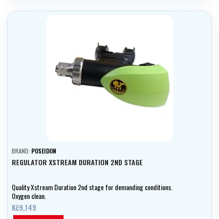
BRAND:
POSEIDON
REGULATOR XSTREAM DURATION 2ND STAGE
Quality Xstream Duration 2nd stage for demanding conditions.
Oxygen clean.
Kč9,149