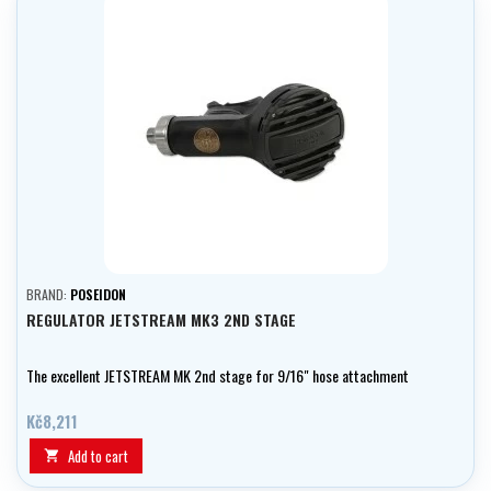
BRAND:
POSEIDON
REGULATOR JETSTREAM MK3 2ND STAGE
The excellent JETSTREAM MK 2nd stage for 9/16" hose attachment
Kč8,211
Add to cart
