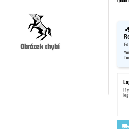
Quanti
Re
Fo
Yo
fo
Lo
If 
log
local_shipping