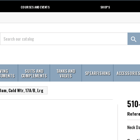
COURSES AND EVENTS
SHOPS

IVING
SUITS AND
TANKS AND
SPEARFISHING
ACCESSORIE
RUMENTS
COMPLEMENTS
VALVES
am, Cold Wtr, 17A/B, Lrg
510
Refer
Neck Da