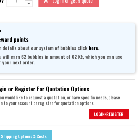
Log in or get a quote
ty

ward points
r details about our system of bubbles click
here
.
u will earn 62 bubbles in amount of 62 Kč, which you can use
r your next order.
gin or Register For Quotation Options
you would like to request a quotation, or have specific needs, please
in to your account or register for quotation options.
LOGIN/REGISTER
Shipping Options & Costs