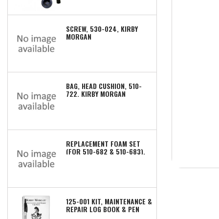
SCREW, 530-024, KIRBY
MORGAN
BAG, HEAD CUSHION, 510-
722, KIRBY MORGAN
REPLACEMENT FOAM SET
(FOR 510-682 & 510-683),
510-672, KIRBY MORGAN
125-001 KIT, MAINTENANCE &
REPAIR LOG BOOK & PEN