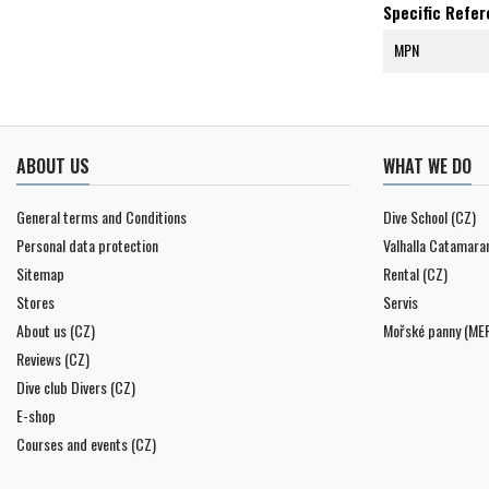
Specific Refe
MPN
ABOUT US
WHAT WE DO
General terms and Conditions
Dive School (CZ)
Personal data protection
Valhalla Catamara
Sitemap
Rental (CZ)
Stores
Servis
About us (CZ)
Mořské panny (ME
Reviews (CZ)
Dive club Divers (CZ)
E-shop
Courses and events (CZ)