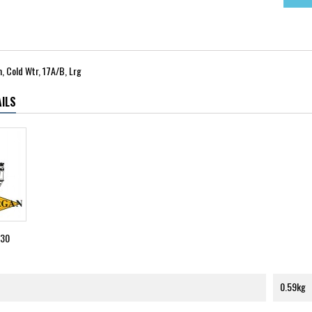
 Cold Wtr, 17A/B, Lrg
ILS
530
0.59kg