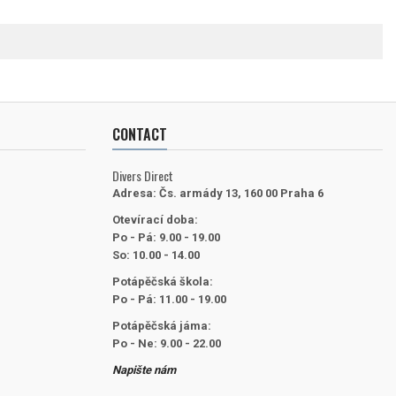
CONTACT
Divers Direct
Adresa:
Čs. armády 13, 160 00 Praha 6
Otevírací doba:
Po - Pá: 9.00 - 19.00
So: 10.00 - 14.00
Potápěčská škola:
Po - Pá: 11.00 - 19.00
Potápěčská jáma:
Po - Ne: 9.00 - 22.00
Napište nám