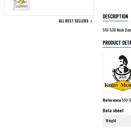
DESCRIPTION
ALL BEST SELLERS

510-530 Neck Dam,
PRODUCT DETA
Reference
510-
Data sheet
Weight