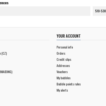
rences
510-530
YOUR ACCOUNT
Personal info
n (CZ)
Orders
Credit slips
Addresses
RMAIDING)
Vouchers
My bubbles
Bubble points rules
My alerts