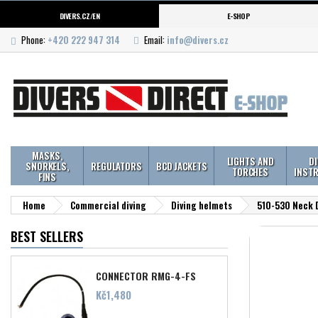
DIVERS.CZ/EN
E-SHOP
Phone:
+420 222 947 314
Email:
info@divers.cz
MASKS,
LIGHTS AND
D
SNORKELS,
REGULATORS
BCD JACKETS
TORCHES
INST
FINS
Home
Commercial diving
Diving helmets
510-530 Neck D
BEST SELLERS
CONNECTOR RMG-4-FS
Price
Kč1,480