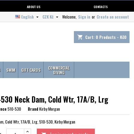
ABOUT US
CONTACTS
English
CZK Kč
Welcome,
Sign in
or
Create an account


Cart:
0
Products - Kč0
shopping_cart
COMMERCIAL
S
SWIM
GIFT CARDS
DIVING
-530 Neck Dam, Cold Wtr, 17A/B, Lrg
ence
510-530
Brand
Kirby Morgan
m, Cold Wtr, 17A/B, Lrg, 510-530, Kirby Morgan