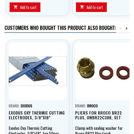
face port and therefore provides
optimal eye protection.
Add to cart
Add to cart


CUSTOMERS WHO BOUGHT THIS PRODUCT ALSO BOUGHT:
<
>
BRAND:
EXODUS
BRAND:
BROCO
EXODUS OXY THERMIC CUTTING
PLIERS FOR BROCO BR22
ELECTRODES, 3/8”X18”
PLUS, UWBR22C38K, SET
Exodus Oxy Thermic Cutting
Clamp with sealing washer for
Electrodes, 3/8”x18”, box 50pcs
Broco BR22 Plus torch