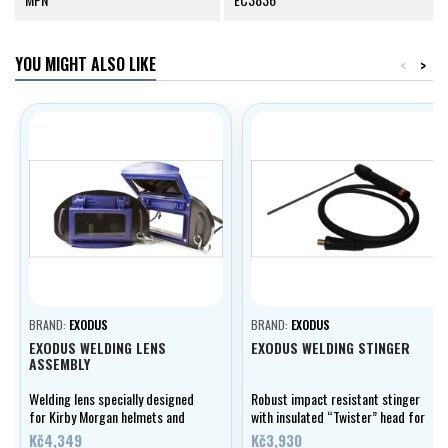
YOU MIGHT ALSO LIKE
<
>
BRAND:
EXODUS
BRAND:
EXODUS
EXODUS WELDING LENS
EXODUS WELDING STINGER
ASSEMBLY
Welding lens specially designed
Robust impact resistant stinger
for Kirby Morgan helmets and
with insulated “Twister” head for
band masks. Fully covers the
maximal user safety.
Kč4,349
Kč3,930