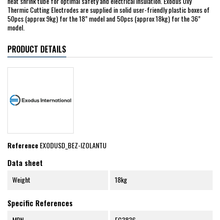
heat shrink tube for optimal safety and electrical insulation. Exodus Oxy
Thermic Cutting Electrodes are supplied in solid user-friendly plastic boxes of
50pcs (approx 9kg) for the 18” model and 50pcs (approx 18kg) for the 36”
model.
PRODUCT DETAILS
Reference
EXODUSD_BEZ-IZOLANTU
Data sheet
Weight
18kg
Specific References
MPN
EC3836