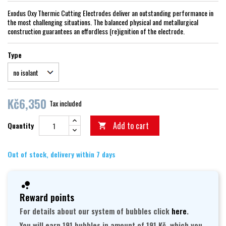
Exodus Oxy Thermic Cutting Electrodes deliver an outstanding performance in
the most challenging situations. The balanced physical and metallurgical
construction guarantees an effordless (re)ignition of the electrode.
Type
Kč6,350
Tax included
Add to cart
Quantity

Out of stock, delivery within 7 days
Reward points
For details about our system of bubbles click
here
.
You will earn 191 bubbles in amount of 191 Kč, which you