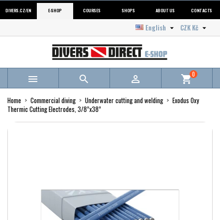
DIVERS.CZ/EN
E-SHOP
COURSES
SHOPS
ABOUT US
CONTACTS
English
CZK Kč


0



shopping_cart
Home
Commercial diving
Underwater cutting and welding
Exodus Oxy
Thermic Cutting Electrodes, 3/8”x38”