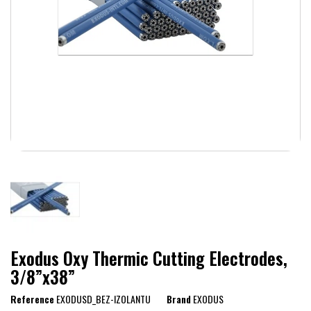
Exodus Oxy Thermic Cutting Electrodes,
3/8”x38”
Reference
EXODUSD_BEZ-IZOLANTU
Brand
EXODUS