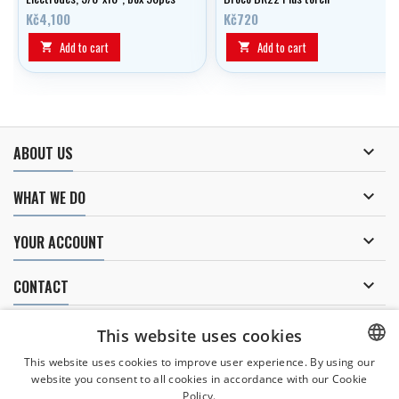
Kč4,100
Kč720
Add to cart
Add to cart



ABOUT US

WHAT WE DO

YOUR ACCOUNT

CONTACT
NEWSLETTER
This website uses cookies
This website uses cookies to improve user experience. By using our
website you consent to all cookies in accordance with our Cookie
CZECH
Policy.