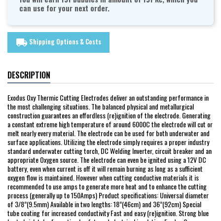
can use for your next order.
Shipping Options & Costs
local_shipping
DESCRIPTION
Exodus Oxy Thermic Cutting Electrodes deliver an outstanding performance in
the most challenging situations. The balanced physical and metallurgical
construction guarantees an effordless (re)ignition of the electrode. Generating
a constant extreme high temperature of around 6000C the electrode will cut or
melt nearly every material. The electrode can be used for both underwater and
surface applications. Utilizing the electrode simply requires a proper industry
standard underwater cutting torch, DC Welding Inverter, circuit breaker and an
appropriate Oxygen source. The electrode can even be ignited using a 12V DC
battery, even when current is off it will remain burning as long as a sufficient
oxygen flow is maintained. However when cutting conductive materials it is
recommended to use amps to generate more heat and to enhance the cutting
process (generally up to 150Amps) Product specifications: Universal diameter
of 3/8”(9.5mm) Available in two lengths: 18”(46cm) and 36”(92cm) Special
tube coating for increased conductivity Fast and easy (re)ignition. Strong blue