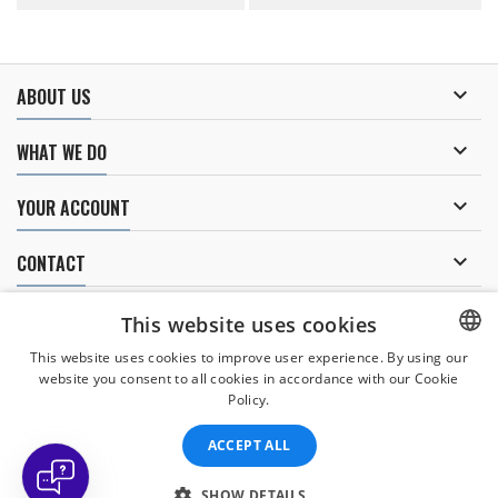

ABOUT US

WHAT WE DO

YOUR ACCOUNT

CONTACT
NEWSLETTER
This website uses cookies
This website uses cookies to improve user experience. By using our
website you consent to all cookies in accordance with our Cookie
CZECH
Policy.
I agree to
the processing of personal data
.
CZECH
ACCEPT ALL
ENGLISH
SLOVAK
SHOW DETAILS