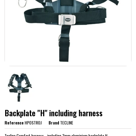
Backplate "H" including harness
Reference
HPOSTROJ
Brand
TECLINE
Tecline Comfort harness - including 3mm aluminium backplate H