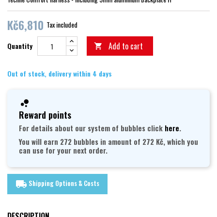
Kč6,810
Tax included
Add to cart
Quantity

Out of stock, delivery within 4 days
Reward points
For details about our system of bubbles click
here
.
You will earn 272 bubbles in amount of 272 Kč, which you
can use for your next order.
Shipping Options & Costs
local_shipping
DESCRIPTION