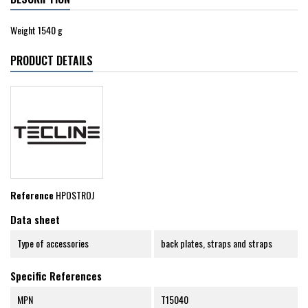
Weight 1540 g
PRODUCT DETAILS
Reference
HPOSTROJ
Data sheet
Type of accessories
back plates, straps and straps
Specific References
MPN
T15040