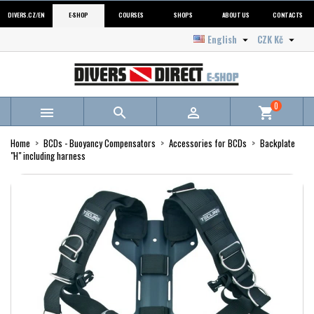
DIVERS.CZ/EN
E-SHOP
COURSES
SHOPS
ABOUT US
CONTACTS
English
CZK Kč


0



shopping_cart
Home
BCDs - Buoyancy Compensators
Accessories for BCDs
Backplate
"H" including harness