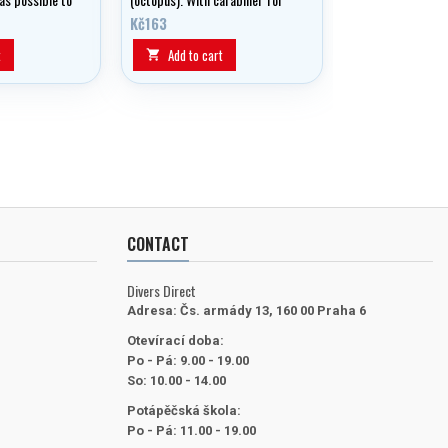
ich makes it
clipping to gear.
Kč163
e with
t
Add to cart

CONTACT
Divers Direct
Adresa:
Čs. armády 13, 160 00 Praha 6
Otevírací doba:
Po - Pá: 9.00 - 19.00
So: 10.00 - 14.00
Potápěčská škola:
Po - Pá: 11.00 - 19.00