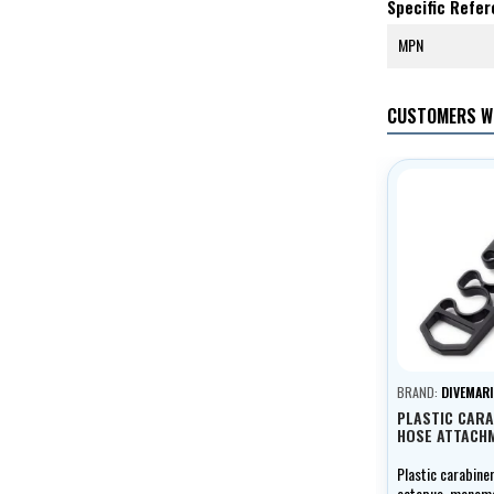
Specific Refe
MPN
CUSTOMERS W
BRAND:
DIVEMARI
PLASTIC CARA
HOSE ATTACH
Plastic carabine
octopus, manomet