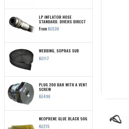
LP INFLATOR HOSE
STANDARD, DIVERS DIRECT
Price
From
Kč530
WEBBING, SOPRAS SUB
Price
Kč117
PLUG 200 BAR WITH A VENT
SCREW
Price
Kč496
NEOPRENE GLUE BLACK 50G
Price
Kč215