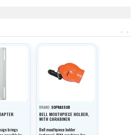
<
>
BRAND:
SOPRASSUB
ADAPTER
BELL MOUTHPIECE HOLDER,
WITH CARABINER
esign brings
Bell mouthpiece holder
 as possible to
(octopus). With carabiner for