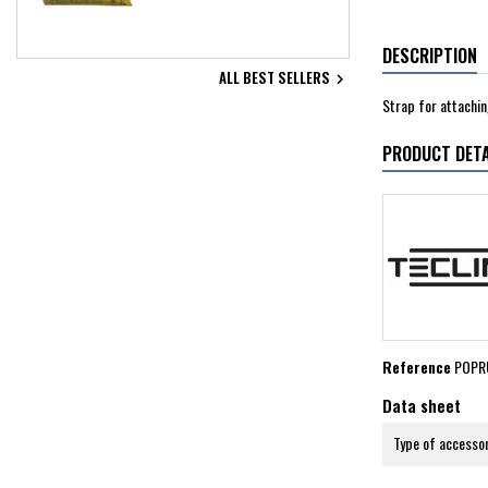
DESCRIPTION
ALL BEST SELLERS

Strap for attachin
PRODUCT DETA
Reference
POPR
Data sheet
Type of accesso