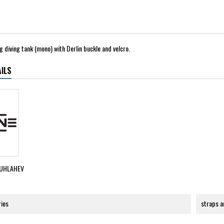
g diving tank (mono) with Derlin buckle and velcro.
ILS
UHLAHEV
ries
straps a