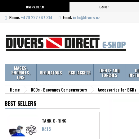
DIVERS.CZ/EN
E-SHOP
Phone:
+420 222 947 314
Email:
info@divers.cz
MASKS,
LIGHTS AND
D
SNORKELS,
REGULATORS
BCD JACKETS
TORCHES
INST
FINS
Home
BCDs - Buoyancy Compensators
Accessories for BCDs
BEST SELLERS
TANK O-RING
Price
Kč15