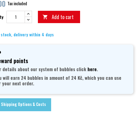
00
Tax included
Add to cart
ty

 stock, delivery within 4 days
ward points
r details about our system of bubbles click
here
.
u will earn 24 bubbles in amount of 24 Kč, which you can use
r your next order.
Shipping Options & Costs