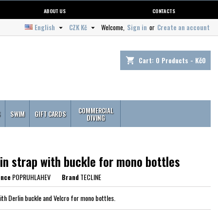
ABOUT US
CONTACTS
English
CZK Kč
Welcome,
Sign in
or
Create an account


Cart:
0
Products - Kč0
shopping_cart
COMMERCIAL
S
SWIM
GIFT CARDS
DIVING
in strap with buckle for mono bottles
ence
POPRUHLAHEV
Brand
TECLINE
ith Derlin buckle and Velcro for mono bottles.