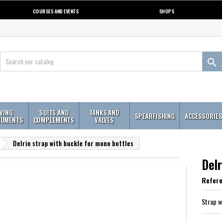
COURSES AND EVENTS
SHOPS

IVING
SUITS AND
TANKS AND
SPEARFISHING
ACCESSORIE
RUMENTS
COMPLEMENTS
VALVES
Delrin strap with buckle for mono bottles
Delr
Refer
Strap w