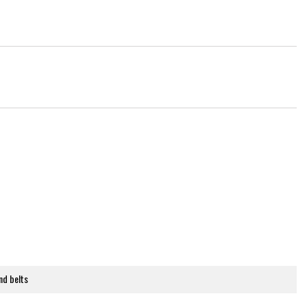
nd belts