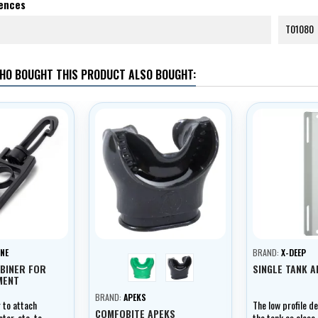
rences
T01080
HO BOUGHT THIS PRODUCT ALSO BOUGHT:
NE
BRAND:
X-DEEP
green
černá
BINER FOR
SINGLE TANK 
MENT
BRAND:
APEKS
r to attach
The low profile d
COMFOBITE APEKS
er, etc. to
the tank as close