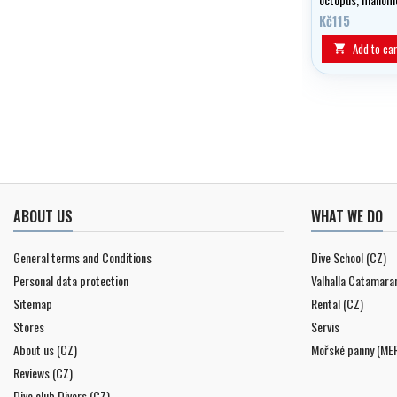
jacket or wing.
Kč115
Add to car

ABOUT US
WHAT WE DO
General terms and Conditions
Dive School (CZ)
Personal data protection
Valhalla Catamara
Sitemap
Rental (CZ)
Stores
Servis
About us (CZ)
Mořské panny (ME
Reviews (CZ)
Dive club Divers (CZ)