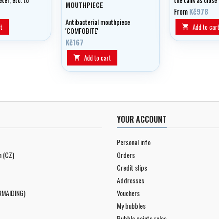
MOUTHPIECE
the backplate wh
From
Kč978
even easier to div
Antibacterial mouthpiece
excellent trim.
t
Add to car

'COMFOBITE'
Kč167
Add to cart

YOUR ACCOUNT
Personal info
n (CZ)
Orders
Credit slips
Addresses
RMAIDING)
Vouchers
My bubbles
Bubble points rules