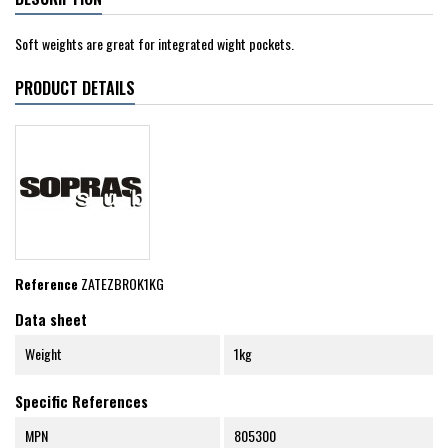
Soft weights are great for integrated wight pockets.
PRODUCT DETAILS
Reference
ZATEZBROK1KG
Data sheet
Weight
1kg
Specific References
MPN
805300