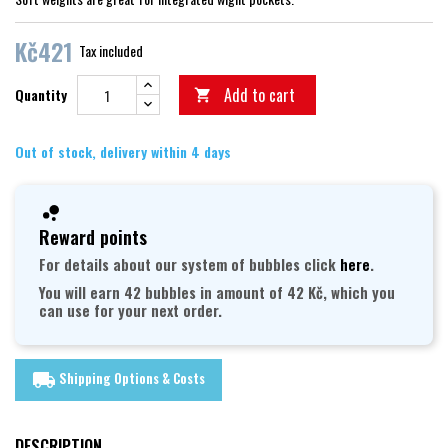
Kč421
Tax included
Add to cart
Quantity

Out of stock, delivery within 4 days
Reward points
For details about our system of bubbles click
here
.
You will earn 42 bubbles in amount of 42 Kč, which you
can use for your next order.
Shipping Options & Costs
local_shipping
DESCRIPTION