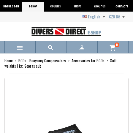
DIVERS.CZ/EN
E-SHOP
COURSES
SHOPS
ABOUT US
CONTACTS
English
CZK Kč


0



shopping_cart
Home
BCDs - Buoyancy Compensators
Accessories for BCDs
Soft
weights 1 kg, Sopras sub