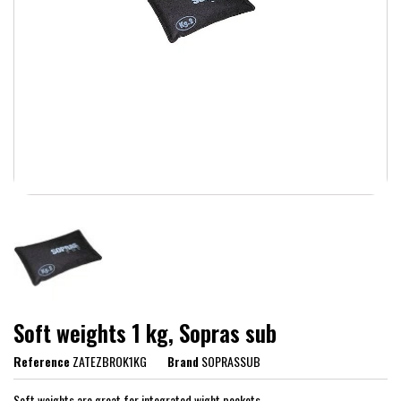
Soft weights 1 kg, Sopras sub
Reference
ZATEZBROK1KG
Brand
SOPRASSUB
Soft weights are great for integrated wight pockets.