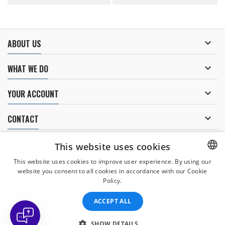

ABOUT US

WHAT WE DO

YOUR ACCOUNT

CONTACT
NEWSLETTER
This website uses cookies
This website uses cookies to improve user experience. By using our
website you consent to all cookies in accordance with our Cookie
CZECH
Policy.
I agree to
the processing of personal data
.
CZECH
ACCEPT ALL
ENGLISH
SLOVAK
SHOW DETAILS