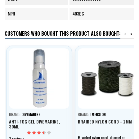
MPN
403BC
CUSTOMERS WHO BOUGHT THIS PRODUCT ALSO BOUGHT:
<
>
BRAND:
DIVEMARINE
BRAND:
IMERSION
ANTI-FOG GEL DIVEMARINE,
BRAIDED NYLON CORD - 2MM
30ML
Braided nylon cord, diameter
2 reviews