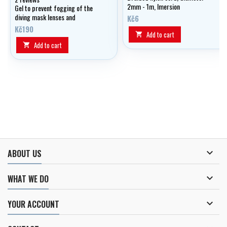
2mm - 1m, Imersion
Gel to prevent fogging of the
diving mask lenses and
Kč6
swimming googles
Kč190
Add to cart

Add to cart


ABOUT US

WHAT WE DO

YOUR ACCOUNT