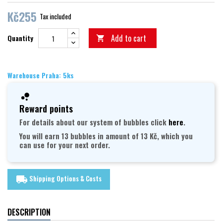
Kč255
Tax included
Add to cart
Quantity

Warehouse Praha: 5ks
Reward points
For details about our system of bubbles click
here
.
You will earn 13 bubbles in amount of 13 Kč, which you
can use for your next order.
Shipping Options & Costs
local_shipping
DESCRIPTION