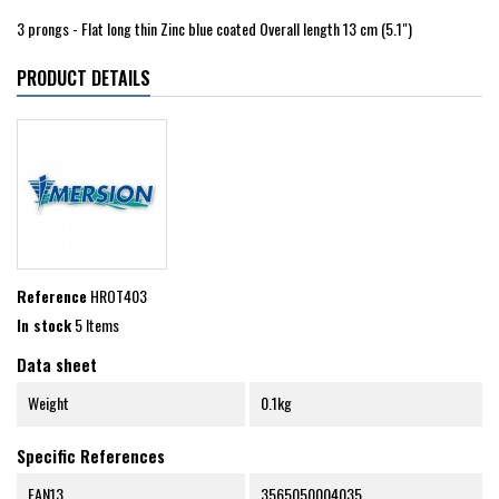
3 prongs - Flat long thin Zinc blue coated Overall length 13 cm (5.1")
PRODUCT DETAILS
Reference
HROT403
In stock
5 Items
Data sheet
Weight
0.1kg
Specific References
EAN13
3565050004035