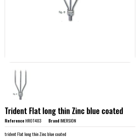
Trident Flat long thin Zinc blue coated
Reference
HROT403
Brand
IMERSION
trident Flat long thin Zinc blue coated