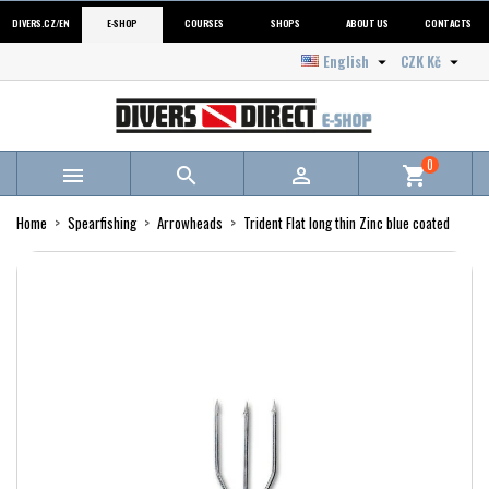
DIVERS.CZ/EN
E-SHOP
COURSES
SHOPS
ABOUT US
CONTACTS
English
CZK Kč


0



shopping_cart
Home
Spearfishing
Arrowheads
Trident Flat long thin Zinc blue coated