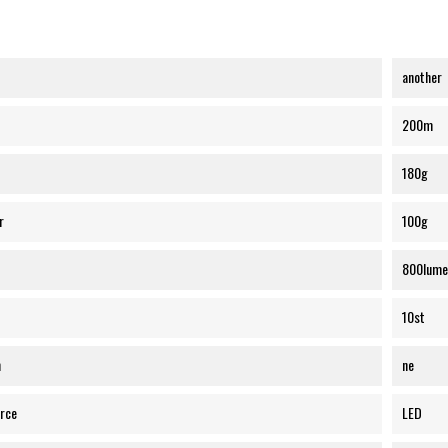
another
200m
180g
r
100g
800lume
10st
n
ne
urce
LED