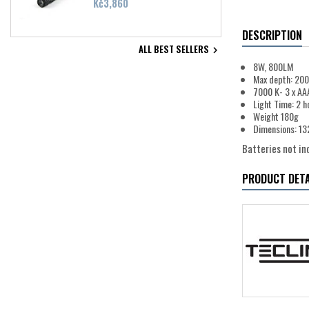
Price
Kč3,860
DESCRIPTION
ALL BEST SELLERS

8W, 800LM
Max depth: 20
7000 K- 3 x AA
Light Time: 2 h
Weight 180g
Dimensions: 1
Batteries not inc
PRODUCT DETA