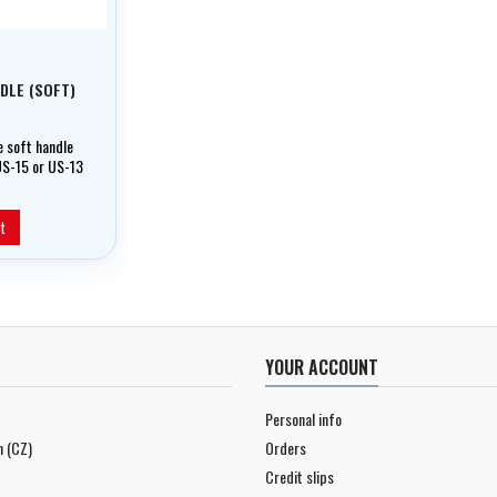
DLE (SOFT)
 soft handle
US-15 or US-13
l as KX mini
nderwater
t
YOUR ACCOUNT
Personal info
n (CZ)
Orders
Credit slips