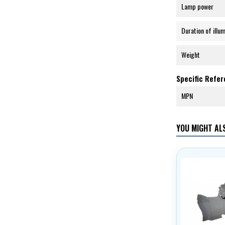
Lamp power
Duration of illu
Weight
Specific Refe
MPN
YOU MIGHT ALS