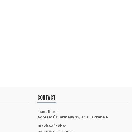
CONTACT
Divers Direct
Adresa:
Čs. armády 13, 160 00 Praha 6
Otevírací doba:
Po - Pá: 9.00 - 19.00