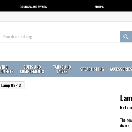
COURSES AND EVENTS
SHOPS

IVING
SUITS AND
TANKS AND
SPEARFISHING
ACCESSORIE
RUMENTS
COMPLEMENTS
VALVES
Lamp US-13
Lam
Refer
The new
divers.