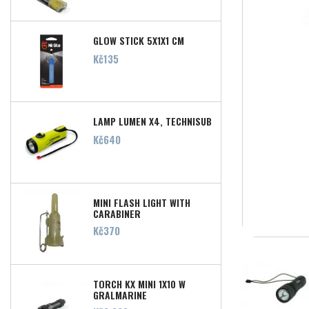
GLOW STICK 5X1X1 CM
Price
Kč135
LAMP LUMEN X4, TECHNISUB
Price
Kč640
MINI FLASH LIGHT WITH
CARABINER
Price
Kč370
TORCH KX MINI 1X10 W
GRALMARINE