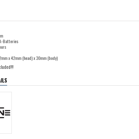
0m
A-Batteries
ours
32mm x 42mm (head) x 30mm (body)
luded!!!
ILS