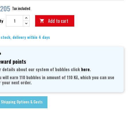
,205
Tax included
Add to cart
ty

 stock, delivery within 4 days
ward points
r details about our system of bubbles click
here
.
u will earn 110 bubbles in amount of 110 Kč, which you can use
r your next order.
Shipping Options & Costs