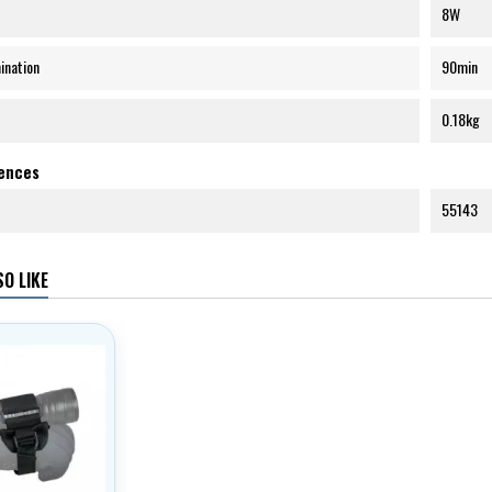
8W
mination
90min
0.18kg
rences
55143
O LIKE