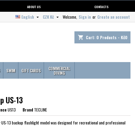
ABOUT US
CONTACTS
English
CZK Kč
Welcome,
Sign in
or
Create an account


Cart:
0
Products - Kč0
shopping_cart
COMMERCIAL
S
SWIM
GIFT CARDS
DIVING
p US-13
ence
US13
Brand
TECLINE
 US-13 backup flashlight model was designed for recreational and professional