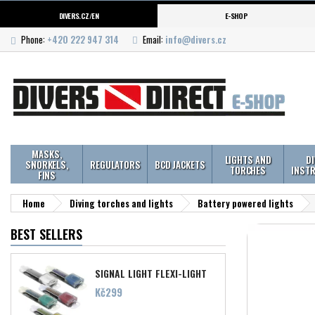
DIVERS.CZ/EN
E-SHOP
Phone:
+420 222 947 314
Email:
info@divers.cz
MASKS,
LIGHTS AND
D
SNORKELS,
REGULATORS
BCD JACKETS
TORCHES
INST
FINS
Home
Diving torches and lights
Battery powered lights
BEST SELLERS
SIGNAL LIGHT FLEXI-LIGHT
Price
Kč299