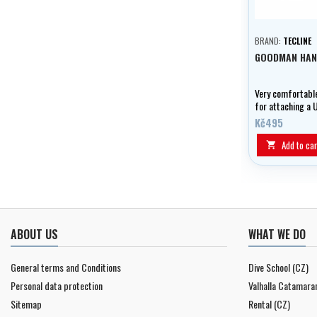
BRAND:
TECLINE
GOODMAN HAN
Very comfortable
for attaching a 
type light as wel
Kč495
and KX mini V u
lights.
Add to car

ABOUT US
WHAT WE DO
General terms and Conditions
Dive School (CZ)
Personal data protection
Valhalla Catamara
Sitemap
Rental (CZ)