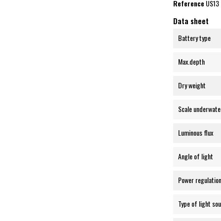
Reference
US13
Data sheet
Battery type
Max.depth
Dry weight
Scale underwate
Luminous flux
Angle of light
Power regulatio
Type of light so