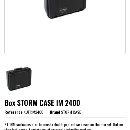
Box STORM CASE IM 2400
Reference
KUFRIM2400
Brand
STORM CASE
STORM suitcases are the most reliable protective cases on the market. Rather
than just cases, they are an integrated protective system.