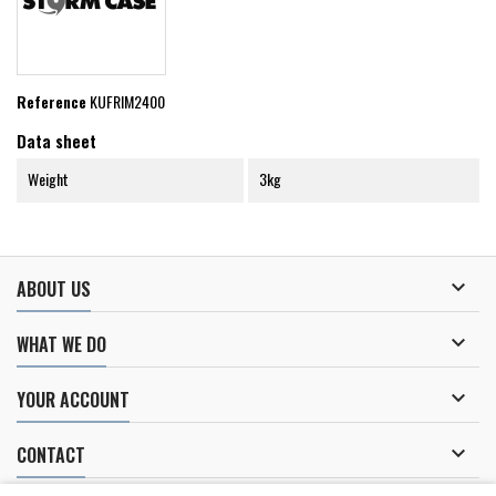
Reference
KUFRIM2400
Data sheet
Weight
3kg

ABOUT US

WHAT WE DO

YOUR ACCOUNT

CONTACT