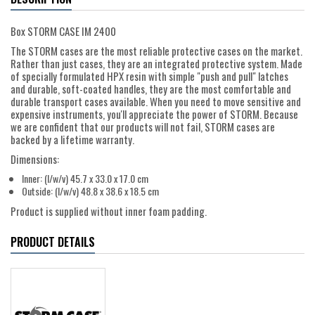
Box STORM CASE IM 2400
The STORM cases are the most reliable protective cases on the market.
Rather than just cases, they are an integrated protective system. Made
of specially formulated HPX resin with simple "push and pull" latches
and durable, soft-coated handles, they are the most comfortable and
durable transport cases available. When you need to move sensitive and
expensive instruments, you'll appreciate the power of STORM. Because
we are confident that our products will not fail, STORM cases are
backed by a lifetime warranty.
Dimensions:
Inner: (l/w/v) 45.7 x 33.0 x 17.0 cm
Outside: (l/w/v) 48.8 x 38.6 x 18.5 cm
Product is supplied without inner foam padding.
PRODUCT DETAILS