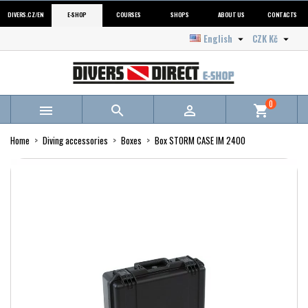
DIVERS.CZ/EN
E-SHOP
COURSES
SHOPS
ABOUT US
CONTACTS
English
CZK Kč


0



shopping_cart
Home
Diving accessories
Boxes
Box STORM CASE IM 2400