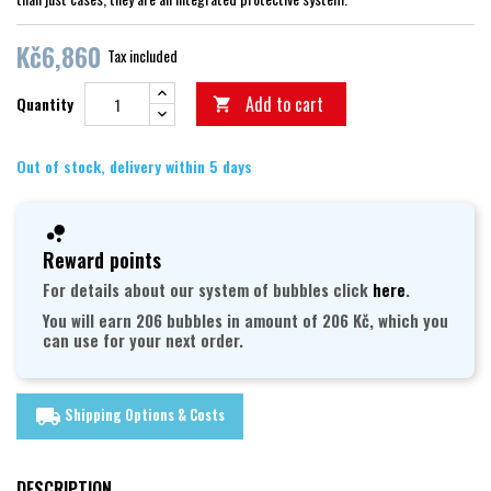
Kč6,860
Tax included
Add to cart
Quantity

Out of stock, delivery within 5 days
Reward points
For details about our system of bubbles click
here
.
You will earn 206 bubbles in amount of 206 Kč, which you
can use for your next order.
Shipping Options & Costs
local_shipping
DESCRIPTION