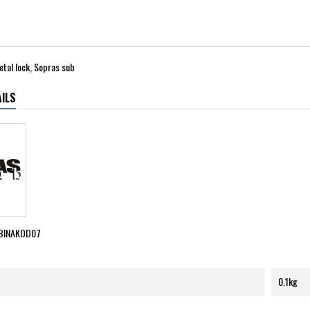
metal lock, Sopras sub
ILS
BINAKOD07
0.1kg