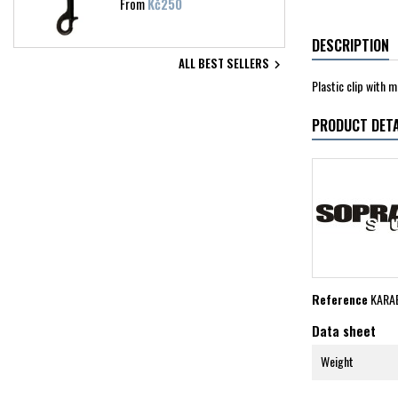
Price
From
Kč250
DESCRIPTION
ALL BEST SELLERS

Plastic clip with 
PRODUCT DETA
Reference
KARA
Data sheet
Weight