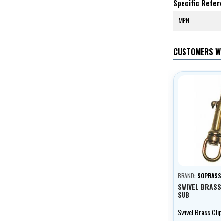
Specific Refe
MPN
CUSTOMERS W
BRAND:
SOPRAS
SWIVEL BRASS
SUB
Swivel Brass Cli