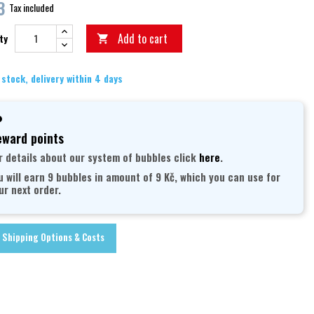
3
Tax included
Add to cart
ty

 stock, delivery within 4 days
ward points
r details about our system of bubbles click
here
.
u will earn 9 bubbles in amount of 9 Kč, which you can use for
ur next order.
Shipping Options & Costs