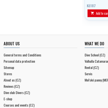
Kč187
Add to car

ABOUT US
WHAT WE DO
General terms and Conditions
Dive School (CZ)
Personal data protection
Valhalla Catamara
Sitemap
Rental (CZ)
Stores
Servis
About us (CZ)
Mořské panny (ME
Reviews (CZ)
Dive club Divers (CZ)
E-shop
Courses and events (CZ)