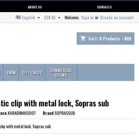
ABOUT US
CONTACTS
English
CZK Kč
Welcome,
Sign in
or
Create an account


Cart:
0
Products - Kč0
shopping_cart
COMMERCIAL
S
SWIM
GIFT CARDS
DIVING
tic clip with metal lock, Sopras sub
ence
KARABINAKOD07
Brand
SOPRASSUB
clip with metal lock, Sopras sub