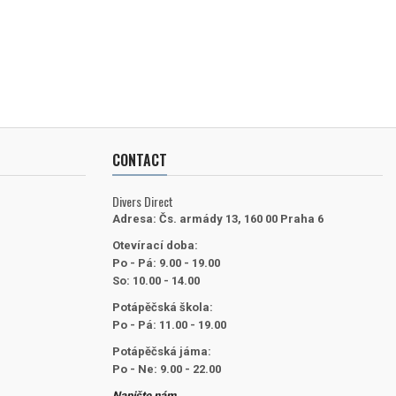
CONTACT
Divers Direct
Adresa:
Čs. armády 13, 160 00 Praha 6
Otevírací doba:
Po - Pá: 9.00 - 19.00
So: 10.00 - 14.00
Potápěčská škola:
Po - Pá: 11.00 - 19.00
Potápěčská jáma:
Po - Ne: 9.00 - 22.00
Napište nám