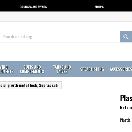
COURSES AND EVENTS
SHOPS

IVING
SUITS AND
TANKS AND
SPEARFISHING
ACCESSORIE
RUMENTS
COMPLEMENTS
VALVES
ic clip with metal lock, Sopras sub
Plas
Refer
Plastic 