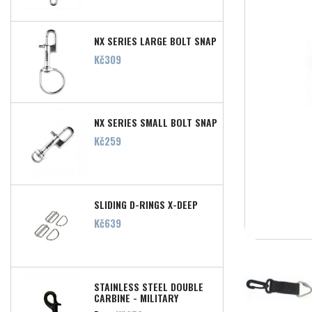
NX SERIES LARGE BOLT SNAP
Price
Kč309
NX SERIES SMALL BOLT SNAP
Price
Kč259
SLIDING D-RINGS X-DEEP
Price
Kč639
STAINLESS STEEL DOUBLE
CARBINE - MILITARY