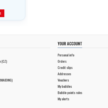
t
YOUR ACCOUNT
Personal info
n (CZ)
Orders
Credit slips
Addresses
RMAIDING)
Vouchers
My bubbles
Bubble points rules
My alerts