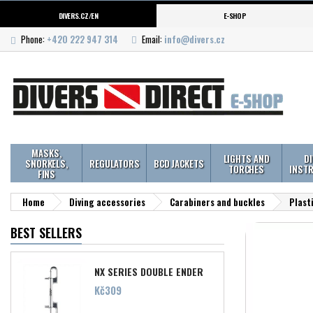
DIVERS.CZ/EN
E-SHOP
Phone:
+420 222 947 314
Email:
info@divers.cz
MASKS,
LIGHTS AND
D
SNORKELS,
REGULATORS
BCD JACKETS
TORCHES
INST
FINS
Home
Diving accessories
Carabiners and buckles
Plast
BEST SELLERS
NX SERIES DOUBLE ENDER
Price
Kč309