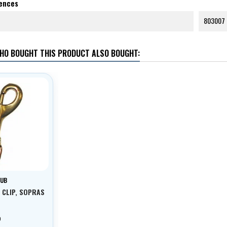
rences
803007
HO BOUGHT THIS PRODUCT ALSO BOUGHT:
SUB
 CLIP, SOPRAS
p