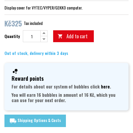
Display cover for VYTEC/VYPER/GEKKO computer.
Kč325
Tax included
Add to cart
Quantity

Out of stock, delivery within 3 days
Reward points
For details about our system of bubbles click
here
.
You will earn 16 bubbles in amount of 16 Kč, which you
can use for your next order.
Shipping Options & Costs
local_shipping