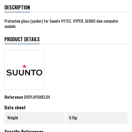
DESCRIPTION
Protective glass (spider) for Suunto VYTEC, VYPER, GEKKO dive computer
models.
PRODUCT DETAILS
Reference
DISPLAYSHIELDV
Data sheet
Weight
0.1kg
Specific References