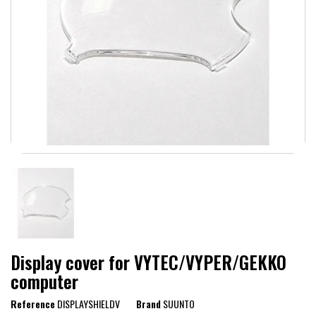
Display cover for VYTEC/VYPER/GEKKO
computer
Reference
DISPLAYSHIELDV
Brand
SUUNTO