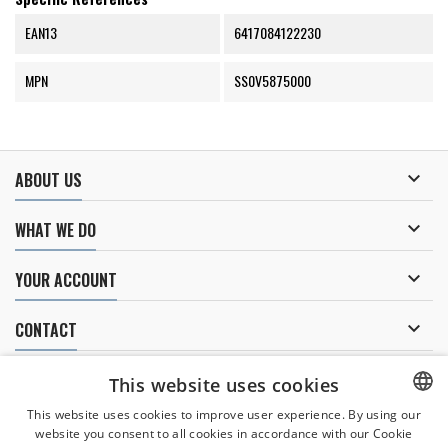
EAN13
6417084122230
MPN
SS0V5875000

ABOUT US

WHAT WE DO

YOUR ACCOUNT

CONTACT
NEWSLETTER
This website uses cookies
This website uses cookies to improve user experience. By using our
website you consent to all cookies in accordance with our Cookie
CZECH