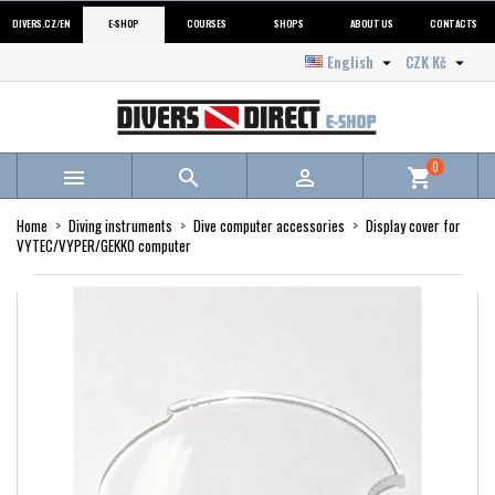
DIVERS.CZ/EN
E-SHOP
COURSES
SHOPS
ABOUT US
CONTACTS
English
CZK Kč


0



shopping_cart
Home
Diving instruments
Dive computer accessories
Display cover for
VYTEC/VYPER/GEKKO computer