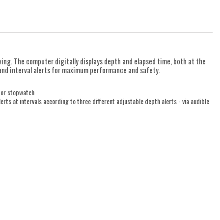
iving. The computer digitally displays depth and elapsed time, both at the
s and interval alerts for maximum performance and safety.
 or stopwatch
rts at intervals according to three different adjustable depth alerts - via audible