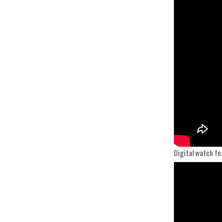
Digital watch fe