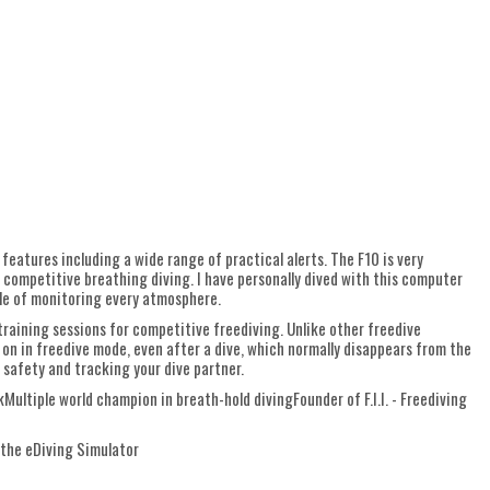
 features including a wide range of practical alerts. The F10 is very
or competitive breathing diving. I have personally dived with this computer
ble of monitoring every atmosphere.
 training sessions for competitive freediving. Unlike other freedive
on in freedive mode, even after a dive, which normally disappears from the
 safety and tracking your dive partner.
ultiple world champion in breath-hold divingFounder of F.I.I. - Freediving
 the eDiving Simulator