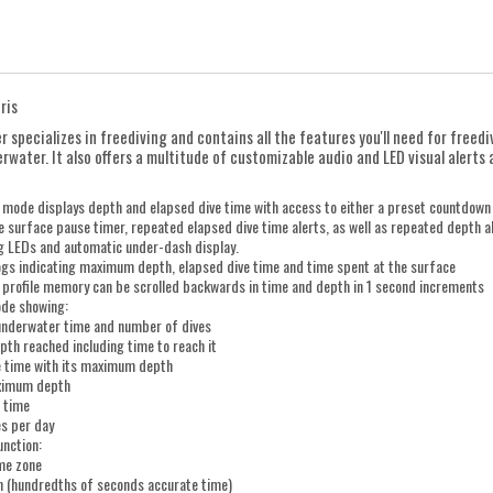
ris
 specializes in freediving and contains all the features you'll need for freed
rwater. It also offers a multitude of customizable audio and LED visual alert
 mode displays depth and elapsed dive time with access to either a preset countdown
 surface pause timer, repeated elapsed dive time alerts, as well as repeated depth ale
ng LEDs and automatic under-dash display.
ogs indicating maximum depth, elapsed dive time and time spent at the surface
e profile memory can be scrolled backwards in time and depth in 1 second increments
ode showing:
 underwater time and number of dives
th reached including time to reach it
e time with its maximum depth
ximum depth
 time
es per day
unction:
ime zone
 (hundredths of seconds accurate time)