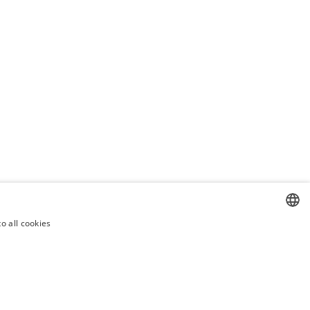
o all cookies
CZECH
CZECH
ENGLISH
SLOVAK