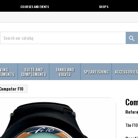
COURSES AND EVENTS
SHOPS

IVING
SUITS AND
TANKS AND
SPEARFISHING
ACCESSORIE
RUMENTS
COMPLEMENTS
VALVES
Computer F10
Com
Refer
The F10