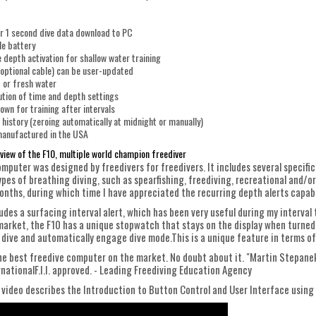
r 1 second dive data download to PC
le battery
 depth activation for shallow water training
optional cable) can be user-updated
t or fresh water
ution of time and depth settings
wn for training after intervals
 history (zeroing automatically at midnight or manually)
anufactured in the USA
view of the F10, multiple world champion freediver
mputer was designed by freedivers for freedivers. It includes several specific
types of breathing diving, such as spearfishing, freediving, recreational and/
months, during which time I have appreciated the recurring depth alerts capa
udes a surfacing interval alert, which has been very useful during my interval
arket, the F10 has a unique stopwatch that stays on the display when turned 
 dive and automatically engage dive mode.This is a unique feature in terms of
the best freedive computer on the market. No doubt about it. "Martin StepanekM
rnationalF.I.I. approved. - Leading Freediving Education Agency
 video describes the Introduction to Button Control and User Interface using