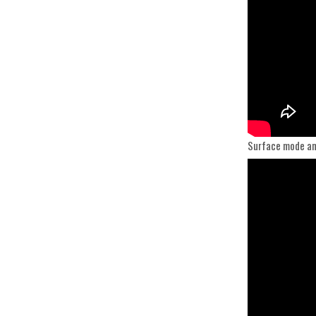
Surface mode an