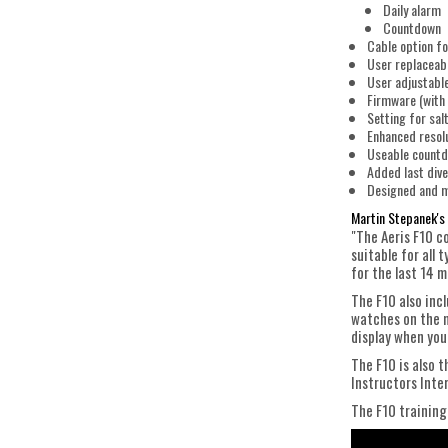
Daily alarm
Countdown
Cable option fo
User replaceab
User adjustable
Firmware (with 
Setting for sal
Enhanced resol
Useable countdo
Added last dive
Designed and m
Martin Stepanek's 
"The Aeris F10 co
suitable for all 
for the last 14 
The F10 also incl
watches on the m
display when you
The F10 is also 
Instructors Inte
The F10 training