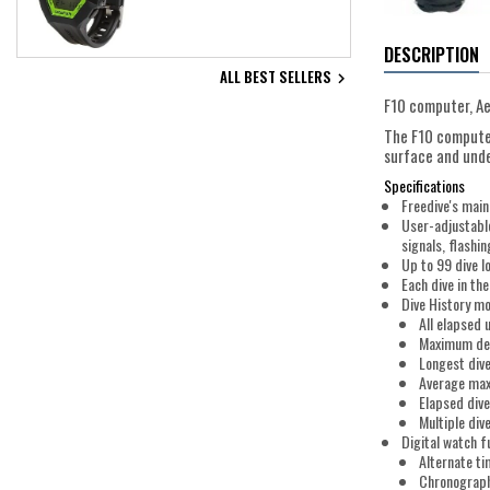
DESCRIPTION
ALL BEST SELLERS

F10 computer, Ae
The F10 computer
surface and unde
Specifications
Freedive's main
User-adjustable
signals, flashi
Up to 99 dive l
Each dive in th
Dive History m
All elapsed
Maximum dep
Longest div
Average ma
Elapsed dive
Multiple div
Digital watch f
Alternate t
Chronograph