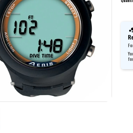
Quanti
Re
Fo
Yo
fo