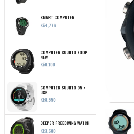
SMART COMPUTER
Price
Kč4,776
COMPUTER SUUNTO ZOOP
NEW
Price
Kč6,100
COMPUTER SUUNTO D5 +
USB
Price
Kč8,550
DEEPER FREEDIVING WATCH
Price
Kč3,600