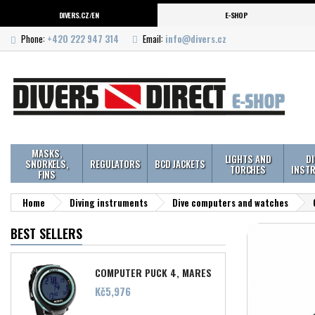
DIVERS.CZ/EN
E-SHOP
Phone:
+420 222 947 314
Email:
info@divers.cz
MASKS,
LIGHTS AND
D
SNORKELS,
REGULATORS
BCD JACKETS
TORCHES
INST
FINS
Home
Diving instruments
Dive computers and watches
BEST SELLERS
COMPUTER PUCK 4, MARES
Price
Kč5,976