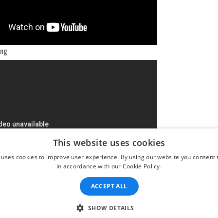
ing
This website uses cookies
 uses cookies to improve user experience. By using our website you consent t
in accordance with our Cookie Policy.
ACCEPT ALL
SHOW DETAILS