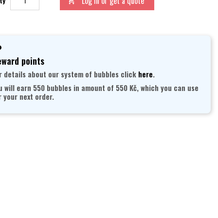
Log in or get a quote
ty

ward points
r details about our system of bubbles click
here
.
u will earn 550 bubbles in amount of 550 Kč, which you can use
r your next order.