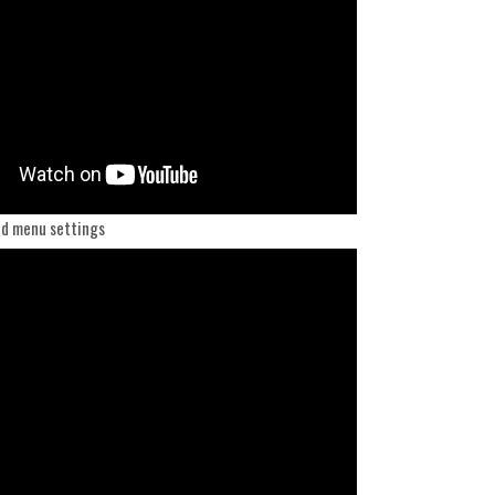
d menu settings