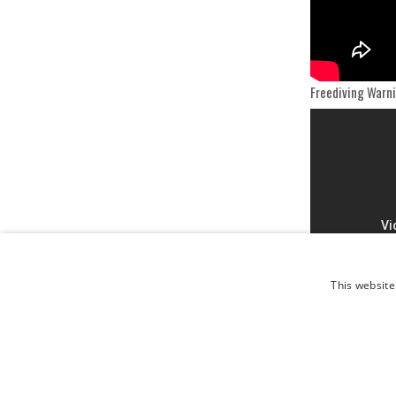
Freediving Warn
This website