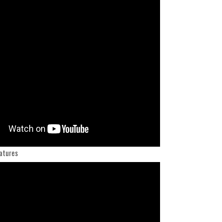
atures