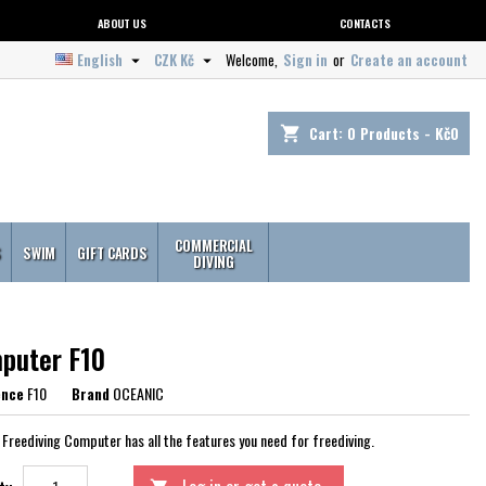
ABOUT US
CONTACTS
English
CZK Kč
Welcome,
Sign in
or
Create an account


Cart:
0
Products - Kč0
shopping_cart
COMMERCIAL
S
SWIM
GIFT CARDS
DIVING
puter F10
ence
F10
Brand
OCEANIC
 Freediving Computer has all the features you need for freediving.