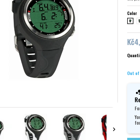
Color
č
černá/
Kč4
Quanti
Out of
Re
Fo
Yo
fo
