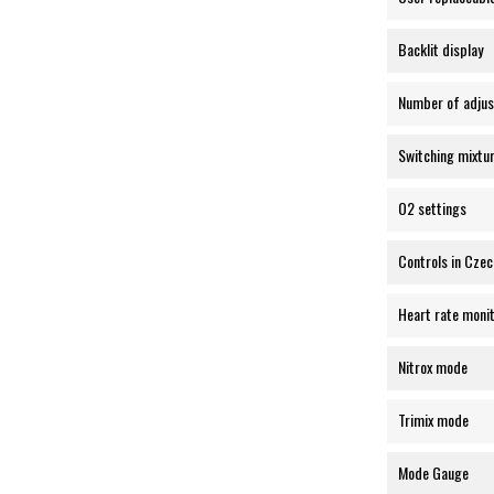
Backlit display
Number of adjus
Switching mixtu
O2 settings
Controls in Czec
Heart rate moni
Nitrox mode
Trimix mode
Mode Gauge