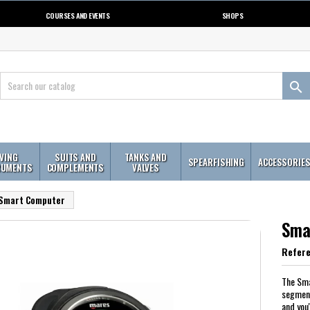
COURSES AND EVENTS
SHOPS

IVING
SUITS AND
TANKS AND
SPEARFISHING
ACCESSORIE
RUMENTS
COMPLEMENTS
VALVES
Smart Computer
Sma
Refer
The Sma
segment
and you