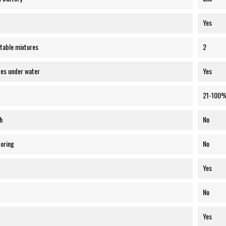
Yes
table mixtures
2
res under water
Yes
21-100
h
No
toring
No
Yes
No
Yes