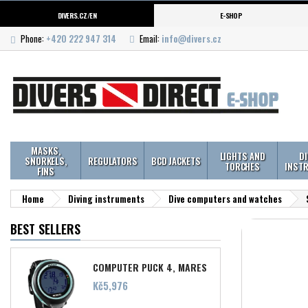
DIVERS.CZ/EN
E-SHOP
Phone:
+420 222 947 314
Email:
info@divers.cz
MASKS,
LIGHTS AND
D
SNORKELS,
REGULATORS
BCD JACKETS
TORCHES
INST
FINS
Home
Diving instruments
Dive computers and watches
BEST SELLERS
COMPUTER PUCK 4, MARES
Price
Kč5,976