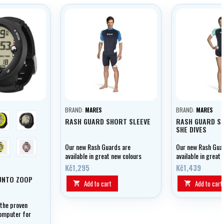
BRAND:
MARES
BRAND:
MARES
limetková
černá
RASH GUARD SHORT SLEEVE
RASH GUARD SH
SHE DIVES
Lemon Yellow
Wildberry
Our new Rash Guards are
Our new Rash Gua
available in great new colours
available in great
and offer UPF 50+ protection.
and offer UPF 50+
Kč1,295
Kč1,439
They can be used for all kinds
They can be used f
UNTO ZOOP
of water sports and are
of water sports a
Add to cart
Add to cart


comfortable, made from cool,
comfortable, made
lightweight, fast-drying
lightweight, fast-
 the proven
material.
material.
computer for
s.