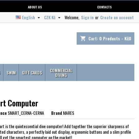
ABOUT US
CONTACTS
English
CZK Kč
Welcome,
Sign in
or
Create an account


Cart:
0
Products - Kč0
shopping_cart
COMMERCIAL
S
SWIM
GIFT CARDS
DIVING
rt Computer
ence
SMART_CERNA-CERNA
Brand
MARES
rt is the quintessential dive computer! Add together the superior sharpness of
ed characters, a perfectly laid out display, ergonomic buttons and a slim profile
'll get the smartest computer on the market!