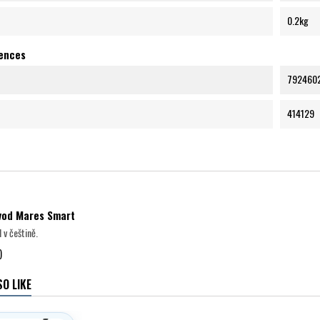
0.2kg
rences
792460
414129
ávod Mares Smart
 v češtině.
)
O LIKE