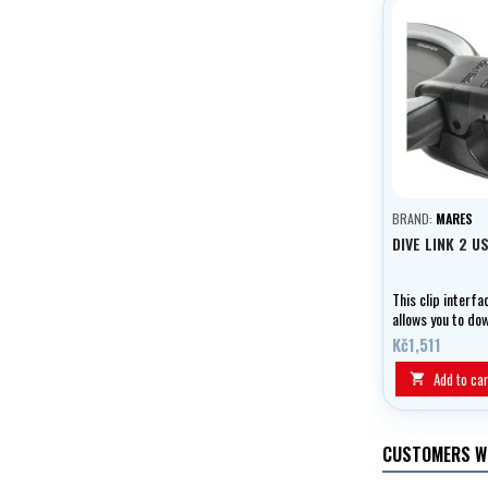
BRAND:
MARES
DIVE LINK 2 U
This clip interf
allows you to do
information abou
Kč1,511
your computer a
software and fi
Add to car

updates.
CUSTOMERS W