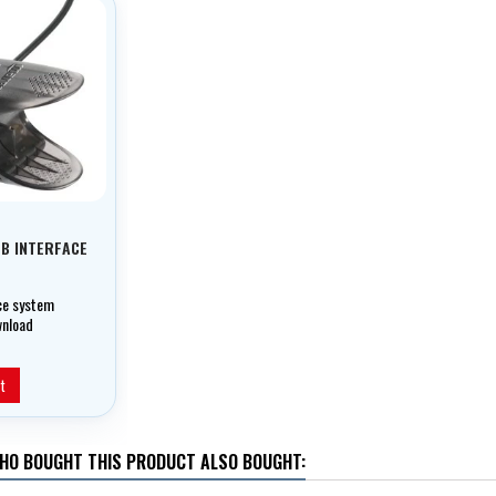
SB INTERFACE
ace system
wnload
t your dives to
nd get
rmware
t
HO BOUGHT THIS PRODUCT ALSO BOUGHT: