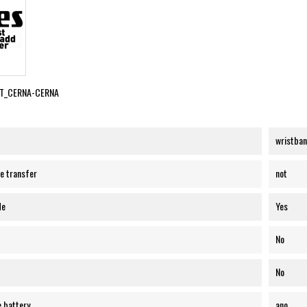
T_CERNA-CERNA
wristba
e transfer
not
de
Yes
No
No
e battery
ano