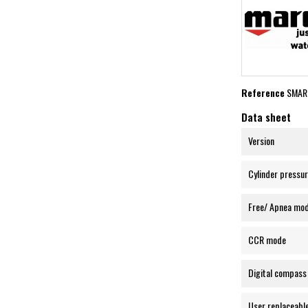
Reference
SMAR
Data sheet
Version
Cylinder pressur
Free/ Apnea mo
CCR mode
Digital compass
User replaceabl