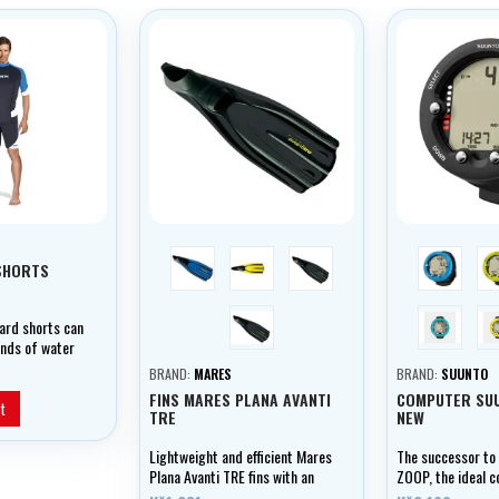
blue
yellow
black
blue
SHORTS
černá
Aqua Blue
ard shorts can
inds of water
comfortable,
BRAND:
MARES
BRAND:
SUUNTO
lightweight,
FINS MARES PLANA AVANTI
COMPUTER SU
rial which
t
TRE
NEW
rotection.
Lightweight and efficient Mares
The successor to
Plana Avanti TRE fins with an
ZOOP, the ideal 
anatomical boot, medium
recreational diver