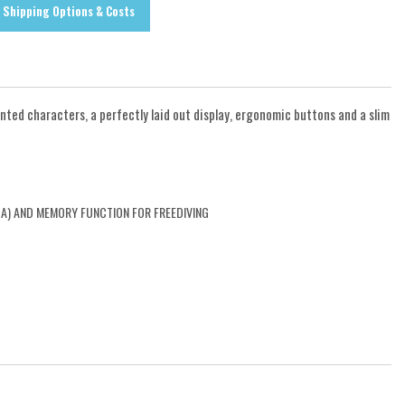
Shipping Options & Costs
ted characters, a perfectly laid out display, ergonomic buttons and a slim
BA) AND MEMORY FUNCTION FOR FREEDIVING