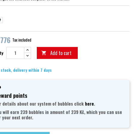
erná/šedá
černá
,776
Tax included
Add to cart
ty

 stock, delivery within 7 days
ward points
r details about our system of bubbles click
here
.
u will earn 239 bubbles in amount of 239 Kč, which you can use
r your next order.