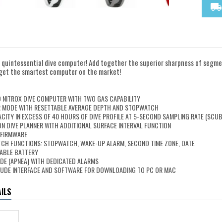
local_shipping
 quintessential dive computer! Add together the superior sharpness of segmen
ll get the smartest computer on the market!
N
D NITROX DIVE COMPUTER WITH TWO GAS CAPABILITY
 MODE WITH RESETTABLE AVERAGE DEPTH AND STOPWATCH
ITY IN EXCESS OF 40 HOURS OF DIVE PROFILE AT 5-SECOND SAMPLING RATE (SCU
N DIVE PLANNER WITH ADDITIONAL SURFACE INTERVAL FUNCTION
 FIRMWARE
CH FUNCTIONS: STOPWATCH, WAKE-UP ALARM, SECOND TIME ZONE, DATE
ABLE BATTERY
DE (APNEA) WITH DEDICATED ALARMS
LUDE INTERFACE AND SOFTWARE FOR DOWNLOADING TO PC OR MAC
ILS