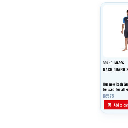
BRAND:
MARES
RASH GUARD 
Our new Rash Gu
be used for all k
sports and are 
Kč575
made from cool, 
fast-drying mate
Add to car

offers UPF 50+ p