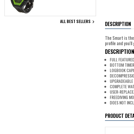
ALL BEST SELLERS

DESCRIPTION
The Smart is the
profile and you'
DESCRIPTIO
FULL FEATURE
BOTTOM TIMER
LOGBOOK CAPAC
DECOMPRESSIO
UPGRADEABLE
COMPLETE WAT
USER-REPLACE
FREEDIVING MO
DOES NOT INC
PRODUCT DETA