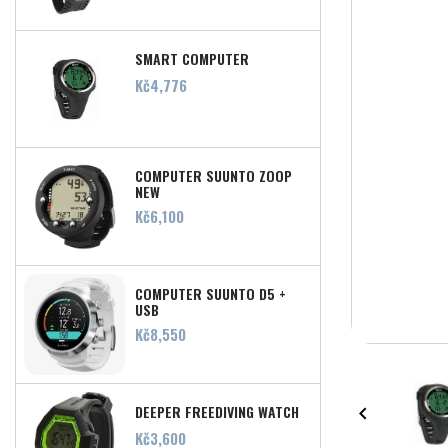
SMART COMPUTER
Price
Kč4,776
COMPUTER SUUNTO ZOOP
NEW
Price
Kč6,100
COMPUTER SUUNTO D5 +
USB
Price
Kč8,550
DEEPER FREEDIVING WATCH

Price
Kč3,600