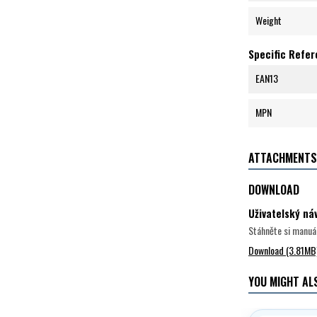
Weight
Specific Refe
EAN13
MPN
ATTACHMENTS
DOWNLOAD
Uživatelský n
Stáhněte si manuál
Download (3.81MB
YOU MIGHT ALS