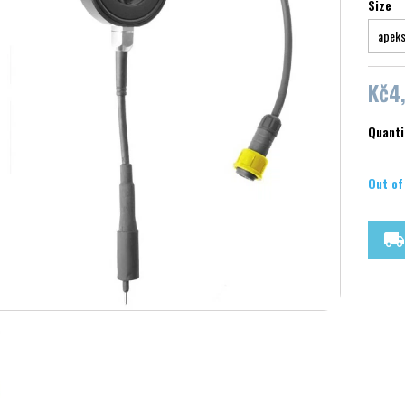
Size
Kč4
Quanti
Out of
local_shipping