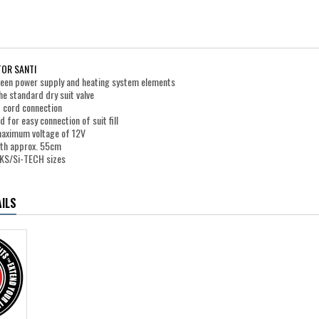
OR SANTI
ween power supply and heating system elements
e standard dry suit valve
 cord connection
d for easy connection of suit fill
maximum voltage of 12V
gth approx. 55cm
PEKS/Si-TECH sizes
ILS