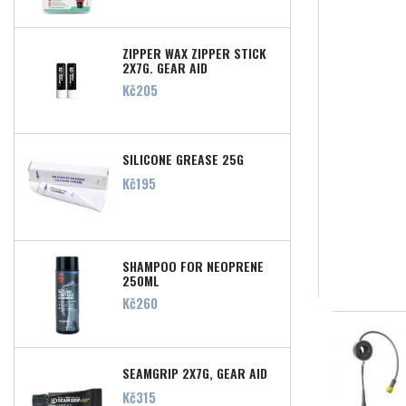
ZIPPER WAX ZIPPER STICK
2X7G, GEAR AID
Price
Kč205
SILICONE GREASE 25G
Price
Kč195
SHAMPOO FOR NEOPRENE
250ML
Price
Kč260
SEAMGRIP 2X7G, GEAR AID
Price
Kč315