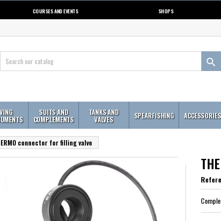
COURSES AND EVENTS
SHOPS

IVING
SUITS AND
TANKS AND
SPEARFISHING
ACCESSORIE
RUMENTS
COMPLEMENTS
VALVES
ERMO connector for filling valve
THER
Refer
Complem