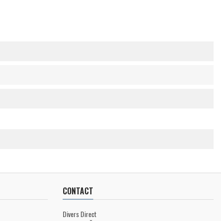
CONTACT
Divers Direct