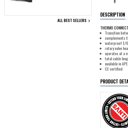
DESCRIPTION
ALL BEST SELLERS

THERMO CONNECT
Transition bet
complements th
waterproof E/O
rotary valve hea
operates at a 
total cable len
available in A
CE certified
PRODUCT DETA