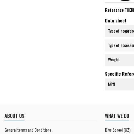
Reference
THER
Data sheet
Type of neopren
Type of accesso
Weight
Specific Refe
MPN
ABOUT US
WHAT WE DO
General terms and Conditions
Dive School (CZ)