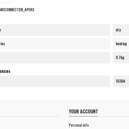
MOCONNECTOR_APEKS
e
dry
ries
heating
0.7kg
rences
1030A
YOUR ACCOUNT
Personal info