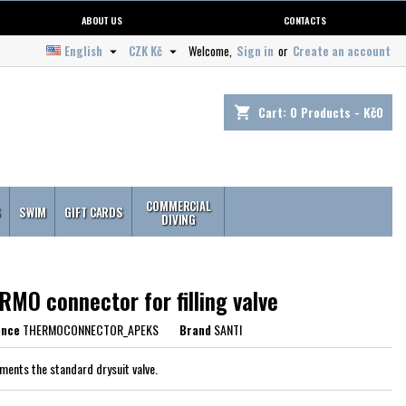
ABOUT US
CONTACTS
English
CZK Kč
Welcome,
Sign in
or
Create an account


Cart:
0
Products - Kč0
shopping_cart
COMMERCIAL
S
SWIM
GIFT CARDS
DIVING
MO connector for filling valve
ence
THERMOCONNECTOR_APEKS
Brand
SANTI
ents the standard drysuit valve.