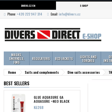
DIVERS.CZ/EN
E-SHOP
Phone:
+420 222 947 314
Email:
info@divers.cz
MASKS,
LIGHTS AND
D
SNORKELS,
REGULATORS
BCD JACKETS
TORCHES
INST
FINS
Home
Suits and complements
Dive suits accessories
TH
BEST SELLERS
GLUE AQUASURE GA
AQUASURE +NEO BLACK
WITCH 28ML
Price
Kč268