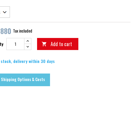
,880
Tax included
Add to cart
ty

 stock, delivery within 30 days
Shipping Options & Costs