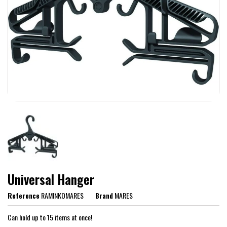
Universal Hanger
Reference
RAMINKOMARES
Brand
MARES
Can hold up to 15 items at once!