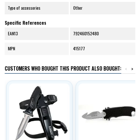
Type of accessories
Other
Specific References
EAN13
792460152480
MPN
415177
CUSTOMERS WHO BOUGHT THIS PRODUCT ALSO BOUGHT:
<
>