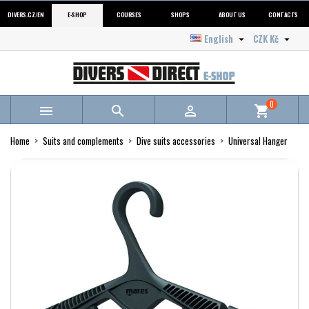
DIVERS.CZ/EN
E-SHOP
COURSES
SHOPS
ABOUT US
CONTACTS
English
CZK Kč


0



shopping_cart
Home
Suits and complements
Dive suits accessories
Universal Hanger