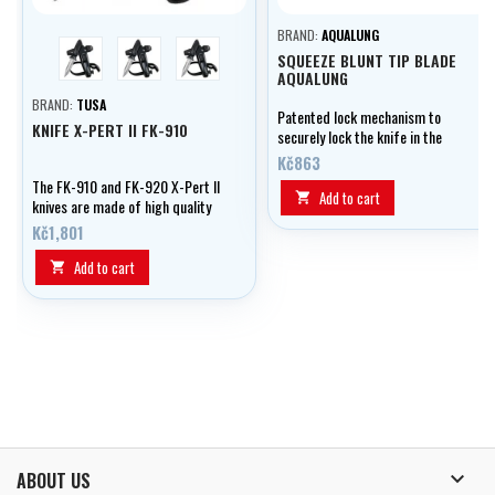
BRAND:
AQUALUNG
blue
yellow
black
SQUEEZE BLUNT TIP BLADE
AQUALUNG
BRAND:
TUSA
Patented lock mechanism to
KNIFE X-PERT II FK-910
securely lock the knife in the
sheath and easy release when the
Kč863
handle is squeezed.
The FK-910 and FK-920 X-Pert II
Add to cart

knives are made of high quality
and durable 420 stainless steel.
Kč1,801
Add to cart


ABOUT US