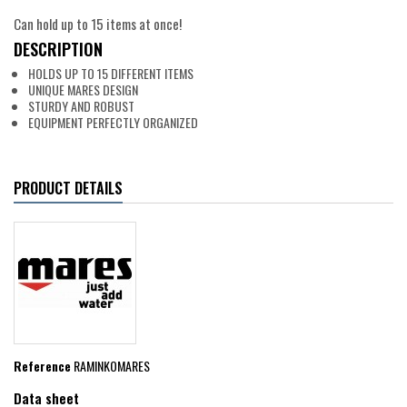
Can hold up to 15 items at once!
DESCRIPTION
HOLDS UP TO 15 DIFFERENT ITEMS
UNIQUE MARES DESIGN
STURDY AND ROBUST
EQUIPMENT PERFECTLY ORGANIZED
PRODUCT DETAILS
Reference
RAMINKOMARES
Data sheet