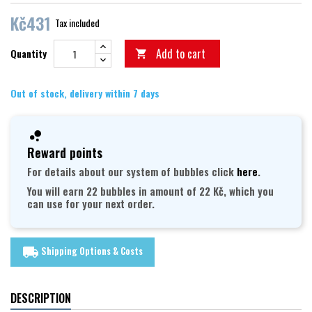
Kč431
Tax included
Add to cart
Quantity

Out of stock, delivery within 7 days
Reward points
For details about our system of bubbles click
here
.
You will earn 22 bubbles in amount of 22 Kč, which you
can use for your next order.
Shipping Options & Costs
local_shipping
DESCRIPTION