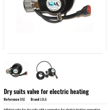
Dry suits valve for electric heating
Reference
DSE
Brand
LOLA
Inflation valve for dry suits with a connector for electric heating connection.