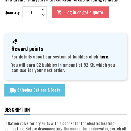
Log in or get a quote
Quantity

Reward points
For details about our system of bubbles click
here
.
You will earn 92 bubbles in amount of 92 Kč, which you
can use for your next order.
Shipping Options & Costs
local_shipping
DESCRIPTION
Inflation valve for dry suits with a connector for electric heating
connection. Before disconnecting the connector underwater, switch off