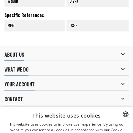
Weight
0.2kg
Specific References
MPN
DS-E

ABOUT US

WHAT WE DO

YOUR ACCOUNT

CONTACT
NEWSLETTER
This website uses cookies
This website uses cookies to improve user experience. By using our
website you consent to all cookies in accordance with our Cookie
CZECH