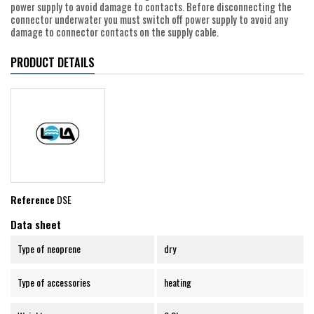
power supply to avoid damage to contacts. Before disconnecting the
connector underwater you must switch off power supply to avoid any
damage to connector contacts on the supply cable.
PRODUCT DETAILS
Reference
DSE
Data sheet
Type of neoprene
dry
Type of accessories
heating