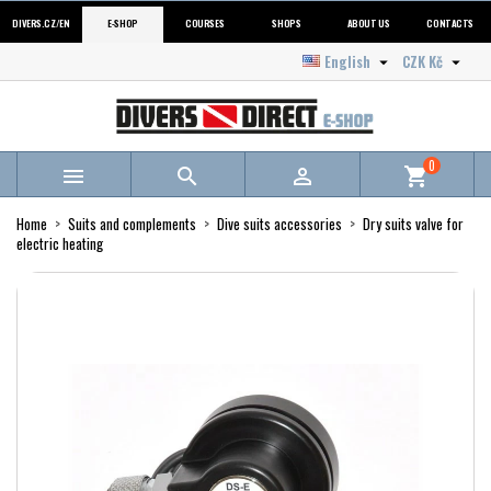
DIVERS.CZ/EN
E-SHOP
COURSES
SHOPS
ABOUT US
CONTACTS
English
CZK Kč


0



shopping_cart
Home
Suits and complements
Dive suits accessories
Dry suits valve for
electric heating