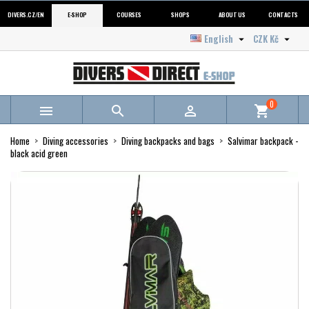
DIVERS.CZ/EN
E-SHOP
COURSES
SHOPS
ABOUT US
CONTACTS
English
CZK Kč


0



shopping_cart
Home
Diving accessories
Diving backpacks and bags
Salvimar backpack -
black acid green