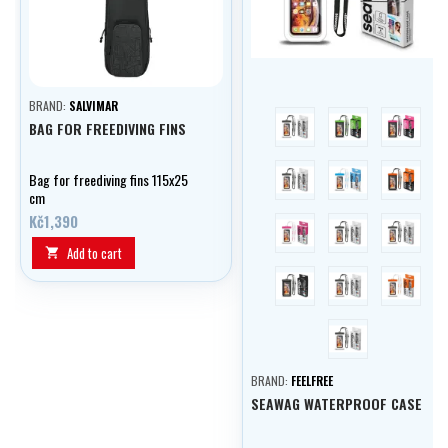
BRAND:
SALVIMAR
blue
green
pink
BAG FOR FREEDIVING FINS
violet
bílá/modrá
orange
Bag for freediving fins 115x25
cm
Kč1,390
bílá/růžová
bílá/zelená
bílá/čern
Add to cart

černá
maskáčová
bílá/oran
fialová/bílá
BRAND:
FEELFREE
SEAWAG WATERPROOF CASE