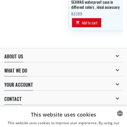
SEAWAG waterproof case in
different colors , ideal accessory
for water !
Kč389
Add to cart


ABOUT US

WHAT WE DO

YOUR ACCOUNT

CONTACT
NEWSLETTER
This website uses cookies
This website uses cookies to improve user experience. By using our