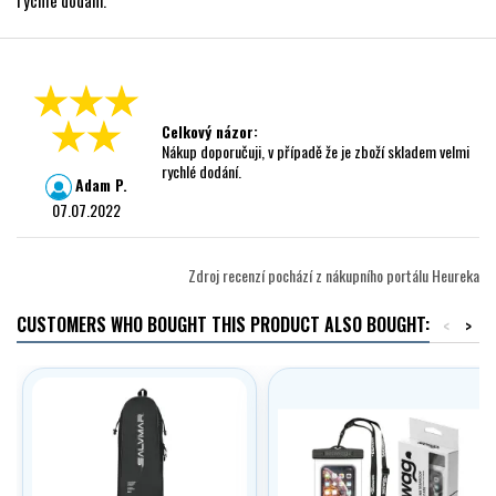
rychlé dodání.
Celkový názor:
Nákup doporučuji, v případě že je zboží skladem velmi
rychlé dodání.
Adam P.
07.07.2022
Zdroj recenzí pochází z nákupního portálu Heureka
CUSTOMERS WHO BOUGHT THIS PRODUCT ALSO BOUGHT:
<
>