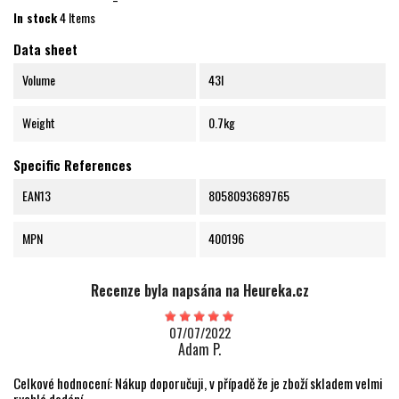
In stock
4 Items
Data sheet
Volume
43l
Weight
0.7kg
Specific References
EAN13
8058093689765
MPN
400196
Recenze byla napsána na Heureka.cz
07/07/2022
Adam P.
Celkové hodnocení: Nákup doporučuji, v případě že je zboží skladem velmi