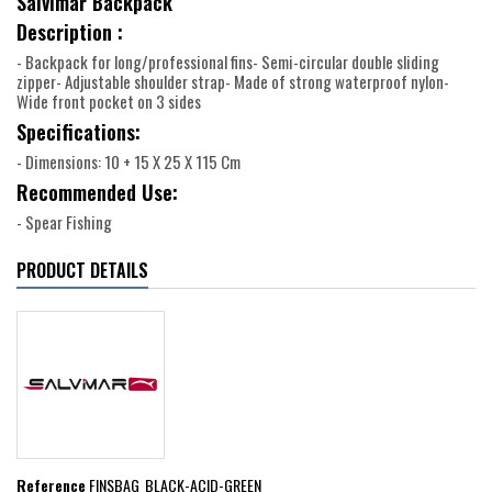
Salvimar Backpack
Description :
- Backpack for long/professional fins- Semi-circular double sliding
zipper- Adjustable shoulder strap- Made of strong waterproof nylon-
Wide front pocket on 3 sides
Specifications:
- Dimensions: 10 + 15 X 25 X 115 Cm
Recommended Use:
- Spear Fishing
PRODUCT DETAILS
Reference
FINSBAG_BLACK-ACID-GREEN