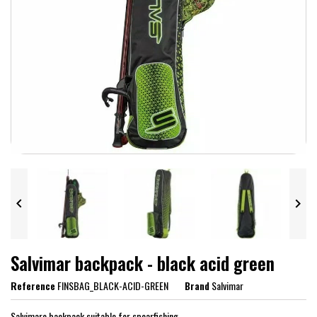


Salvimar backpack - black acid green
Reference
FINSBAG_BLACK-ACID-GREEN
Brand
Salvimar
Salvimare backpack suitable for spearfishing.