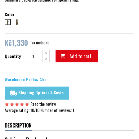
Color
krypsis camu
black acid green
Kč1,330
Tax included
Add to cart
Quantity

Warehouse Praha: 4ks
Shipping Options & Costs
local_shipping
Read the review
Average rating:
10
/10 Number of reviews:
1
DESCRIPTION