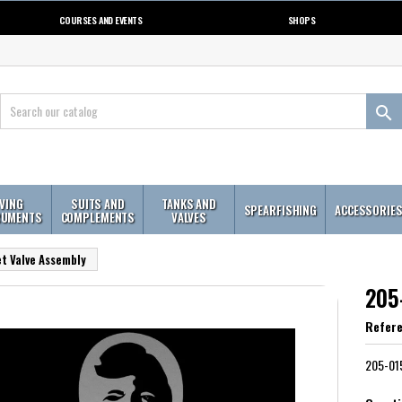
COURSES AND EVENTS
SHOPS

IVING
SUITS AND
TANKS AND
SPEARFISHING
ACCESSORIE
RUMENTS
COMPLEMENTS
VALVES
t Valve Assembly
205
Refer
205-015