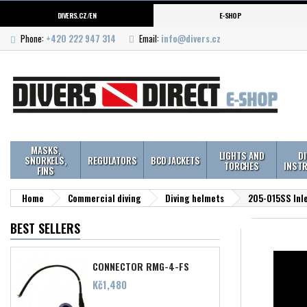
DIVERS.CZ/EN
E-SHOP
Phone:
+420 222 947 314
Email:
info@divers.cz
MASKS,
LIGHTS AND
D
SNORKELS,
REGULATORS
BCD JACKETS
TORCHES
INST
FINS
Home
Commercial diving
Diving helmets
205-015SS Inle
BEST SELLERS
CONNECTOR RMG-4-FS
Price
Kč1,480