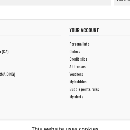
YOUR ACCOUNT
Personal info
n (CZ)
Orders
Credit slips
Addresses
RMAIDING)
Vouchers
My bubbles
Bubble points rules
My alerts
This website uses cookies