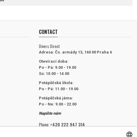
CONTACT
Divers Direct
Adresa:
Čs. armády 13, 160 00 Praha 6
Otevírací doba:
Po - Pá: 9.00 - 19.00
So: 10.00 - 14.00
Potápěčská škola:
Po - Pá: 11.00 - 19.00
Potápěčská jáma:
Po - Ne: 9.00 - 22.00
Napište nám
Phone:
+420 222 947 314
Email:
info@divers.cz