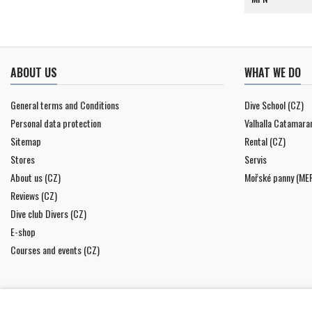
ABOUT US
WHAT WE DO
General terms and Conditions
Dive School (CZ)
Personal data protection
Valhalla Catamara
Sitemap
Rental (CZ)
Stores
Servis
About us (CZ)
Mořské panny (ME
Reviews (CZ)
Dive club Divers (CZ)
E-shop
Courses and events (CZ)