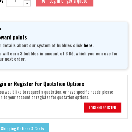
Log in or get a quote
ty

ward points
r details about our system of bubbles click
here
.
u will earn 3 bubbles in amount of 3 Kč, which you can use for
ur next order.
gin or Register For Quotation Options
you would like to request a quotation, or have specific needs, please
in to your account or register for quotation options.
LOGIN/REGISTER
Shipping Options & Costs