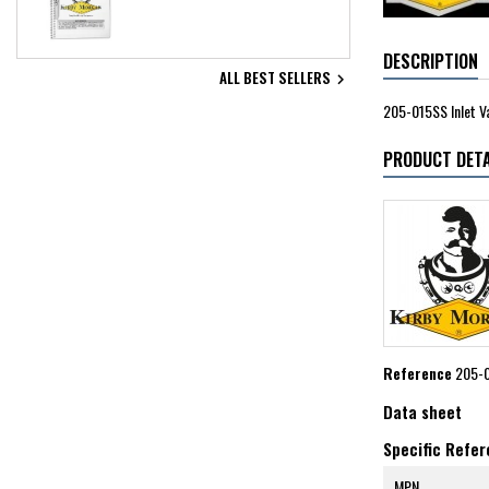
DESCRIPTION
ALL BEST SELLERS

205-015SS Inlet V
PRODUCT DETA
Reference
205-
Data sheet
Specific Refe
MPN