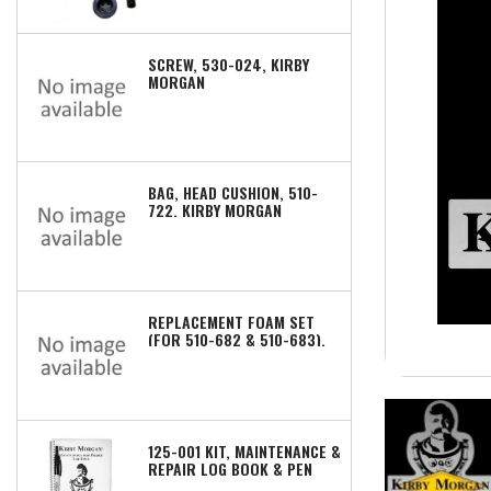
SCREW, 530-024, KIRBY
MORGAN
BAG, HEAD CUSHION, 510-
722, KIRBY MORGAN
REPLACEMENT FOAM SET
(FOR 510-682 & 510-683),
510-672, KIRBY MORGAN
125-001 KIT, MAINTENANCE &
REPAIR LOG BOOK & PEN