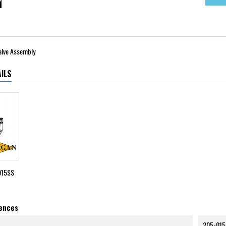
alve Assembly
ILS
015SS
rences
205-015