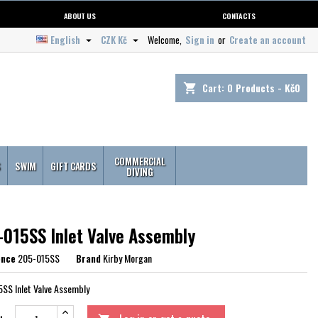
ABOUT US
CONTACTS
English
CZK Kč
Welcome,
Sign in
or
Create an account


Cart:
0
Products - Kč0
shopping_cart
COMMERCIAL
S
SWIM
GIFT CARDS
DIVING
-015SS Inlet Valve Assembly
ence
205-015SS
Brand
Kirby Morgan
SS Inlet Valve Assembly