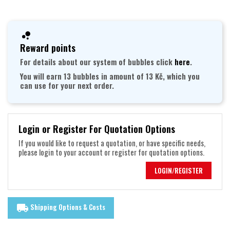
Reward points
For details about our system of bubbles click
here
.
You will earn 13 bubbles in amount of 13 Kč, which you
can use for your next order.
Login or Register For Quotation Options
If you would like to request a quotation, or have specific needs,
please login to your account or register for quotation options.
LOGIN/REGISTER
Shipping Options & Costs
local_shipping