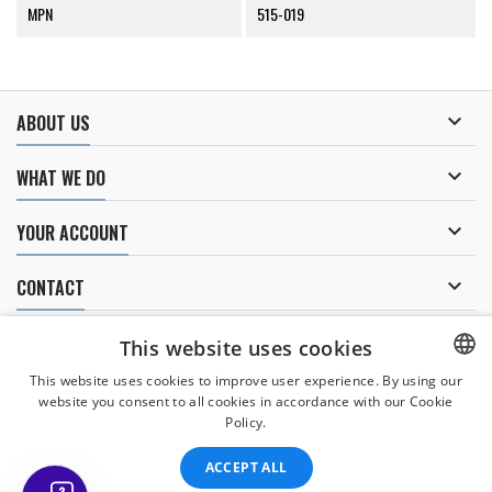
MPN
515-019

ABOUT US

WHAT WE DO

YOUR ACCOUNT

CONTACT
NEWSLETTER
This website uses cookies
This website uses cookies to improve user experience. By using our
website you consent to all cookies in accordance with our Cookie
CZECH
Policy.
I agree to
the processing of personal data
.
CZECH
ACCEPT ALL
ENGLISH