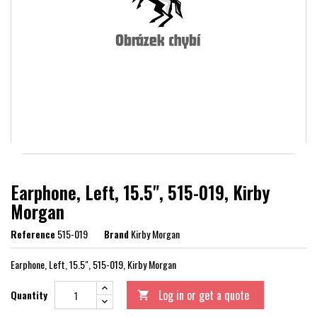
Earphone, Left, 15.5", 515-019, Kirby
Morgan
Reference
515-019
Brand
Kirby Morgan
Earphone, Left, 15.5", 515-019, Kirby Morgan
Log in or get a quote
Quantity
