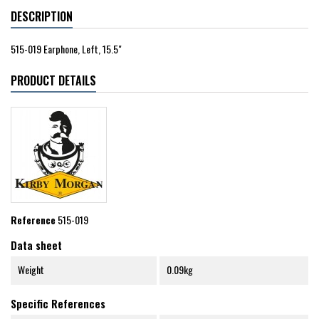
DESCRIPTION
515-019 Earphone, Left, 15.5"
PRODUCT DETAILS
Reference
515-019
Data sheet
Weight
0.09kg
Specific References