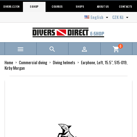
DIVERS.CZ/EN
E-SHOP
COURSES
SHOPS
ABOUT US
CONTACTS
English
CZK Kč


0



shopping_cart
Home
Commercial diving
Diving helmets
Earphone, Left, 15.5", 515-019,
Kirby Morgan