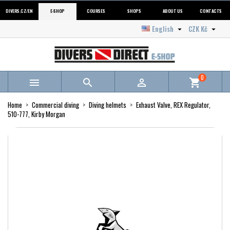
DIVERS.CZ/EN
E-SHOP
COURSES
SHOPS
ABOUT US
CONTACTS
English
CZK Kč


0



shopping_cart
Home
Commercial diving
Diving helmets
Exhaust Valve, REX Regulator,
510-777, Kirby Morgan