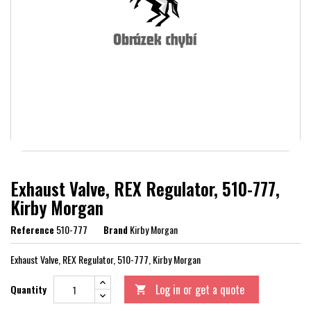
Exhaust Valve, REX Regulator, 510-777,
Kirby Morgan
Reference
510-777
Brand
Kirby Morgan
Exhaust Valve, REX Regulator, 510-777, Kirby Morgan
Log in or get a quote
Quantity
