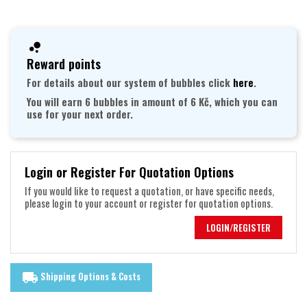
Reward points
For details about our system of bubbles click
here
.
You will earn 6 bubbles in amount of 6 Kč, which you can
use for your next order.
Login or Register For Quotation Options
If you would like to request a quotation, or have specific needs,
please login to your account or register for quotation options.
LOGIN/REGISTER
Shipping Options & Costs
local_shipping