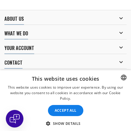

ABOUT US

WHAT WE DO

YOUR ACCOUNT

CONTACT
NEWSLETTER
This website uses cookies
This website uses cookies to improve user experience. By using our
website you consent to all cookies in accordance with our Cookie
CZECH
Policy.
I agree to
the processing of personal data
.
CZECH
ACCEPT ALL
ENGLISH
SLOVAK
SHOW DETAILS
© Copyright 2026 Divers Direct Praha. All Rights Reserved.