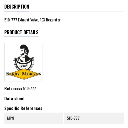
DESCRIPTION
510-777 Exhaust Valve, REX Regulator
PRODUCT DETAILS
Reference
510-777
Data sheet
Specific References
MPN
510-777