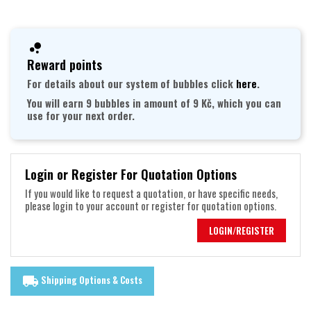
Reward points
For details about our system of bubbles click
here
.
You will earn 9 bubbles in amount of 9 Kč, which you can
use for your next order.
Login or Register For Quotation Options
If you would like to request a quotation, or have specific needs,
please login to your account or register for quotation options.
LOGIN/REGISTER
Shipping Options & Costs
local_shipping