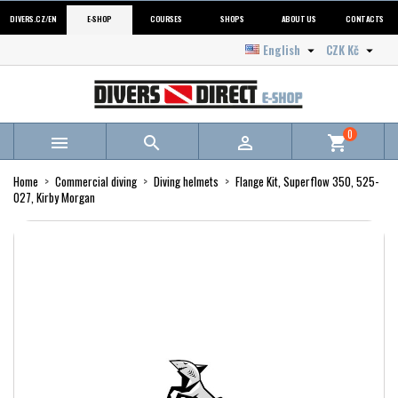
DIVERS.CZ/EN
E-SHOP
COURSES
SHOPS
ABOUT US
CONTACTS
English
CZK Kč


0



shopping_cart
Home
Commercial diving
Diving helmets
Flange Kit, Superflow 350, 525-
027, Kirby Morgan