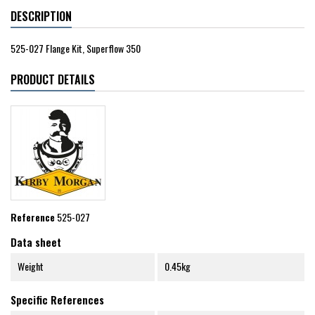
DESCRIPTION
525-027 Flange Kit, Superflow 350
PRODUCT DETAILS
Reference
525-027
Data sheet
Weight
0.45kg
Specific References