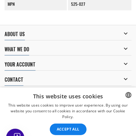
MPN
525-027

ABOUT US

WHAT WE DO

YOUR ACCOUNT

CONTACT
NEWSLETTER
This website uses cookies
This website uses cookies to improve user experience. By using our
website you consent to all cookies in accordance with our Cookie
CZECH
Policy.
I agree to
the processing of personal data
.
CZECH
ACCEPT ALL
ENGLISH