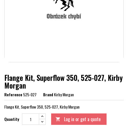
Flange Kit, Superflow 350, 525-027, Kirby
Morgan
Reference
525-027
Brand
Kirby Morgan
Flange Kit, Superflow 350, 525-027, Kirby Morgan
Log in or get a quote
Quantity
