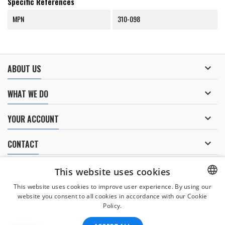
Specific References
MPN
310-098

ABOUT US

WHAT WE DO

YOUR ACCOUNT

CONTACT
NEWSLETTER
This website uses cookies
This website uses cookies to improve user experience. By using our
website you consent to all cookies in accordance with our Cookie
CZECH
Policy.
I agree to
the processing of personal data
.
CZECH