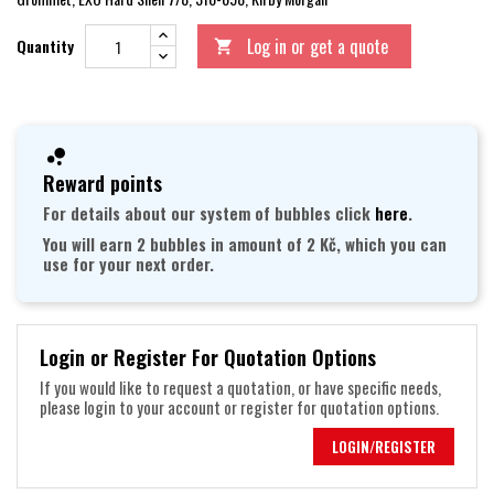
Log in or get a quote
Quantity

Reward points
For details about our system of bubbles click
here
.
You will earn 2 bubbles in amount of 2 Kč, which you can
use for your next order.
Login or Register For Quotation Options
If you would like to request a quotation, or have specific needs,
please login to your account or register for quotation options.
LOGIN/REGISTER