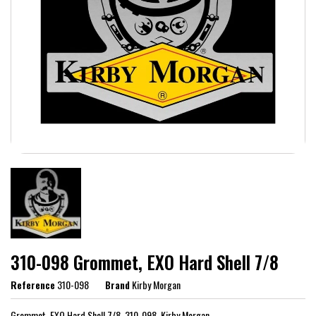
310-098 Grommet, EXO Hard Shell 7/8
Reference
310-098
Brand
Kirby Morgan
Grommet, EXO Hard Shell 7/8, 310-098, Kirby Morgan