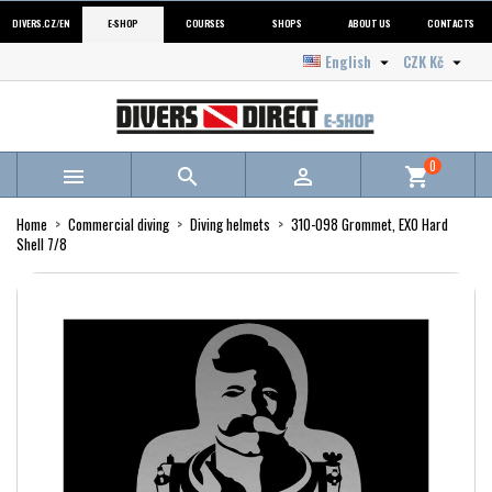
DIVERS.CZ/EN
E-SHOP
COURSES
SHOPS
ABOUT US
CONTACTS
English
CZK Kč


0



shopping_cart
Home
Commercial diving
Diving helmets
310-098 Grommet, EXO Hard
Shell 7/8