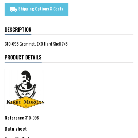
Shipping Options & Costs
local_shipping
DESCRIPTION
310-098 Grommet, EXO Hard Shell 7/8
PRODUCT DETAILS
Reference
310-098
Data sheet