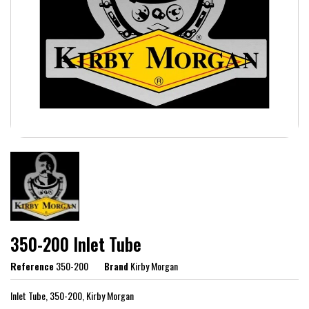
350-200 Inlet Tube
Reference
350-200
Brand
Kirby Morgan
Inlet Tube, 350-200, Kirby Morgan