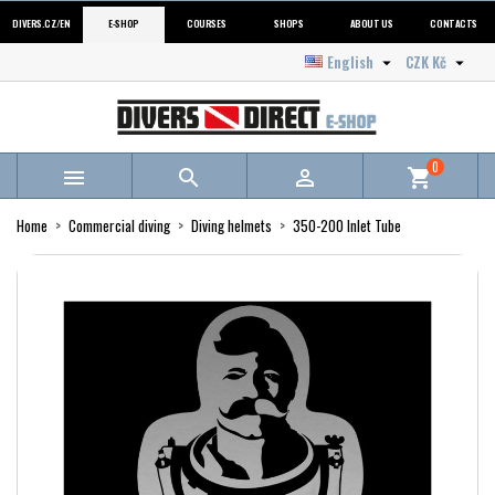
DIVERS.CZ/EN
E-SHOP
COURSES
SHOPS
ABOUT US
CONTACTS
English
CZK Kč


0



shopping_cart
Home
Commercial diving
Diving helmets
350-200 Inlet Tube