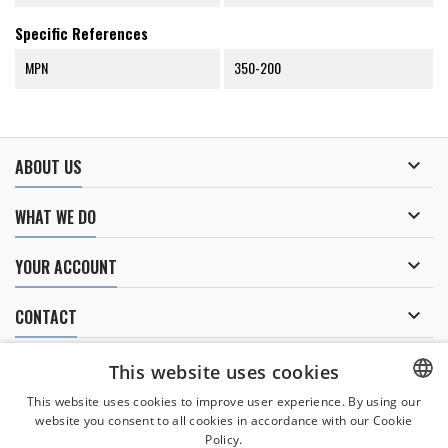
Specific References
MPN
350-200

ABOUT US

WHAT WE DO

YOUR ACCOUNT

CONTACT
NEWSLETTER
This website uses cookies
This website uses cookies to improve user experience. By using our
website you consent to all cookies in accordance with our Cookie
CZECH
Policy.
I agree to
the processing of personal data
.