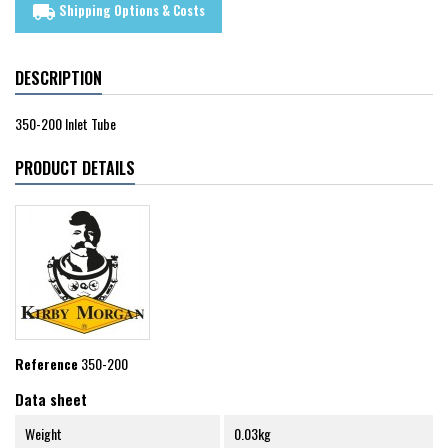
Shipping Options & Costs
local_shipping
DESCRIPTION
350-200 Inlet Tube
PRODUCT DETAILS
Reference
350-200
Data sheet
Weight
0.03kg