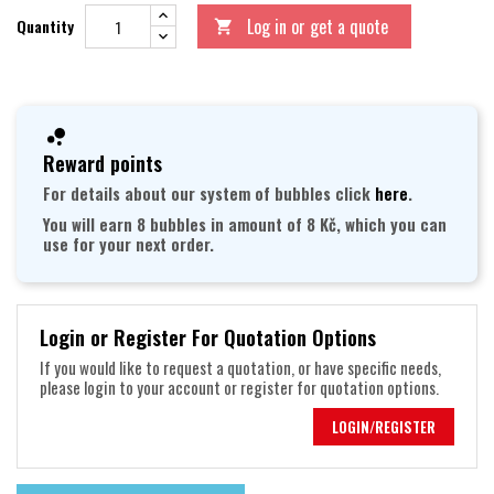
Log in or get a quote
Quantity

Reward points
For details about our system of bubbles click
here
.
You will earn 8 bubbles in amount of 8 Kč, which you can
use for your next order.
Login or Register For Quotation Options
If you would like to request a quotation, or have specific needs,
please login to your account or register for quotation options.
LOGIN/REGISTER