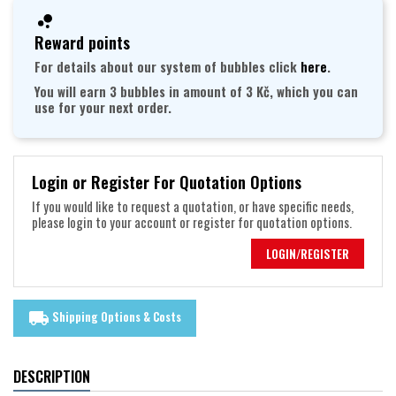
Reward points
For details about our system of bubbles click
here
.
You will earn 3 bubbles in amount of 3 Kč, which you can
use for your next order.
Login or Register For Quotation Options
If you would like to request a quotation, or have specific needs,
please login to your account or register for quotation options.
LOGIN/REGISTER
Shipping Options & Costs
local_shipping
DESCRIPTION