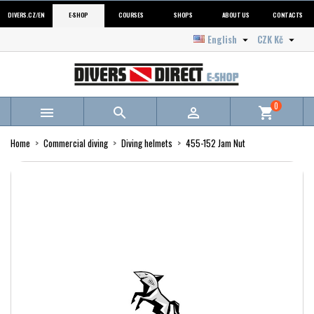
DIVERS.CZ/EN
E-SHOP
COURSES
SHOPS
ABOUT US
CONTACTS
English
CZK Kč


0



shopping_cart
Home
Commercial diving
Diving helmets
455-152 Jam Nut