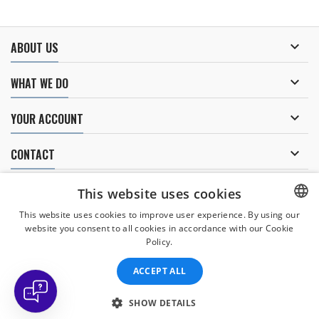

ABOUT US

WHAT WE DO

YOUR ACCOUNT

CONTACT
NEWSLETTER
This website uses cookies
This website uses cookies to improve user experience. By using our
website you consent to all cookies in accordance with our Cookie
CZECH
Policy.
I agree to
the processing of personal data
.
CZECH
ACCEPT ALL
ENGLISH
SLOVAK
SHOW DETAILS
© Copyright 2026 Divers Direct Praha. All Rights Reserved.