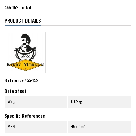
455-152 Jam Nut
PRODUCT DETAILS
Reference
455-152
Data sheet
Weight
0.02kg
Specific References
MPN
455-152