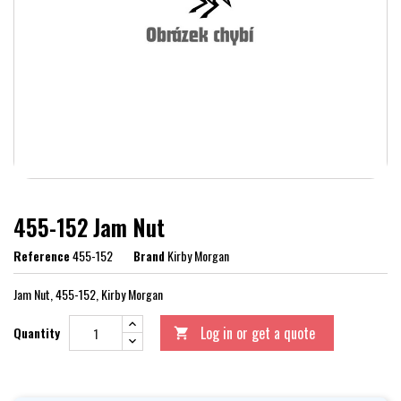
455-152 Jam Nut
Reference
455-152
Brand
Kirby Morgan
Jam Nut, 455-152, Kirby Morgan
Log in or get a quote
Quantity
