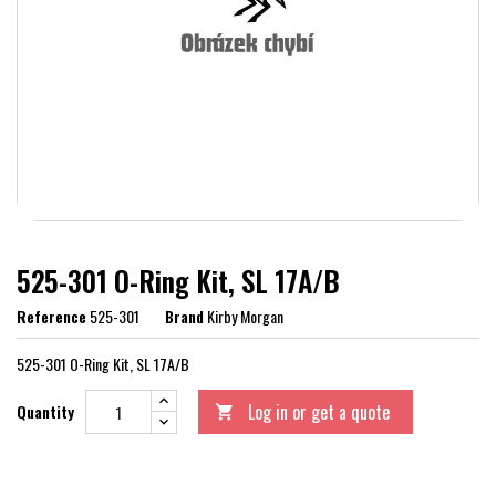
525-301 O-Ring Kit, SL 17A/B
Reference
525-301
Brand
Kirby Morgan
525-301 O-Ring Kit, SL 17A/B
Log in or get a quote
Quantity
