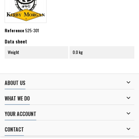
Reference
525-301
Data sheet
Weight
0.0 kg

ABOUT US

WHAT WE DO

YOUR ACCOUNT

CONTACT