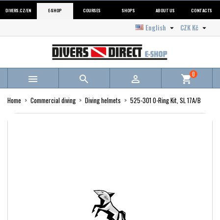
DIVERS.CZ/EN
E-SHOP
COURSES
SHOPS
ABOUT US
CONTACTS
English
CZK Kč


0



shopping_cart
Home
Commercial diving
Diving helmets
525-301 O-Ring Kit, SL 17A/B