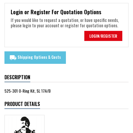
Login or Register For Quotation Options
If you would like to request a quotation, or have specific needs,
please login to your account or register for quotation options.
LOGIN/REGISTER
Shipping Options & Costs
local_shipping
DESCRIPTION
525-301 O-Ring Kit, SL 17A/B
PRODUCT DETAILS