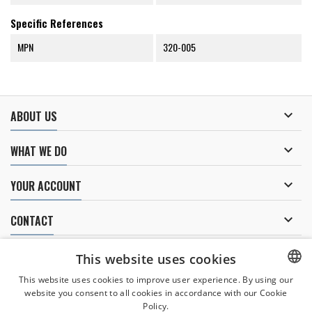
Specific References
MPN
320-005

ABOUT US

WHAT WE DO

YOUR ACCOUNT

CONTACT
NEWSLETTER
This website uses cookies
This website uses cookies to improve user experience. By using our
website you consent to all cookies in accordance with our Cookie
CZECH
Policy.
I agree to
the processing of personal data
.