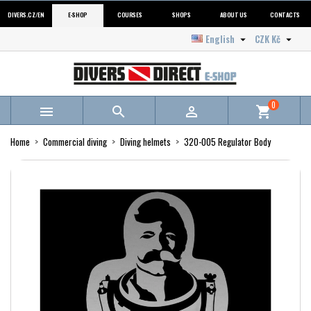
DIVERS.CZ/EN
E-SHOP
COURSES
SHOPS
ABOUT US
CONTACTS
English
CZK Kč


0



shopping_cart
Home
Commercial diving
Diving helmets
320-005 Regulator Body