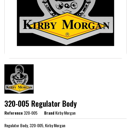
320-005 Regulator Body
Reference
320-005
Brand
Kirby Morgan
Regulator Body, 320-005, Kirby Morgan