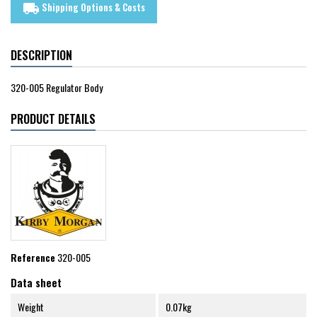
Shipping Options & Costs
local_shipping
DESCRIPTION
320-005 Regulator Body
PRODUCT DETAILS
Reference
320-005
Data sheet
Weight
0.07kg