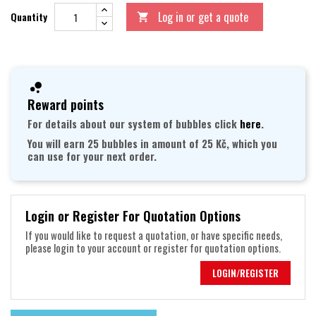
Log in or get a quote
Quantity

Reward points
For details about our system of bubbles click
here
.
You will earn 25 bubbles in amount of 25 Kč, which you
can use for your next order.
Login or Register For Quotation Options
If you would like to request a quotation, or have specific needs,
please login to your account or register for quotation options.
LOGIN/REGISTER