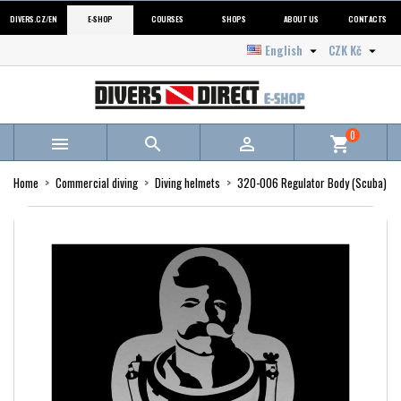
DIVERS.CZ/EN
E-SHOP
COURSES
SHOPS
ABOUT US
CONTACTS
English
CZK Kč


0



shopping_cart
Home
Commercial diving
Diving helmets
320-006 Regulator Body (Scuba)