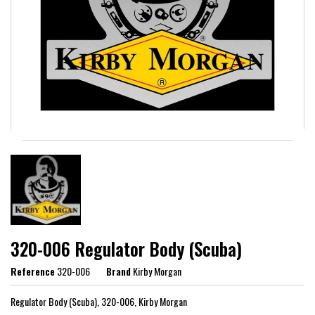
320-006 Regulator Body (Scuba)
Reference
320-006
Brand
Kirby Morgan
Regulator Body (Scuba), 320-006, Kirby Morgan