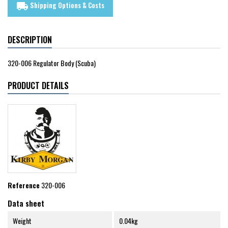
Shipping Options & Costs
local_shipping
DESCRIPTION
320-006 Regulator Body (Scuba)
PRODUCT DETAILS
Reference
320-006
Data sheet
Weight
0.04kg