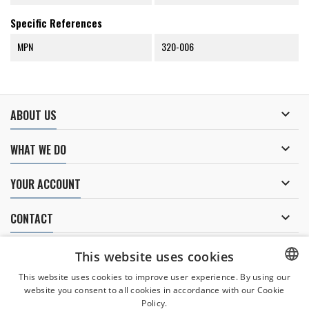
Specific References
MPN
320-006

ABOUT US

WHAT WE DO

YOUR ACCOUNT

CONTACT
NEWSLETTER
This website uses cookies
This website uses cookies to improve user experience. By using our
website you consent to all cookies in accordance with our Cookie
CZECH
Policy.
I agree to
the processing of personal data
.