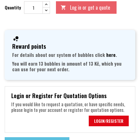
Log in or get a quote
Quantity

Reward points
For details about our system of bubbles click
here
.
You will earn 13 bubbles in amount of 13 Kč, which you
can use for your next order.
Login or Register For Quotation Options
If you would like to request a quotation, or have specific needs,
please login to your account or register for quotation options.
LOGIN/REGISTER