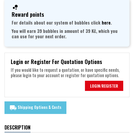
Reward points
For details about our system of bubbles click
here
.
You will earn 39 bubbles in amount of 39 Kč, which you
can use for your next order.
Login or Register For Quotation Options
If you would like to request a quotation, or have specific needs,
please login to your account or register for quotation options.
LOGIN/REGISTER
Shipping Options & Costs
local_shipping
DESCRIPTION