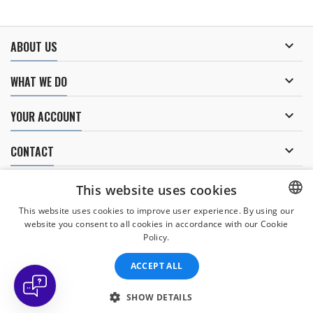

ABOUT US

WHAT WE DO

YOUR ACCOUNT

CONTACT
NEWSLETTER
This website uses cookies
This website uses cookies to improve user experience. By using our
website you consent to all cookies in accordance with our Cookie
CZECH
Policy.
I agree to
the processing of personal data
.
CZECH
ACCEPT ALL
ENGLISH
SLOVAK
SHOW DETAILS
© Copyright 2026 Divers Direct Praha. All Rights Reserved.