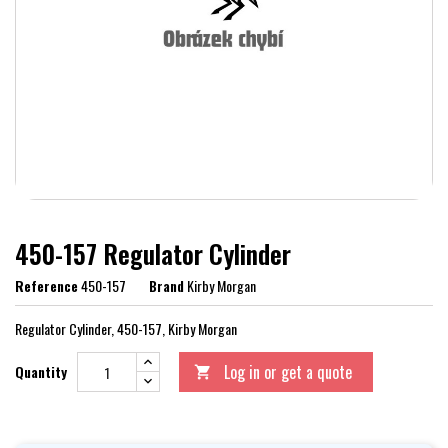
450-157 Regulator Cylinder
Reference
450-157
Brand
Kirby Morgan
Regulator Cylinder, 450-157, Kirby Morgan
Log in or get a quote
Quantity
