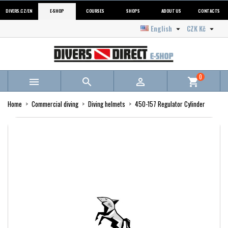
DIVERS.CZ/EN
E-SHOP
COURSES
SHOPS
ABOUT US
CONTACTS
English
CZK Kč


0



shopping_cart
Home
Commercial diving
Diving helmets
450-157 Regulator Cylinder