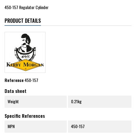
450-157 Regulator Cylinder
PRODUCT DETAILS
Reference
450-157
Data sheet
Weight
0.21kg
Specific References
MPN
450-157