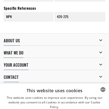
Specific References
MPN
420-225

ABOUT US

WHAT WE DO

YOUR ACCOUNT

CONTACT
NEWSLETTER
This website uses cookies
This website uses cookies to improve user experience. By using our
website you consent to all cookies in accordance with our Cookie
CZECH
Policy.
I agree to
the processing of personal data
.