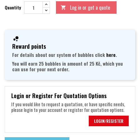
Log in or get a quote
Quantity

Reward points
For details about our system of bubbles click
here
.
You will earn 25 bubbles in amount of 25 Kč, which you
can use for your next order.
Login or Register For Quotation Options
If you would like to request a quotation, or have specific needs,
please login to your account or register for quotation options.
LOGIN/REGISTER