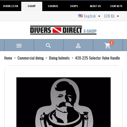
DIVERS.CZ/EN
E-SHOP
COURSES
SHOPS
ABOUT US
CONTACTS
English
CZK Kč


0



shopping_cart
Home
Commercial diving
Diving helmets
420-225 Selector Valve Handle