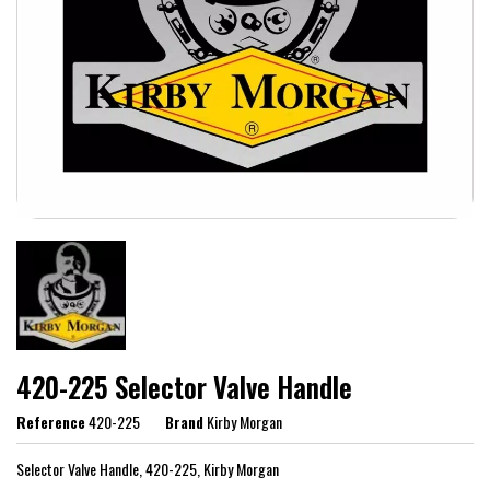
420-225 Selector Valve Handle
Reference
420-225
Brand
Kirby Morgan
Selector Valve Handle, 420-225, Kirby Morgan