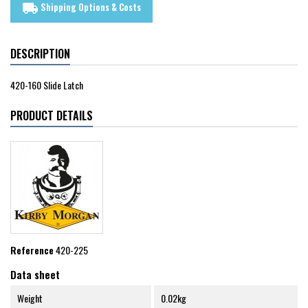
Shipping Options & Costs
local_shipping
DESCRIPTION
420-160 Slide Latch
PRODUCT DETAILS
Reference
420-225
Data sheet
Weight
0.02kg