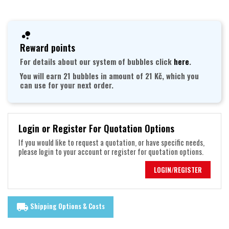
Reward points
For details about our system of bubbles click
here
.
You will earn 21 bubbles in amount of 21 Kč, which you
can use for your next order.
Login or Register For Quotation Options
If you would like to request a quotation, or have specific needs,
please login to your account or register for quotation options.
LOGIN/REGISTER
Shipping Options & Costs
local_shipping