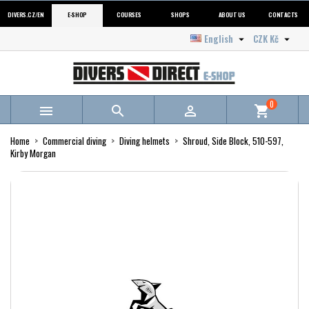
DIVERS.CZ/EN
E-SHOP
COURSES
SHOPS
ABOUT US
CONTACTS
English
CZK Kč


0



shopping_cart
Home
Commercial diving
Diving helmets
Shroud, Side Block, 510-597,
Kirby Morgan