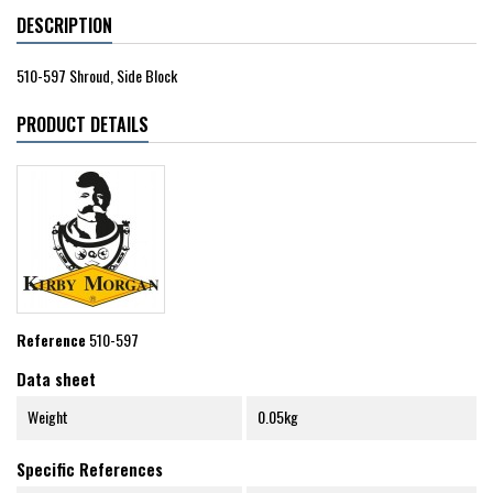
DESCRIPTION
510-597 Shroud, Side Block
PRODUCT DETAILS
Reference
510-597
Data sheet
Weight
0.05kg
Specific References