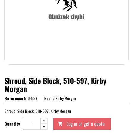
Shroud, Side Block, 510-597, Kirby
Morgan
Reference
510-597
Brand
Kirby Morgan
Shroud, Side Block, 510-597, Kirby Morgan
Log in or get a quote
Quantity
