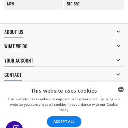
MPN
510-597

ABOUT US

WHAT WE DO

YOUR ACCOUNT

CONTACT
NEWSLETTER
This website uses cookies
This website uses cookies to improve user experience. By using our
website you consent to all cookies in accordance with our Cookie
CZECH
Policy.
I agree to
the processing of personal data
.
CZECH
ACCEPT ALL
ENGLISH