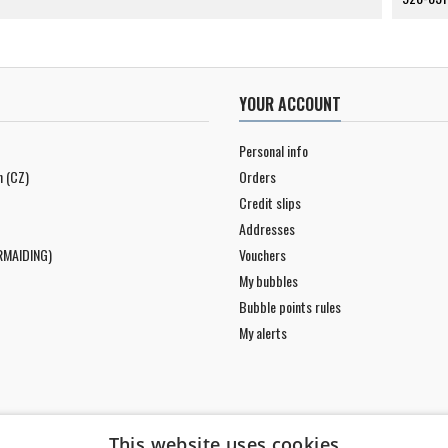
YOUR ACCOUNT
Personal info
n (CZ)
Orders
Credit slips
Addresses
RMAIDING)
Vouchers
My bubbles
Bubble points rules
My alerts
This website uses cookies