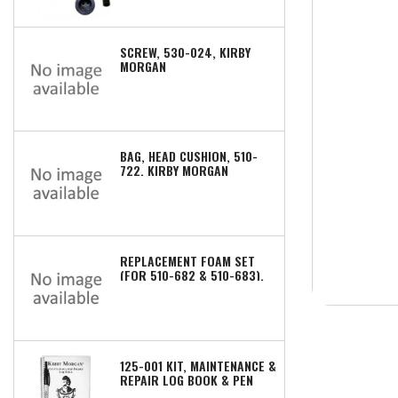
SCREW, 530-024, KIRBY
MORGAN
BAG, HEAD CUSHION, 510-
722, KIRBY MORGAN
REPLACEMENT FOAM SET
(FOR 510-682 & 510-683),
510-672, KIRBY MORGAN
125-001 KIT, MAINTENANCE &
REPAIR LOG BOOK & PEN