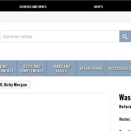
COURSES AND EVENTS
SHOPS

IVING
SUITS AND
TANKS AND
SPEARFISHING
ACCESSORIE
RUMENTS
COMPLEMENTS
VALVES
1, Kirby Morgan
Was
Refer
Washer,