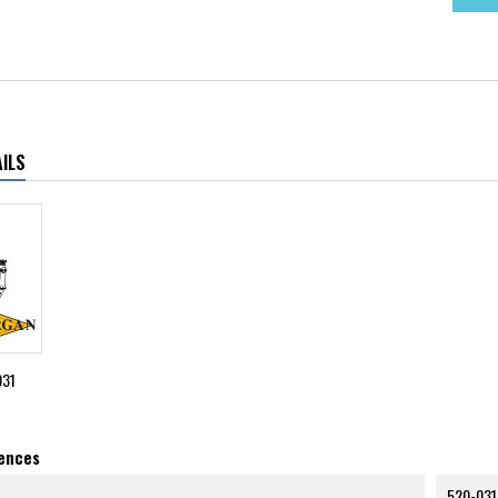
ILS
031
rences
520-031