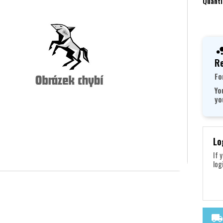
Quanti
Re
Fo
Yo
yo
Lo
If 
log
local_shipping