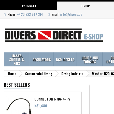
DIVERS.CZ/EN
E-SHOP
Phone:
+420 222 947 314
Email:
info@divers.cz
MASKS,
LIGHTS AND
D
SNORKELS,
REGULATORS
BCD JACKETS
TORCHES
INST
FINS
Home
Commercial diving
Diving helmets
Washer, 520-03
BEST SELLERS
CONNECTOR RMG-4-FS
Price
Kč1,480