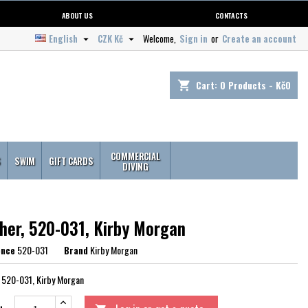
ABOUT US
CONTACTS
English
CZK Kč
Welcome,
Sign in
or
Create an account


Cart:
0
Products - Kč0
shopping_cart
COMMERCIAL
S
SWIM
GIFT CARDS
DIVING
her, 520-031, Kirby Morgan
ence
520-031
Brand
Kirby Morgan
 520-031, Kirby Morgan