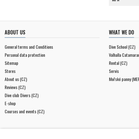
ABOUT US
WHAT WE DO
General terms and Conditions
Dive School (CZ)
Personal data protection
Valhalla Catamara
Sitemap
Rental (CZ)
Stores
Servis
About us (CZ)
Mořské panny (ME
Reviews (CZ)
Dive club Divers (CZ)
E-shop
Courses and events (CZ)