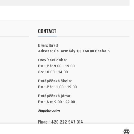
CONTACT
Divers Direct
Adresa:
Čs. armády 13, 160 00 Praha 6
Otevírací doba:
Po - Pá: 9.00 - 19.00
So: 10.00 - 14.00
Potápěčská škola:
Po - Pá: 11.00 - 19.00
Potápěčská jáma:
Po - Ne: 9.00 - 22.00
Napište nám
Phone:
+420 222 947 314
Email:
info@divers.cz