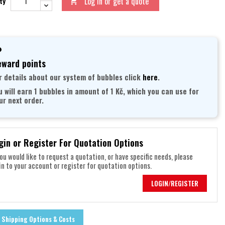
Log in or get a quote
ty

ward points
r details about our system of bubbles click
here
.
u will earn 1 bubbles in amount of 1 Kč, which you can use for
ur next order.
gin or Register For Quotation Options
you would like to request a quotation, or have specific needs, please
in to your account or register for quotation options.
LOGIN/REGISTER
Shipping Options & Costs