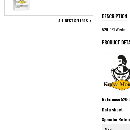
DESCRIPTION
ALL BEST SELLERS

520-031 Washer
PRODUCT DETA
Reference
520-
Data sheet
Specific Refe
MPN