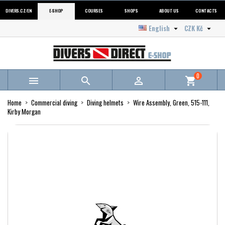
DIVERS.CZ/EN
E-SHOP
COURSES
SHOPS
ABOUT US
CONTACTS
English
CZK Kč


0



shopping_cart
Home
Commercial diving
Diving helmets
Wire Assembly, Green, 515-111,
Kirby Morgan