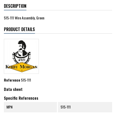
DESCRIPTION
515-111 Wire Assembly, Green
PRODUCT DETAILS
Reference
515-111
Data sheet
Specific References
MPN
515-111