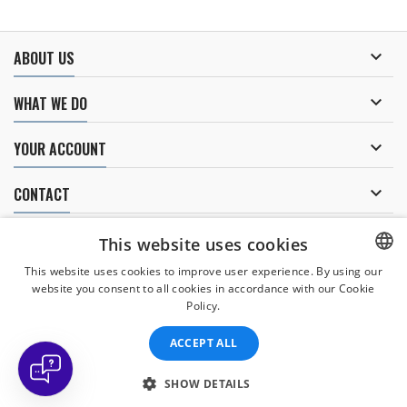

ABOUT US

WHAT WE DO

YOUR ACCOUNT

CONTACT
NEWSLETTER
This website uses cookies
This website uses cookies to improve user experience. By using our
website you consent to all cookies in accordance with our Cookie
CZECH
Policy.
I agree to
the processing of personal data
.
CZECH
ACCEPT ALL
ENGLISH
SLOVAK
SHOW DETAILS
© Copyright 2026 Divers Direct Praha. All Rights Reserved.