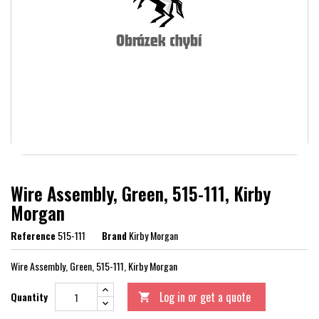
Wire Assembly, Green, 515-111, Kirby
Morgan
Reference
515-111
Brand
Kirby Morgan
Wire Assembly, Green, 515-111, Kirby Morgan
Log in or get a quote
Quantity
