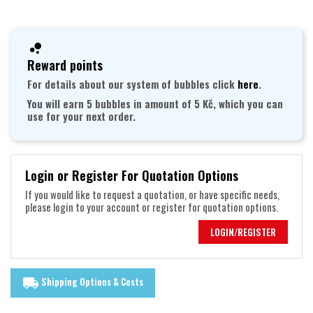
Reward points
For details about our system of bubbles click
here
.
You will earn 5 bubbles in amount of 5 Kč, which you can
use for your next order.
Login or Register For Quotation Options
If you would like to request a quotation, or have specific needs,
please login to your account or register for quotation options.
LOGIN/REGISTER
Shipping Options & Costs
local_shipping