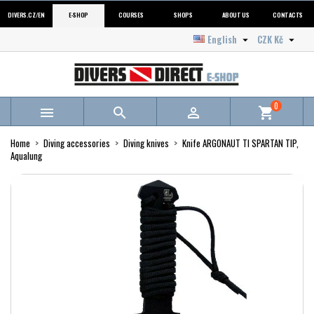
DIVERS.CZ/EN
E-SHOP
COURSES
SHOPS
ABOUT US
CONTACTS
English
CZK Kč


0



shopping_cart
Home
Diving accessories
Diving knives
Knife ARGONAUT TI SPARTAN TIP,
Aqualung