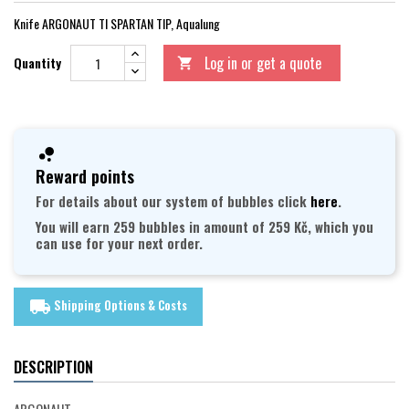
Knife ARGONAUT TI SPARTAN TIP, Aqualung
Log in or get a quote
Quantity

Reward points
For details about our system of bubbles click
here
.
You will earn 259 bubbles in amount of 259 Kč, which you
can use for your next order.
Shipping Options & Costs
local_shipping
DESCRIPTION