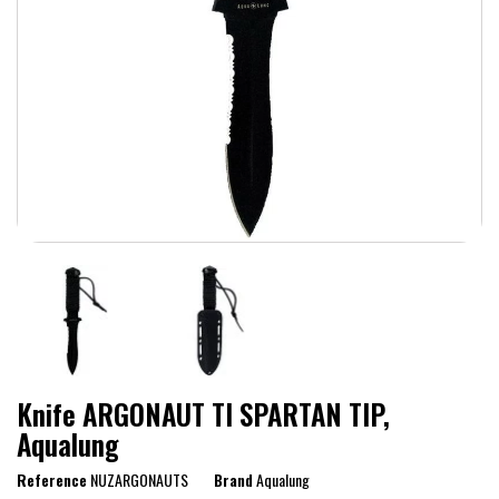
Knife ARGONAUT TI SPARTAN TIP,
Aqualung
Reference
NUZARGONAUTS
Brand
Aqualung