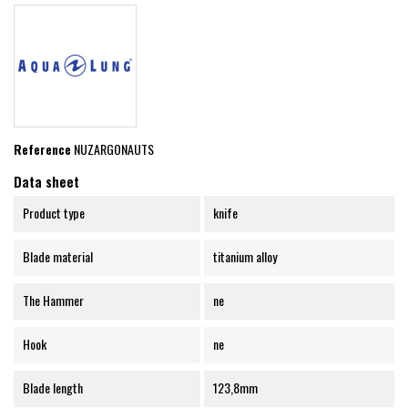
Reference
NUZARGONAUTS
Data sheet
Product type
knife
Blade material
titanium alloy
The Hammer
ne
Hook
ne
Blade length
123,8mm