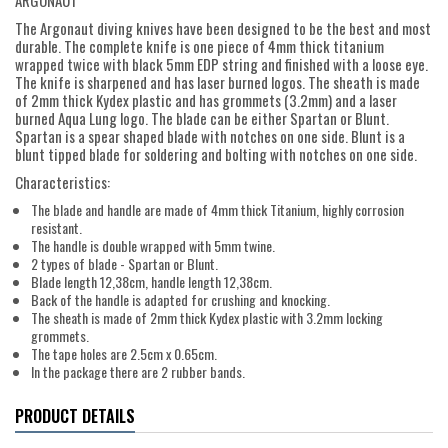
ARGONAUT
The Argonaut diving knives have been designed to be the best and most
durable. The complete knife is one piece of 4mm thick titanium
wrapped twice with black 5mm EDP string and finished with a loose eye.
The knife is sharpened and has laser burned logos. The sheath is made
of 2mm thick Kydex plastic and has grommets (3.2mm) and a laser
burned Aqua Lung logo. The blade can be either Spartan or Blunt.
Spartan is a spear shaped blade with notches on one side. Blunt is a
blunt tipped blade for soldering and bolting with notches on one side.
Characteristics:
The blade and handle are made of 4mm thick Titanium, highly corrosion
resistant.
The handle is double wrapped with 5mm twine.
2 types of blade - Spartan or Blunt.
Blade length 12,38cm, handle length 12,38cm.
Back of the handle is adapted for crushing and knocking.
The sheath is made of 2mm thick Kydex plastic with 3.2mm locking
grommets.
The tape holes are 2.5cm x 0.65cm.
In the package there are 2 rubber bands.
PRODUCT DETAILS