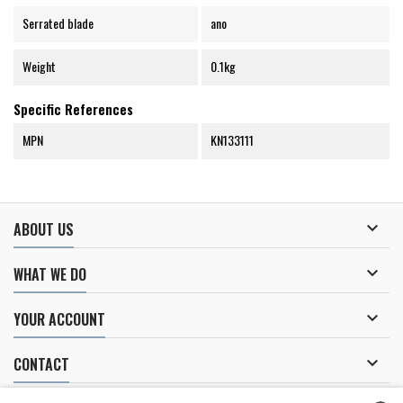
Serrated blade
ano
Weight
0.1kg
Specific References
MPN
KN133111

ABOUT US

WHAT WE DO

YOUR ACCOUNT

CONTACT