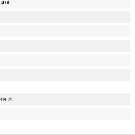
 steel
414134