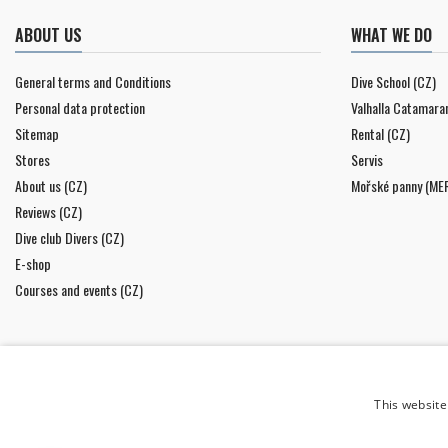
ABOUT US
WHAT WE DO
General terms and Conditions
Dive School (CZ)
Personal data protection
Valhalla Catamara
Sitemap
Rental (CZ)
Stores
Servis
About us (CZ)
Mořské panny (ME
Reviews (CZ)
Dive club Divers (CZ)
E-shop
Courses and events (CZ)
This website
NEWSLETTER