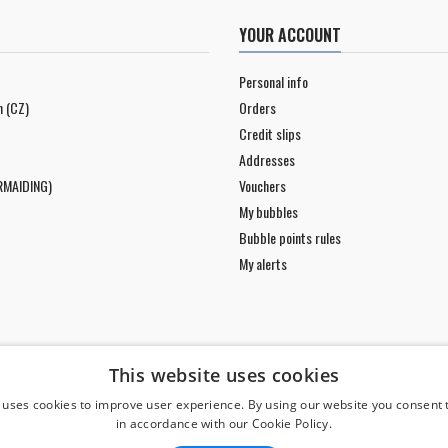
YOUR ACCOUNT
Personal info
n (CZ)
Orders
Credit slips
Addresses
RMAIDING)
Vouchers
My bubbles
Bubble points rules
My alerts
This website uses cookies
 uses cookies to improve user experience. By using our website you consent t
in accordance with our Cookie Policy.