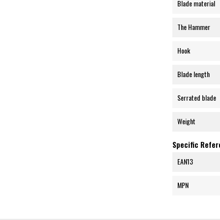
Blade material
The Hammer
Hook
Blade length
Serrated blade
Weight
Specific Refe
EAN13
MPN