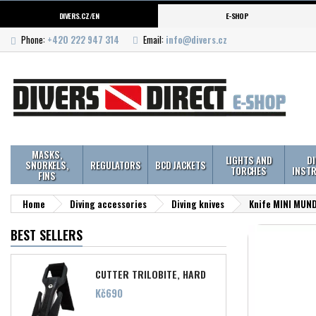
DIVERS.CZ/EN
E-SHOP
Phone:
+420 222 947 314
Email:
info@divers.cz
MASKS,
LIGHTS AND
D
SNORKELS,
REGULATORS
BCD JACKETS
TORCHES
INST
FINS
Home
Diving accessories
Diving knives
Knife MINI MUN
BEST SELLERS
CUTTER TRILOBITE, HARD
Price
Kč690