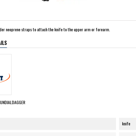
order neoprene straps to attach the knife to the upper arm or forearm.
ILS
MUNDIALDAGGER
knife