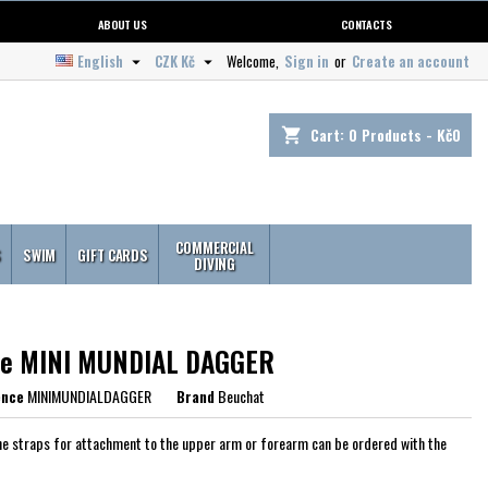
ABOUT US
CONTACTS
English
CZK Kč
Welcome,
Sign in
or
Create an account


Cart:
0
Products - Kč0
shopping_cart
COMMERCIAL
S
SWIM
GIFT CARDS
DIVING
fe MINI MUNDIAL DAGGER
ence
MINIMUNDIALDAGGER
Brand
Beuchat
e straps for attachment to the upper arm or forearm can be ordered with the