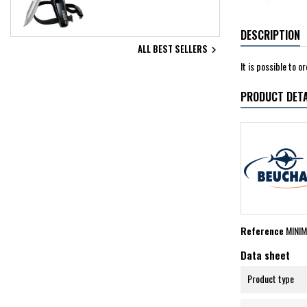
DESCRIPTION
ALL BEST SELLERS

It is possible to 
PRODUCT DETA
Reference
MINI
Data sheet
Product type