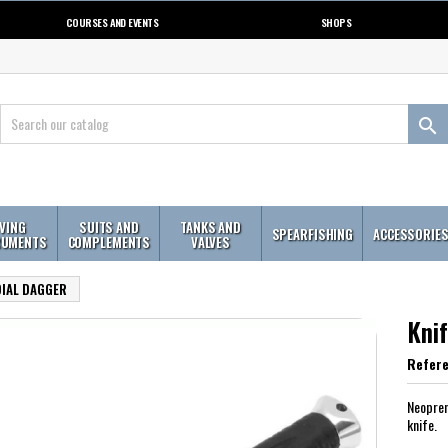
COURSES AND EVENTS
SHOPS

IVING
SUITS AND
TANKS AND
SPEARFISHING
ACCESSORIE
RUMENTS
COMPLEMENTS
VALVES
DIAL DAGGER
Kni
Refer
Neopren
knife.