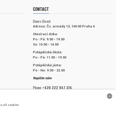
CONTACT
Divers Direct
Adresa:
Čs. armády 13, 160 00 Praha 6
Otevírací doba:
Po - Pá: 9.00 - 19.00
So: 10.00 - 14.00
Potápěčská škola:
Po - Pá: 11.00 - 19.00
Potápěčská jáma:
Po - Ne: 9.00 - 22.00
Napište nám
Phone:
+420 222 947 314
Email:
info@divers.cz
o all cookies
CZECH
FOLLOW US