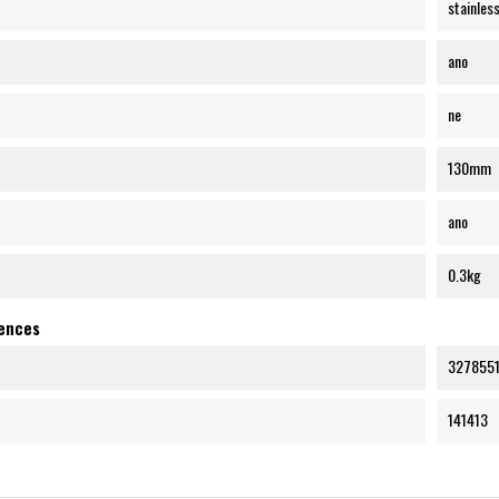
stainless
ano
ne
130mm
ano
0.3kg
rences
3278551
141413