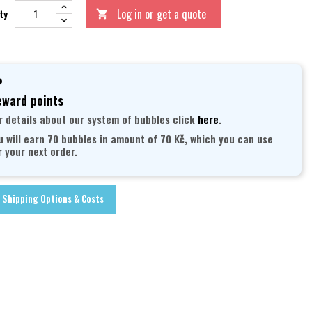
Log in or get a quote
ty

ward points
r details about our system of bubbles click
here
.
u will earn 70 bubbles in amount of 70 Kč, which you can use
r your next order.
Shipping Options & Costs