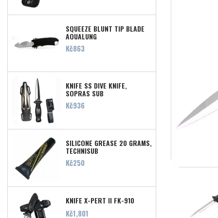
SQUEEZE BLUNT TIP BLADE
AQUALUNG
Price
Kč863
KNIFE SS DIVE KNIFE,
SOPRAS SUB
Price
Kč936
SILICONE GREASE 20 GRAMS,
TECHNISUB
Price
Kč250
KNIFE X-PERT II FK-910
Price
Kč1,801