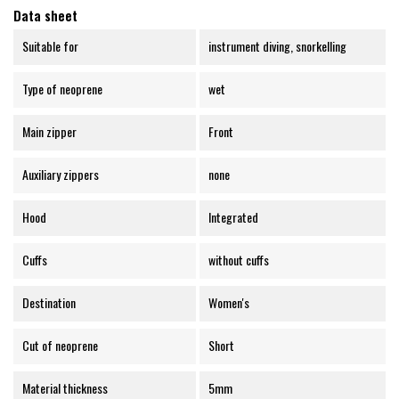
Data sheet
Suitable for
instrument diving, snorkelling
Type of neoprene
wet
Main zipper
Front
Auxiliary zippers
none
Hood
Integrated
Cuffs
without cuffs
Destination
Women's
Cut of neoprene
Short
Material thickness
5mm