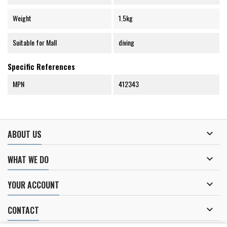
Weight
1.5kg
Suitable for Mall
diving
Specific References
MPN
412343

ABOUT US

WHAT WE DO

YOUR ACCOUNT

CONTACT