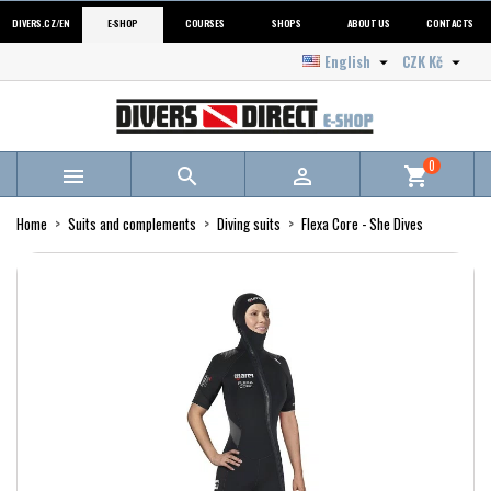
DIVERS.CZ/EN
E-SHOP
COURSES
SHOPS
ABOUT US
CONTACTS
English
CZK Kč


0



shopping_cart
Home
Suits and complements
Diving suits
Flexa Core - She Dives