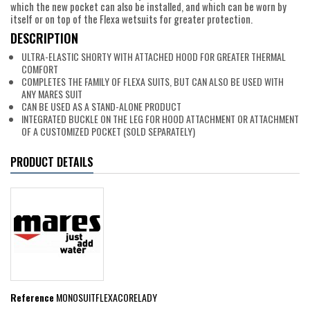
which the new pocket can also be installed, and which can be worn by
itself or on top of the Flexa wetsuits for greater protection.
DESCRIPTION
ULTRA-ELASTIC SHORTY WITH ATTACHED HOOD FOR GREATER THERMAL
COMFORT
COMPLETES THE FAMILY OF FLEXA SUITS, BUT CAN ALSO BE USED WITH
ANY MARES SUIT
CAN BE USED AS A STAND-ALONE PRODUCT
INTEGRATED BUCKLE ON THE LEG FOR HOOD ATTACHMENT OR ATTACHMENT
OF A CUSTOMIZED POCKET (SOLD SEPARATELY)
PRODUCT DETAILS
Reference
MONOSUITFLEXACORELADY