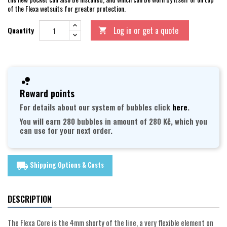
of the Flexa wetsuits for greater protection.
Log in or get a quote
Quantity

Reward points
For details about our system of bubbles click
here
.
You will earn 280 bubbles in amount of 280 Kč, which you
can use for your next order.
Shipping Options & Costs
local_shipping
DESCRIPTION
The Flexa Core is the 4mm shorty of the line, a very flexible element on