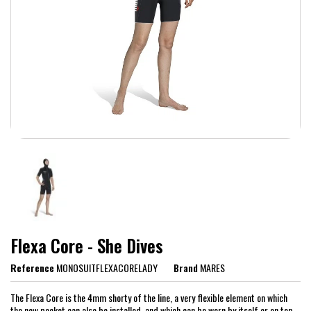
Flexa Core - She Dives
Reference
MONOSUITFLEXACORELADY
Brand
MARES
The Flexa Core is the 4mm shorty of the line, a very flexible element on which
the new pocket can also be installed, and which can be worn by itself or on top