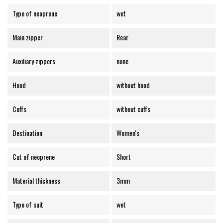
Type of neoprene
wet
Main zipper
Rear
Auxiliary zippers
none
Hood
without hood
Cuffs
without cuffs
Destination
Women's
Cut of neoprene
Short
Material thickness
3mm
Type of suit
wet