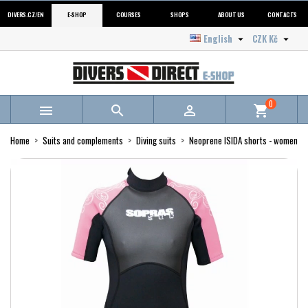
DIVERS.CZ/EN
E-SHOP
COURSES
SHOPS
ABOUT US
CONTACTS
English
CZK Kč


0



shopping_cart
Home
Suits and complements
Diving suits
Neoprene ISIDA shorts - women