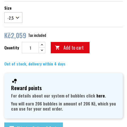
Size
Kč2,059
Tax included
Add to cart
Quantity

Out of stock, delivery within 4 days
Reward points
For details about our system of bubbles click
here
.
You will earn 206 bubbles in amount of 206 Kč, which you
can use for your next order.