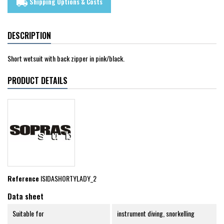
Shipping Options & Costs
local_shipping
DESCRIPTION
Short wetsuit with back zipper in pink/black.
PRODUCT DETAILS
Reference
ISIDASHORTYLADY_2
Data sheet
Suitable for
instrument diving, snorkelling