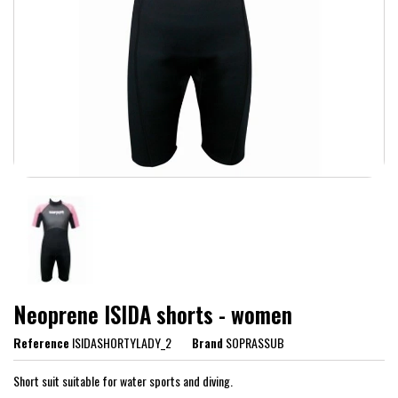
Neoprene ISIDA shorts - women
Reference
ISIDASHORTYLADY_2
Brand
SOPRASSUB
Short suit suitable for water sports and diving.