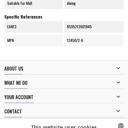
Suitable for Mall
diving
Specific References
EAN13
8595212601845
MPN
12450/2-6

ABOUT US

WHAT WE DO

YOUR ACCOUNT

CONTACT
NEWSLETTER
This website uses cookies