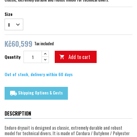
Size
Kč60,599
Tax included
Add to cart
Quantity

Out of stock, delivery within 60 days
Shipping Options & Costs
local_shipping
DESCRIPTION
Enduro drysuit is designed as classic, extremely durable and robust
model for technical divers. It is made of Cordura / Butylene / Polyester