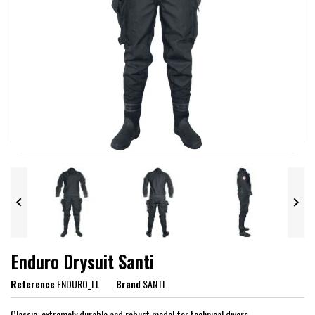


Enduro Drysuit Santi
Reference
ENDURO_LL
Brand
SANTI
Classic, extremely durable and robust model for technical divers.