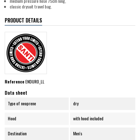
medium pressure hose 75cm long,
classic drysuit travel bag.
PRODUCT DETAILS
Reference
ENDURO_LL
Data sheet
Type of neoprene
dry
Hood
with hood included
Destination
Men's