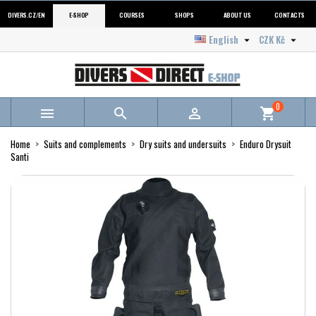
DIVERS.CZ/EN
E-SHOP
COURSES
SHOPS
ABOUT US
CONTACTS
English
CZK Kč


0



shopping_cart
Home
Suits and complements
Dry suits and undersuits
Enduro Drysuit
Santi