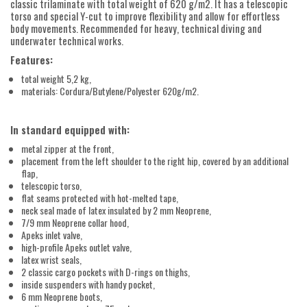
classic trilaminate with total weight of 620 g/m2. It has a telescopic
torso and special Y-cut to improve flexibility and allow for effortless
body movements. Recommended for heavy, technical diving and
underwater technical works.
Features:
total weight 5,2 kg,
materials: Cordura/Butylene/Polyester 620g/m2.
In standard equipped with:
metal zipper at the front,
placement from the left shoulder to the right hip, covered by an additional
flap,
telescopic torso,
flat seams protected with hot-melted tape,
neck seal made of latex insulated by 2 mm Neoprene,
7/9 mm Neoprene collar hood,
Apeks inlet valve,
high-profile Apeks outlet valve,
latex wrist seals,
2 classic cargo pockets with D-rings on thighs,
inside suspenders with handy pocket,
6 mm Neoprene boots,