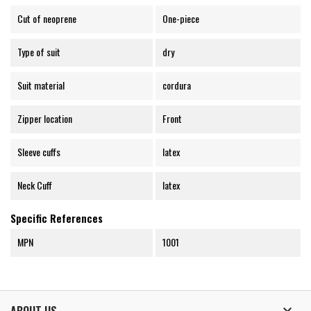
Cut of neoprene
One-piece
Type of suit
dry
Suit material
cordura
Zipper location
Front
Sleeve cuffs
latex
Neck Cuff
latex
Specific References
MPN
1001
