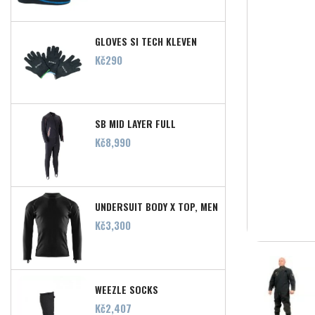
GLOVES SI TECH KLEVEN
Price
Kč290
SB MID LAYER FULL
Price
Kč8,990
UNDERSUIT BODY X TOP, MEN
Price
Kč3,300
WEEZLE SOCKS
Price
Kč2,407