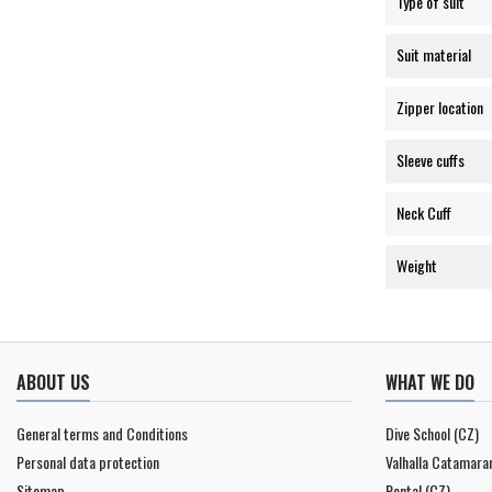
Type of suit
Suit material
Zipper location
Sleeve cuffs
Neck Cuff
Weight
ABOUT US
WHAT WE DO
General terms and Conditions
Dive School (CZ)
Personal data protection
Valhalla Catamara
Sitemap
Rental (CZ)