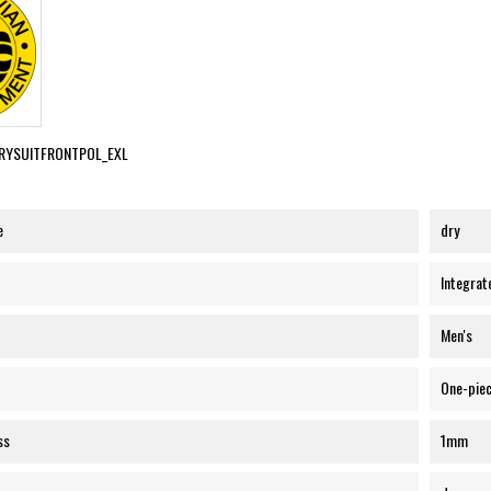
RYSUITFRONTPOL_EXL
e
dry
Integrat
Men's
One-pie
ss
1mm