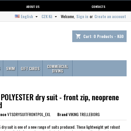
ABOUT US
CONTACTS
English
CZK Kč
Welcome,
Sign in
or
Create an account


Cart:
0
Products - Kč0
shopping_cart
COMMERCIAL
S
SWIM
GIFT CARDS
DIVING
POLYESTER dry suit - front zip, neoprene
d
ence
VTSDRYSUITFRONTPOL_EXL
Brand
VIKING TRELLEBORG
 dry suit is one of a new range of suits produced. These lightweight yet robust