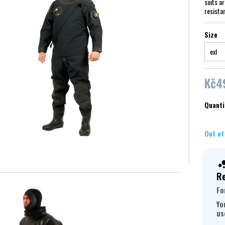
suits a
resista
Size
Kč4
Quanti
Out of
Re
Fo
Yo
us