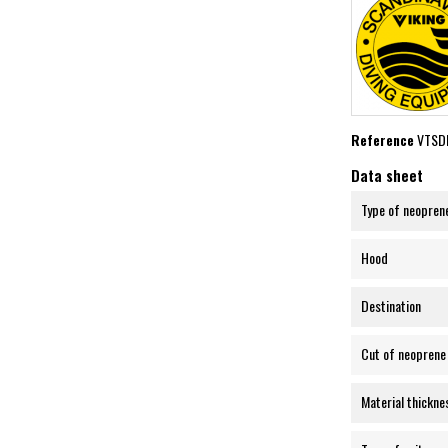
Reference
VTSD
Data sheet
Type of neopren
Hood
Destination
Cut of neoprene
Material thickne