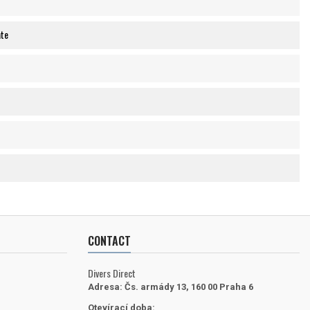
ate
CONTACT
Divers Direct
Adresa:
Čs. armády 13, 160 00 Praha 6
Otevírací doba: