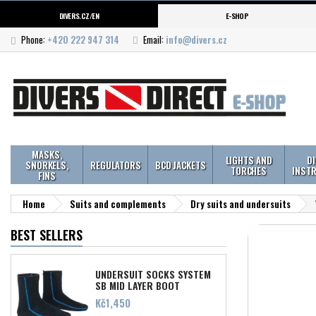
DIVERS.CZ/EN
E-SHOP
Phone:
+420 222 947 314
Email:
info@divers.cz
MASKS,
LIGHTS AND
D
SNORKELS,
REGULATORS
BCD JACKETS
TORCHES
INST
FINS
Home
Suits and complements
Dry suits and undersuits
BEST SELLERS
UNDERSUIT SOCKS SYSTEM
SB MID LAYER BOOT
Price
Kč1,450