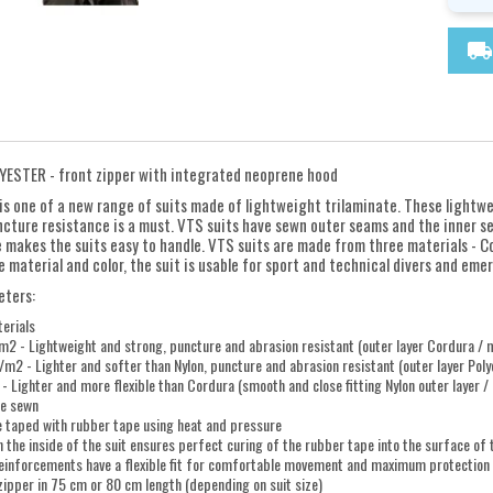
local_shipping
YESTER - front zipper with integrated neoprene hood
is one of a new range of suits made of lightweight trilaminate. These lightw
cture resistance is a must. VTS suits have sewn outer seams and the inner s
 makes the suits easy to handle. VTS suits are made from three materials - Co
material and color, the suit is usable for sport and technical divers and emerg
eters:
erials
 - Lightweight and strong, puncture and abrasion resistant (outer layer Cordura / mi
m2 - Lighter and softer than Nylon, puncture and abrasion resistant (outer layer Polye
 Lighter and more flexible than Cordura (smooth and close fitting Nylon outer layer / B
re sewn
e taped with rubber tape using heat and pressure
n the inside of the suit ensures perfect curing of the rubber tape into the surface of
reinforcements have a flexible fit for comfortable movement and maximum protection
zipper in 75 cm or 80 cm length (depending on suit size)