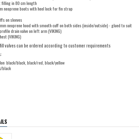
 filling in 80 cm length
 neoprene boots with heel lock for fin strap
uffs on sleeves
mm neoprene hood with smooth cuff on both sides (inside/outside) - glued to suit
profile drain valve on left arm (VIKING)
chest (VIKING)
fill valves can be ordered according to customer requirements
:
on: black/black, black/red, black/yellow
k/black
ILS