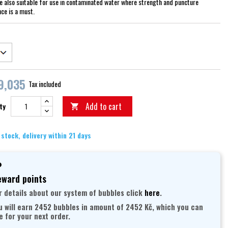
re also suitable for use in contaminated water where strength and puncture
nce is a must.
9,035
Tax included
Add to cart
ty

 stock, delivery within 21 days
ward points
r details about our system of bubbles click
here
.
u will earn 2452 bubbles in amount of 2452 Kč, which you can
e for your next order.