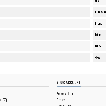
dry
trilamin
Front
latex
latex
4kg
YOUR ACCOUNT
Personal info
n (CZ)
Orders
Credit slips