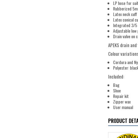
LP hose for suit
Rubberized 5mm
Latex neck cuff
Latex conical c
Integrated 3/5 
Adjustable low 
Drain valve on 
APEKS drain and 
Colour variations
Cordura and Nyl
Polyester: blac
Included:
Bag
Shoe
Repair kit
Zipper wax
User manual
PRODUCT DETA