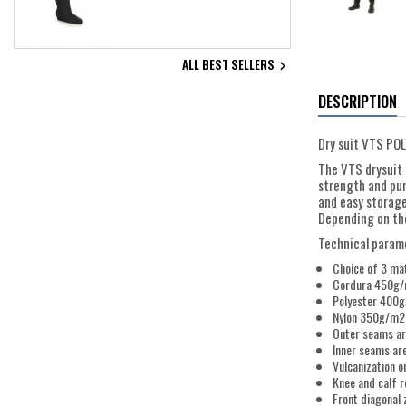
ALL BEST SELLERS

DESCRIPTION
Dry suit VTS POL
The VTS drysuit 
strength and pun
and easy storage
Depending on the 
Technical param
Choice of 3 mat
Cordura 450g/m2
Polyester 400g/
Nylon 350g/m2 -
Outer seams a
Inner seams ar
Vulcanization o
Knee and calf 
Front diagonal 