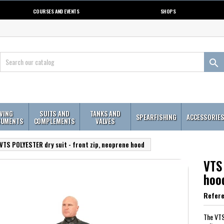
COURSES AND EVENTS
SHOPS

IVING
SUITS AND
TANKS AND
SPEARFISHING
ACCESSORIE
RUMENTS
COMPLEMENTS
VALVES
VTS POLYESTER dry suit - front zip, neoprene hood
VTS 
hoo
Refer
The VTS