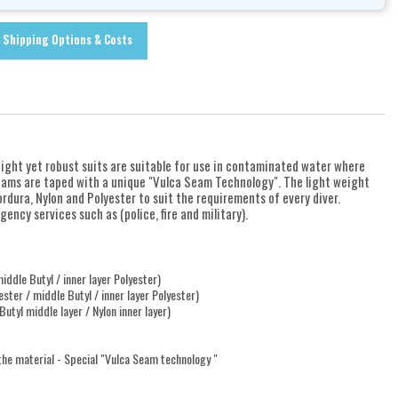
Shipping Options & Costs
eight yet robust suits are suitable for use in contaminated water where
eams are taped with a unique "Vulca Seam Technology". The light weight
rdura, Nylon and Polyester to suit the requirements of every diver.
ency services such as (police, fire and military).
ddle Butyl / inner layer Polyester)
ster / middle Butyl / inner layer Polyester)
utyl middle layer / Nylon inner layer)
 the material - Special "Vulca Seam technology "