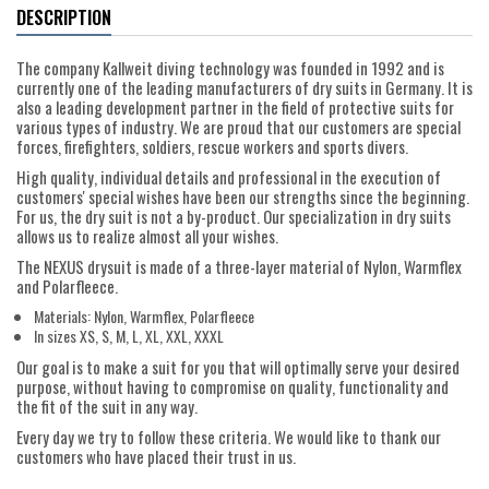
DESCRIPTION
The company Kallweit diving technology was founded in 1992 and is
currently one of the leading manufacturers of dry suits in Germany. It is
also a leading development partner in the field of protective suits for
various types of industry. We are proud that our customers are special
forces, firefighters, soldiers, rescue workers and sports divers.
High quality, individual details and professional in the execution of
customers' special wishes have been our strengths since the beginning.
For us, the dry suit is not a by-product. Our specialization in dry suits
allows us to realize almost all your wishes.
The NEXUS drysuit is made of a three-layer material of Nylon, Warmflex
and Polarfleece.
Materials: Nylon, Warmflex, Polarfleece
In sizes XS, S, M, L, XL, XXL, XXXL
Our goal is to make a suit for you that will optimally serve your desired
purpose, without having to compromise on quality, functionality and
the fit of the suit in any way.
Every day we try to follow these criteria. We would like to thank our
customers who have placed their trust in us.