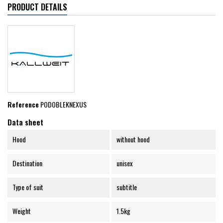
PRODUCT DETAILS
Reference
PODOBLEKNEXUS
Data sheet
Hood
without hood
Destination
unisex
Type of suit
subtitle
Weight
1.5kg