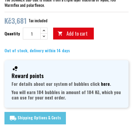
Warmflex and polarfleece.
Kč3,681
Tax included
Add to cart
Quantity

Out of stock, delivery within 14 days
Reward points
For details about our system of bubbles click
here
.
You will earn 184 bubbles in amount of 184 Kč, which you
can use for your next order.
Shipping Options & Costs
local_shipping