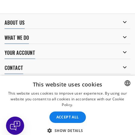

ABOUT US

WHAT WE DO

YOUR ACCOUNT

CONTACT
NEWSLETTER
This website uses cookies
This website uses cookies to improve user experience. By using our
website you consent to all cookies in accordance with our Cookie
CZECH
Policy.
I agree to
the processing of personal data
.
CZECH
ACCEPT ALL
ENGLISH
SLOVAK
SHOW DETAILS