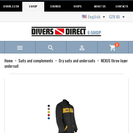
DIVERS.CZ/EN
E-SHOP
COURSES
SHOPS
ABOUT US
CONTACTS
English
CZK Kč


0



shopping_cart
Home
Suits and complements
Dry suits and undersuits
NEXUS three-layer
undersuit