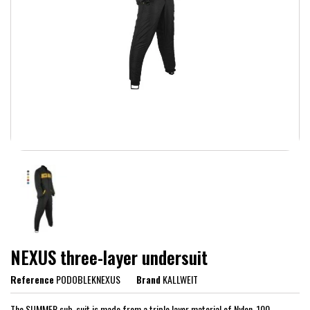
NEXUS three-layer undersuit
Reference
PODOBLEKNEXUS
Brand
KALLWEIT
The SUMMER sub-suit is made from a triple layer material of Nylon, 100