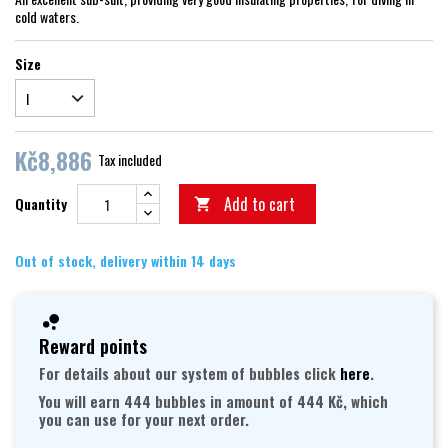
cold waters.
Size
Kč8,886
Tax included
Add to cart
Quantity

Out of stock, delivery within 14 days
Reward points
For details about our system of bubbles click
here
.
You will earn 444 bubbles in amount of 444 Kč, which
you can use for your next order.