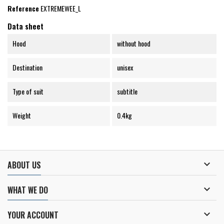
Reference
EXTREMEWEE_L
Data sheet
Hood
without hood
Destination
unisex
Type of suit
subtitle
Weight
0.4kg

ABOUT US

WHAT WE DO

YOUR ACCOUNT