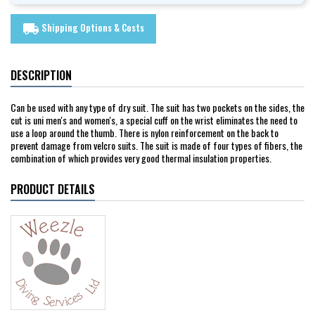
Shipping Options & Costs
local_shipping
DESCRIPTION
Can be used with any type of dry suit. The suit has two pockets on the sides, the
cut is uni men's and women's, a special cuff on the wrist eliminates the need to
use a loop around the thumb. There is nylon reinforcement on the back to
prevent damage from velcro suits. The suit is made of four types of fibers, the
combination of which provides very good thermal insulation properties.
PRODUCT DETAILS