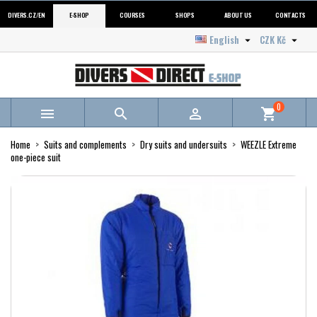
DIVERS.CZ/EN
E-SHOP
COURSES
SHOPS
ABOUT US
CONTACTS
English
CZK Kč


0



shopping_cart
Home
Suits and complements
Dry suits and undersuits
WEEZLE Extreme
one-piece suit