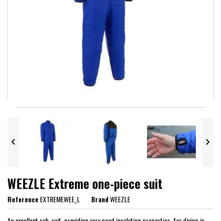


WEEZLE Extreme one-piece suit
Reference
EXTREMEWEE_L
Brand
WEEZLE
An excellent sub-suit, providing very good insulating properties, for diving in