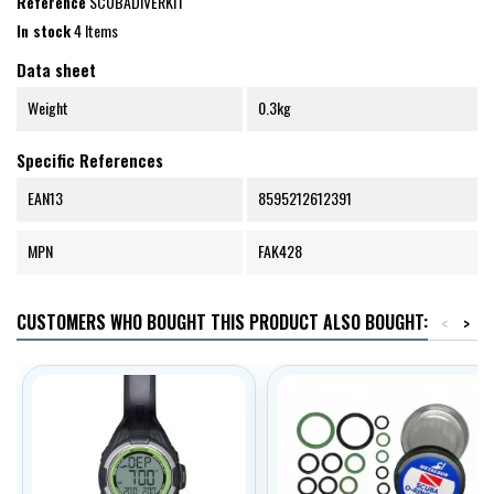
Reference
SCUBADIVERKIT
In stock
4 Items
Data sheet
Weight
0.3kg
Specific References
EAN13
8595212612391
MPN
FAK428
CUSTOMERS WHO BOUGHT THIS PRODUCT ALSO BOUGHT:
<
>