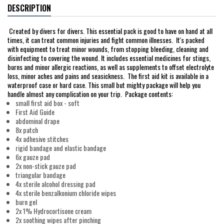
DESCRIPTION
Created by divers for divers. This essential pack is good to have on hand at all
times, it can treat common injuries and fight common illnesses. It's packed
with equipment to treat minor wounds, from stopping bleeding, cleaning and
disinfecting to covering the wound. It includes essential medicines for stings,
burns and minor allergic reactions, as well as supplements to offset electrolyte
loss, minor aches and pains and seasickness. The first aid kit is available in a
waterproof case or hard case. This small but mighty package will help you
handle almost any complication on your trip. Package contents:
small first aid box - soft
First Aid Guide
abdominal drape
8x patch
4x adhesive stitches
rigid bandage and elastic bandage
6x gauze pad
2x non-stick gauze pad
triangular bandage
4x sterile alcohol dressing pad
4x sterile benzalkonium chloride wipes
burn gel
2x 1% Hydrocortisone cream
2x soothing wipes after pinching