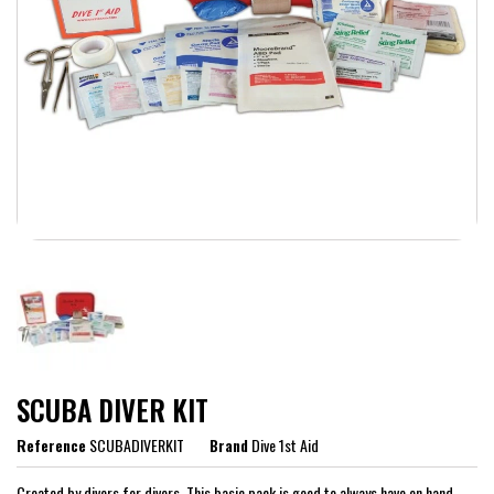
SCUBA DIVER KIT
Reference
SCUBADIVERKIT
Brand
Dive 1st Aid
Created by divers for divers. This basic pack is good to always have on hand,