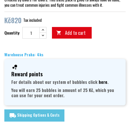
you can treat common injuries and fight common illnesses with it.
Kč820
Tax included
Add to cart
Quantity

Warehouse Praha: 4ks
Reward points
For details about our system of bubbles click
here
.
You will earn 25 bubbles in amount of 25 Kč, which you
can use for your next order.
Shipping Options & Costs
local_shipping