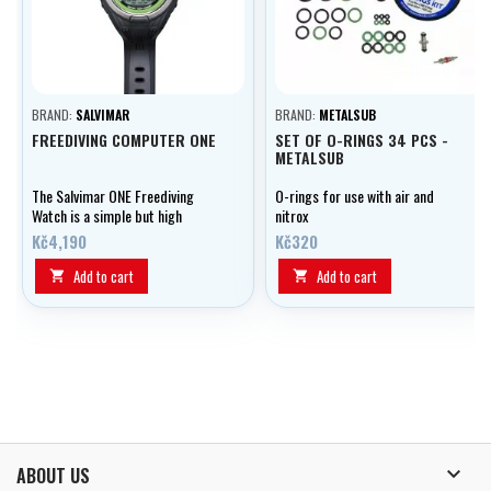
BRAND:
SALVIMAR
BRAND:
METALSUB
FREEDIVING COMPUTER ONE
SET OF O-RINGS 34 PCS -
METALSUB
The Salvimar ONE Freediving
O-rings for use with air and
Watch is a simple but high
nitrox
quality computer designed for
Kč4,190
Kč320
the snorkeler.
Add to cart
Add to cart



ABOUT US