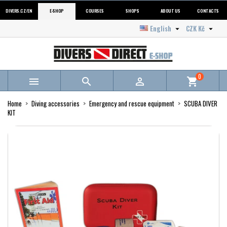
DIVERS.CZ/EN
E-SHOP
COURSES
SHOPS
ABOUT US
CONTACTS
English
CZK Kč


0



shopping_cart
Home
Diving accessories
Emergency and rescue equipment
SCUBA DIVER
KIT