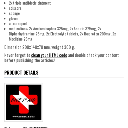
2x triple antibiotic ointment
scissors
sponge
gloves
a tourniquet
medications: 2x Acetaminophen 325mg, 2x Aspirin 325mg, 2x
Diphenhydramine 25mg, 2x Electrolyte tablets, 2x Ibuprofen 200mg, 2x
Meclizine 25mg
Dimension 200x140x70 mm, weight 300 g.
Never forget to
clean your HTML code
and double check your content
before publishing the articles!
PRODUCT DETAILS