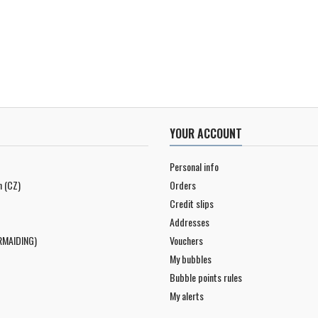
YOUR ACCOUNT
Personal info
n (CZ)
Orders
Credit slips
Addresses
RMAIDING)
Vouchers
My bubbles
Bubble points rules
My alerts