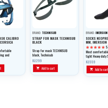
BRAND:
TECHNISUB
BRAND:
IMERSION
ASK CALIBRO
STRAP FOR MASK TECHNISUB
SOCKS NEOPRE
 CORSICA
BLACK
MM, IMERSION
5
mfortable
Strap for mask TECHNISUB
Most comfortabl
ving and
black, Technisub
tight Heavy duty 
Kč299
sole
Kč559
t
Add to cart

Add to car
