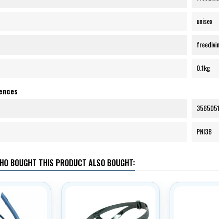
unisex
freedivin
0.1kg
rences
356505
PNI38
HO BOUGHT THIS PRODUCT ALSO BOUGHT: