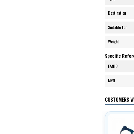
Destination
Suitable for
Weight
Specific Refe
EAN13
MPN
CUSTOMERS W