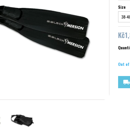
Size
Kč1
Quanti
Out of
local_shipping