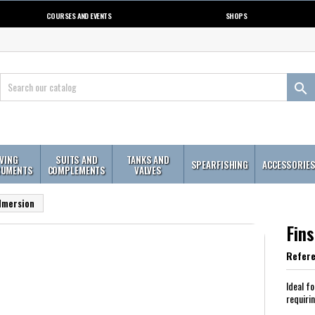
COURSES AND EVENTS
SHOPS

IVING
SUITS AND
TANKS AND
SPEARFISHING
ACCESSORIE
RUMENTS
COMPLEMENTS
VALVES
 Imersion
Fin
Refer
Ideal f
requiri