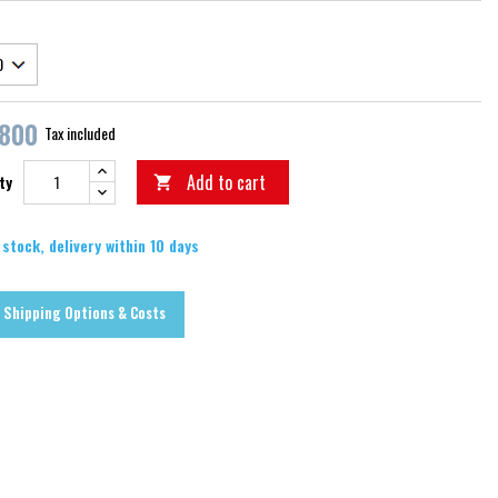
,800
Tax included
Add to cart
ty

 stock, delivery within 10 days
Shipping Options & Costs