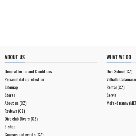
ABOUT US
WHAT WE DO
General terms and Conditions
Dive School (CZ)
Personal data protection
Valhalla Catamara
Sitemap
Rental (CZ)
Stores
Servis
About us (CZ)
Mořské panny (ME
Reviews (CZ)
Dive club Divers (CZ)
E-shop
Courses and events (CZ)