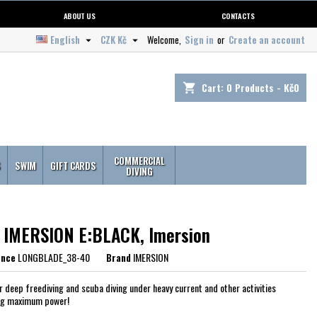
ABOUT US
CONTACTS
English
CZK Kč
Welcome,
Sign in
or
Create an account


Cart:
0
Products - Kč0
shopping_cart
COMMERCIAL
S
SWIM
GIFT CARDS
DIVING
s IMERSION E:BLACK, Imersion
ence
LONGBLADE_38-40
Brand
IMERSION
or deep freediving and scuba diving under heavy current and other activities
ng maximum power!