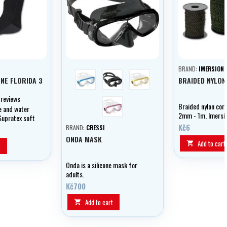
BRAND:
IMERSION
modrá
černá
žlutá
NE FLORIDA 3
BRAIDED NYLON
 reviews
růžová
Braided nylon cor
e and water
2mm - 1m, Imersi
Supratex soft
Kč6
BRAND:
CRESSI
ONDA MASK
Add to cart

t
Onda is a silicone mask for
adults.
Kč700
Add to cart
