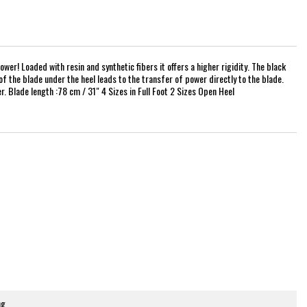
er! Loaded with resin and synthetic fibers it offers a higher rigidity. The black
of the blade under the heel leads to the transfer of power directly to the blade.
. Blade length :78 cm / 31" 4 Sizes in Full Foot 2 Sizes Open Heel
ng