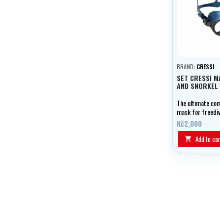
BRAND:
CRESSI
SET CRESSI M
AND SNORKEL
The ultimate co
mask for freedi
spearfishing.
Kč2,000
Add to car
