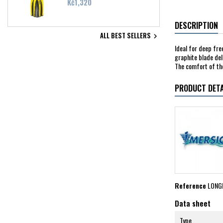
Price
Kč1,320
DESCRIPTION
ALL BEST SELLERS

Ideal for deep fre
graphite blade del
The comfort of the
PRODUCT DETA
Reference
LONG
Data sheet
Type