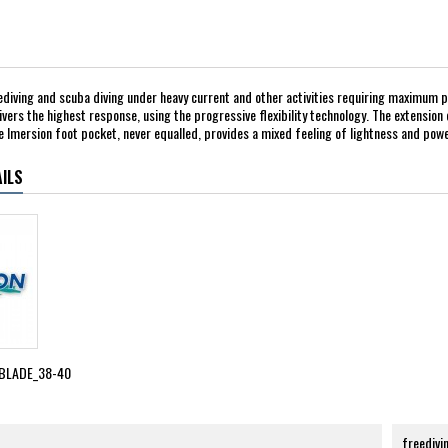
ediving and scuba diving under heavy current and other activities requiring maximum pow
ivers the highest response, using the progressive flexibility technology. The extension 
 Imersion foot pocket, never equalled, provides a mixed feeling of lightness and power
ILS
BLADE_38-40
freedivi