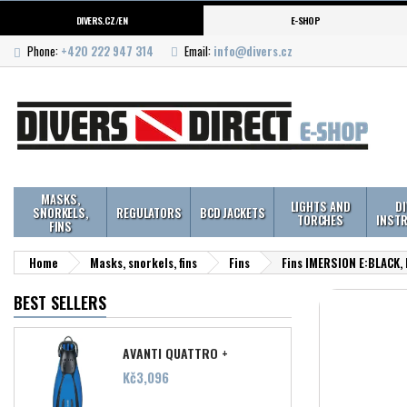
DIVERS.CZ/EN
E-SHOP
Phone:
+420 222 947 314
Email:
info@divers.cz
MASKS,
LIGHTS AND
D
SNORKELS,
REGULATORS
BCD JACKETS
TORCHES
INST
FINS
Home
Masks, snorkels, fins
Fins
Fins IMERSION E:BLACK,
BEST SELLERS
AVANTI QUATTRO +
Price
Kč3,096