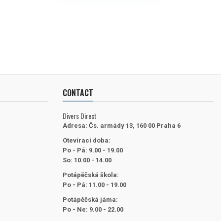
CONTACT
Divers Direct
Adresa:
Čs. armády 13, 160 00 Praha 6
Otevírací doba:
Po - Pá: 9.00 - 19.00
So: 10.00 - 14.00
Potápěčská škola:
Po - Pá: 11.00 - 19.00
Potápěčská jáma:
Po - Ne: 9.00 - 22.00