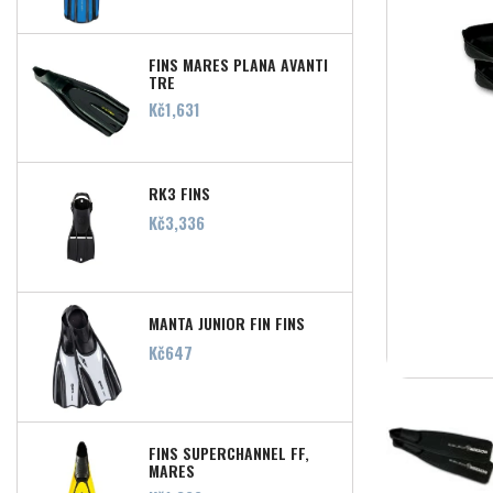
FINS MARES PLANA AVANTI
TRE
Price
Kč1,631
RK3 FINS
Price
Kč3,336
MANTA JUNIOR FIN FINS
Price
Kč647
FINS SUPERCHANNEL FF,
MARES