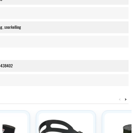
g, snorkelling
1438402
<
>