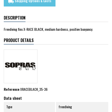
Shipping Options & Costs
local_shipping
DESCRIPTION
Freediving fins X-RACE BLACK, medium hardness, positive buoyancy.
PRODUCT DETAILS
Reference
XRACEBLACK_35-36
Data sheet
Type
freediving