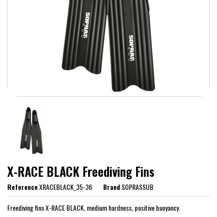
X-RACE BLACK Freediving Fins
Reference
XRACEBLACK_35-36
Brand
SOPRASSUB
Freediving fins X-RACE BLACK, medium hardness, positive buoyancy.