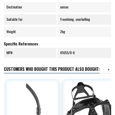
Destination
unisex
Suitable for
freediving, snorkelling
Weight
2kg
Specific References
MPN
41655/0-6
CUSTOMERS WHO BOUGHT THIS PRODUCT ALSO BOUGHT:
<
>