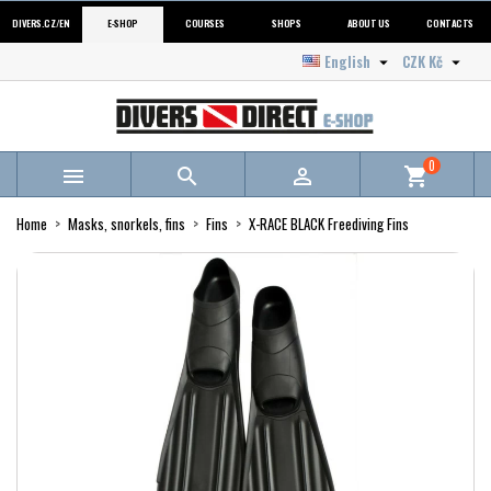
DIVERS.CZ/EN
E-SHOP
COURSES
SHOPS
ABOUT US
CONTACTS
English
CZK Kč


0



shopping_cart
Home
Masks, snorkels, fins
Fins
X-RACE BLACK Freediving Fins