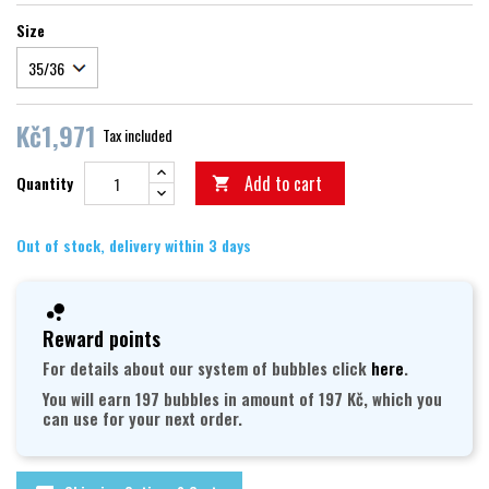
Size
Kč1,971
Tax included
Add to cart
Quantity

Out of stock, delivery within 3 days
Reward points
For details about our system of bubbles click
here
.
You will earn 197 bubbles in amount of 197 Kč, which you
can use for your next order.