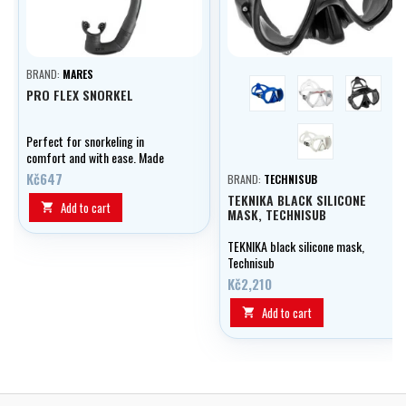
BRAND:
MARES
blue
transparent
černá
PRO FLEX SNORKEL
bílá
Perfect for snorkeling in
comfort and with ease. Made
from 2 materials, it is flexible
Kč647
BRAND:
TECHNISUB
without airflow interruptions.
TEKNIKA BLACK SILICONE
With an ergonomic design which
Add to cart

MASK, TECHNISUB
is great for extended use.
TEKNIKA black silicone mask,
Technisub
Kč2,210
Add to cart
