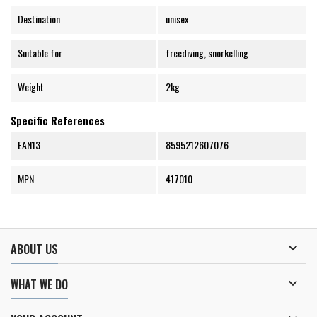
Destination
unisex
Suitable for
freediving, snorkelling
Weight
2kg
Specific References
EAN13
8595212607076
MPN
417010

ABOUT US

WHAT WE DO