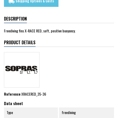
Shipping Options & Costs
local_shipping
DESCRIPTION
Freediving fins X-RACE RED, soft, positive buoyancy.
PRODUCT DETAILS
Reference
XRACERED_35-36
Data sheet
Type
freediving