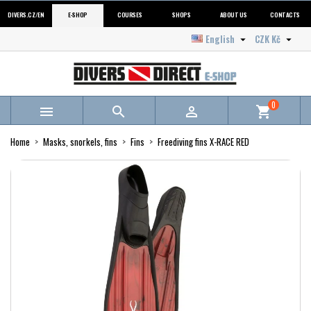
DIVERS.CZ/EN
E-SHOP
COURSES
SHOPS
ABOUT US
CONTACTS
English
CZK Kč


0



shopping_cart
Home
Masks, snorkels, fins
Fins
Freediving fins X-RACE RED