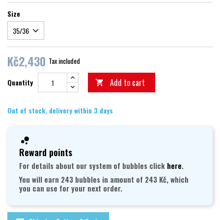
Size
Kč2,430
Tax included
Add to cart
Quantity

Out of stock, delivery within 3 days
Reward points
For details about our system of bubbles click
here
.
You will earn 243 bubbles in amount of 243 Kč, which
you can use for your next order.