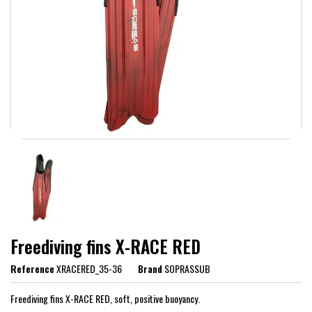
Freediving fins X-RACE RED
Reference
XRACERED_35-36
Brand
SOPRASSUB
Freediving fins X-RACE RED, soft, positive buoyancy.