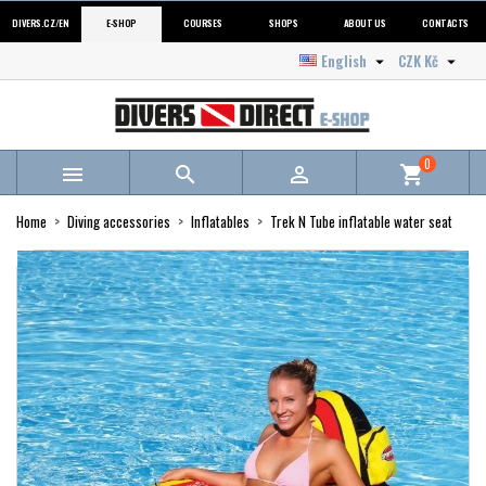
DIVERS.CZ/EN
E-SHOP
COURSES
SHOPS
ABOUT US
CONTACTS
English
CZK Kč


0



shopping_cart
Home
Diving accessories
Inflatables
Trek N Tube inflatable water seat