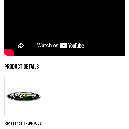
PRODUCT DETAILS
Reference
TREKNTUBE