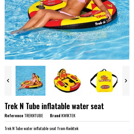


Trek N Tube inflatable water seat
Reference
TREKNTUBE
Brand
KWIKTEK
Trek N Tube water inflatable seat from Kwiktek