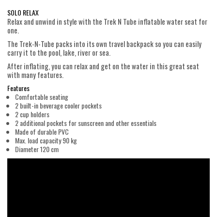
SOLO RELAX
Relax and unwind in style with the Trek N Tube inflatable water seat for
one.
The Trek-N-Tube packs into its own travel backpack so you can easily
carry it to the pool, lake, river or sea.
After inflating, you can relax and get on the water in this great seat
with many features.
Features
Comfortable seating
2 built-in beverage cooler pockets
2 cup holders
2 additional pockets for sunscreen and other essentials
Made of durable PVC
Max. load capacity 90 kg
Diameter 120 cm