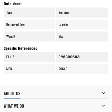
Data sheet
Type
Summer
Retrieved from
to relax
Weight
2kg
Specific References
EAN13
029808008469
MPN
20640

ABOUT US

WHAT WE DO