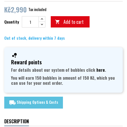
Kč2,990
Tax included
Add to cart
Quantity

Out of stock, delivery within 7 days
Reward points
For details about our system of bubbles click
here
.
You will earn 150 bubbles in amount of 150 Kč, which you
can use for your next order.
Shipping Options & Costs
local_shipping
DESCRIPTION